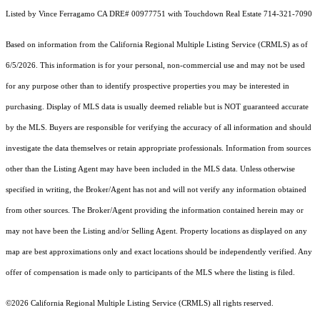
Listed by Vince Ferragamo CA DRE# 00977751 with Touchdown Real Estate 714-321-7090
Based on information from the
California Regional Multiple Listing Service (CRMLS)
as of
6/5/2026. This information is for your personal, non-commercial use and may not be used
for any purpose other than to identify prospective properties you may be interested in
purchasing. Display of MLS data is usually deemed reliable but is NOT guaranteed accurate
by the MLS. Buyers are responsible for verifying the accuracy of all information and should
investigate the data themselves or retain appropriate professionals. Information from sources
other than the Listing Agent may have been included in the MLS data. Unless otherwise
specified in writing, the Broker/Agent has not and will not verify any information obtained
from other sources. The Broker/Agent providing the information contained herein may or
may not have been the Listing and/or Selling Agent. Property locations as displayed on any
map are best approximations only and exact locations should be independently verified. Any
offer of compensation is made only to participants of the MLS where the listing is filed.
©2026
California Regional Multiple Listing Service (CRMLS)
all rights reserved.