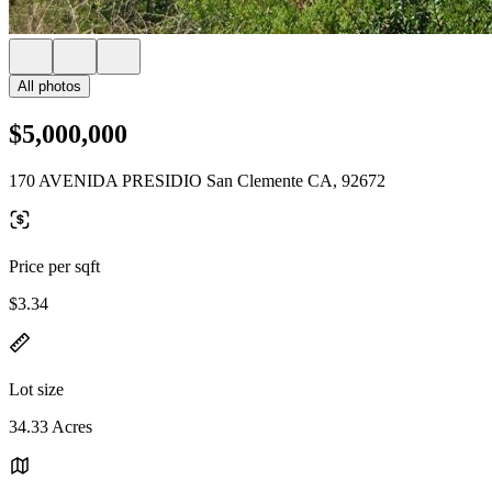
All photos
$5,000,000
170 AVENIDA PRESIDIO San Clemente CA, 92672
Price per sqft
$3.34
Lot size
34.33 Acres