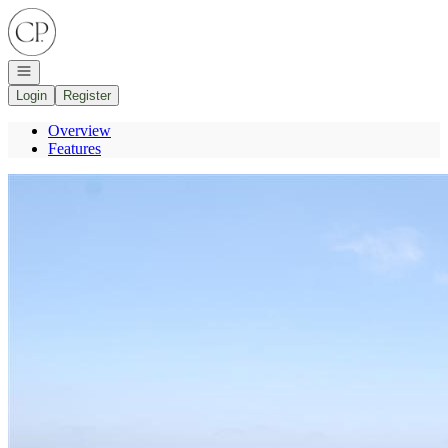
Go to: Homepage
Open navigation
Login
Register
Overview
Features