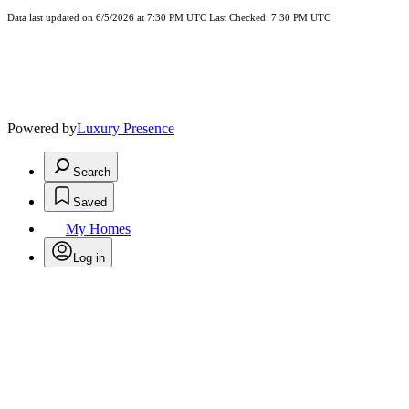
Data last updated on 6/5/2026 at 7:30 PM UTC Last Checked: 7:30 PM UTC
Powered by
Luxury Presence
Search
Saved
My Homes
Log in