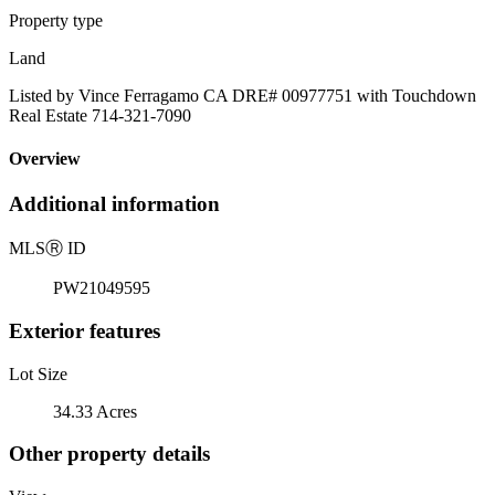
Property type
Land
Listed by Vince Ferragamo CA DRE# 00977751 with Touchdown
Real Estate 714-321-7090
Overview
Additional information
MLS
Ⓡ
ID
PW21049595
Exterior features
Lot Size
34.33 Acres
Other property details