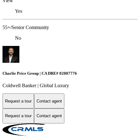
View
Yes
55+/Senior Community
No
Charlie Price Group | CA DRE# 02007776
Coldwell Banker | Global Luxury
Request a tour
Contact agent
Request a tour
Contact agent