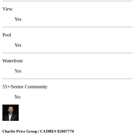
View
Yes
Pool
Yes
Waterfront
Yes
55+/Senior Community
No
Charlie Price Group | CA DRE# 02007776