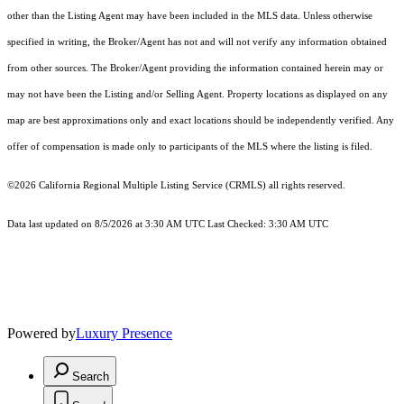
other than the Listing Agent may have been included in the MLS data. Unless otherwise
specified in writing, the Broker/Agent has not and will not verify any information obtained
from other sources. The Broker/Agent providing the information contained herein may or
may not have been the Listing and/or Selling Agent. Property locations as displayed on any
map are best approximations only and exact locations should be independently verified. Any
offer of compensation is made only to participants of the MLS where the listing is filed.
©2026
California Regional Multiple Listing Service (CRMLS)
all rights reserved.
Data last updated on 8/5/2026 at 3:30 AM UTC Last Checked: 3:30 AM UTC
Powered by
Luxury Presence
Search