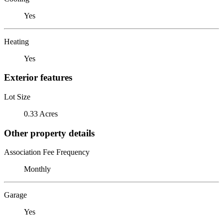
Yes
Heating
Yes
Exterior features
Lot Size
0.33 Acres
Other property details
Association Fee Frequency
Monthly
Garage
Yes