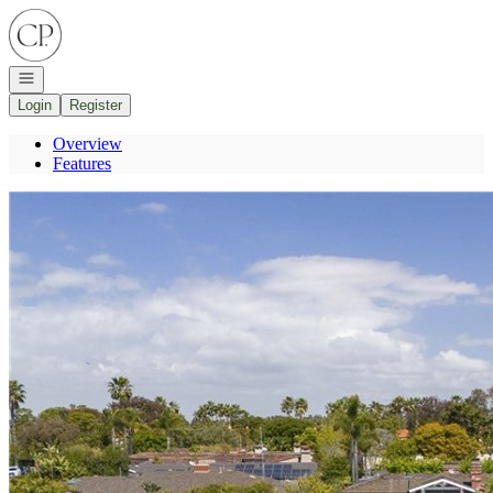
Go to: Homepage
Open navigation
Login
Register
Overview
Features