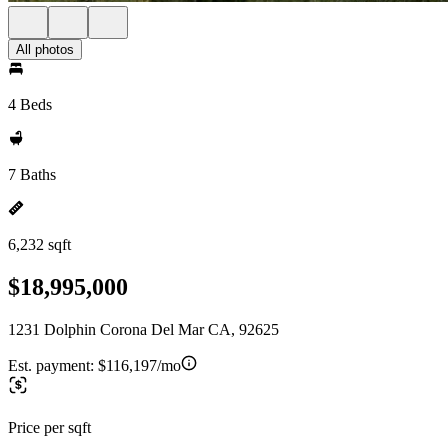
All photos
4 Beds
7 Baths
6,232 sqft
$18,995,000
1231 Dolphin Corona Del Mar CA, 92625
Est. payment:
$116,197/mo
Price per sqft