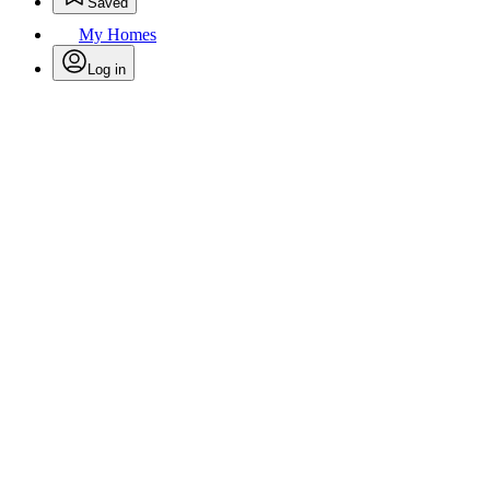
Saved
My Homes
Log in