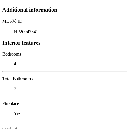
Additional information
MLS
Ⓡ
ID
NP26047341
Interior features
Bedrooms
4
Total Bathrooms
7
Fireplace
Yes
Cooling