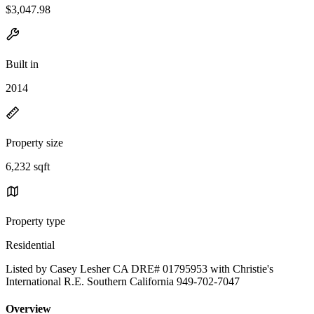
$3,047.98
Built in
2014
Property size
6,232 sqft
Property type
Residential
Listed by Casey Lesher CA DRE# 01795953 with Christie's
International R.E. Southern California 949-702-7047
Overview