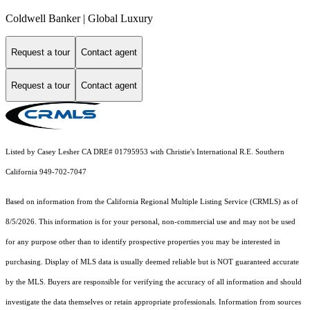
Coldwell Banker | Global Luxury
Request a tour
Contact agent
Request a tour
Contact agent
Listed by Casey Lesher CA DRE# 01795953 with Christie's International R.E. Southern
California 949-702-7047
Based on information from the
California Regional Multiple Listing Service (CRMLS)
as of
8/5/2026. This information is for your personal, non-commercial use and may not be used
for any purpose other than to identify prospective properties you may be interested in
purchasing. Display of MLS data is usually deemed reliable but is NOT guaranteed accurate
by the MLS. Buyers are responsible for verifying the accuracy of all information and should
investigate the data themselves or retain appropriate professionals. Information from sources