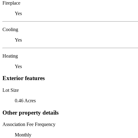
Fireplace
Yes
Cooling
Yes
Heating
Yes
Exterior features
Lot Size
0.46 Acres
Other property details
Association Fee Frequency
Monthly