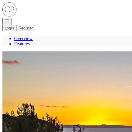
Go to: Homepage
Open navigation
Login
Register
Overview
Features