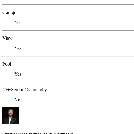
Garage
Yes
View
Yes
Pool
Yes
55+/Senior Community
No
Charlie Price Group | CA DRE# 02007776