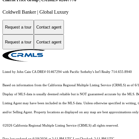
Coldwell Banker | Global Luxury
Request a tour
Contact agent
Request a tour
Contact agent
Listed by John Cain CA DRE# 01467294 with Pacific Sotheby's Int'l Realty 714.655.8940
Based on information from the
California Regional Multiple Listing Service (CRMLS)
as of 6/
Display of MLS data is usually deemed reliable but is NOT guaranteed accurate by the MLS. Buye
Listing Agent may have been included in the MLS data. Unless otherwise specified in writing,
and/or Selling Agent. Property locations as displayed on any map are best approximations only 
©2026
California Regional Multiple Listing Service (CRMLS)
all rights reserved.
Data last updated on 6/19/2026 at 2:11 PM UTC Last Checked: 2:11 PM UTC