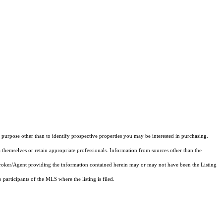
purpose other than to identify prospective properties you may be interested in purchasing.
 themselves or retain appropriate professionals. Information from sources other than the
 Broker/Agent providing the information contained herein may or may not have been the Listing
articipants of the MLS where the listing is filed.