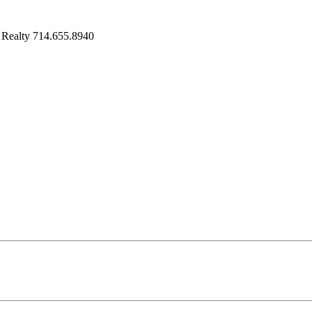
 Realty 714.655.8940