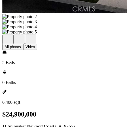
All photos
Video
5 Beds
6 Baths
6,400 sqft
$24,900,000
11 Spinnaker Newport Coast CA, 92657