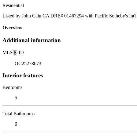
Residential
Listed by John Cain CA DRE# 01467294 with Pacific Sotheby's Int'l
Overview
Additional information
MLS
Ⓡ
ID
OC25278673
Interior features
Bedrooms
5
Total Bathrooms
6