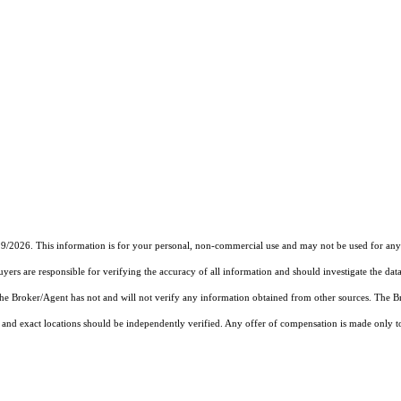
19/2026. This information is for your personal, non-commercial use and may not be used for any 
rs are responsible for verifying the accuracy of all information and should investigate the data
 the Broker/Agent has not and will not verify any information obtained from other sources. The
and exact locations should be independently verified. Any offer of compensation is made only to p