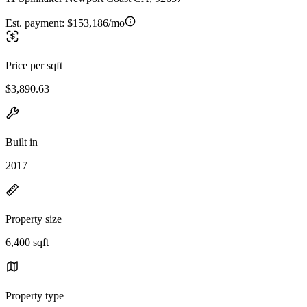
Est. payment:
$153,186/mo
Price per sqft
$3,890.63
Built in
2017
Property size
6,400 sqft
Property type