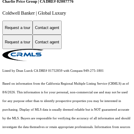
Charlie Price Group | CA DRE# 02007776
Coldwell Banker | Global Luxury
Request a tour
Contact agent
Request a tour
Contact agent
Listed by Dean Lueck CA DRE# 01752859 with Compass 949-275-1801
Based on information from the
California Regional Multiple Listing Service (CRMLS)
as of
8/6/2026. This information is for your personal, non-commercial use and may not be used
for any purpose other than to identify prospective properties you may be interested in
purchasing. Display of MLS data is usually deemed reliable but is NOT guaranteed accurate
by the MLS. Buyers are responsible for verifying the accuracy of all information and should
investigate the data themselves or retain appropriate professionals. Information from sources