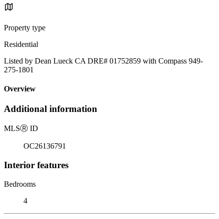
Property type
Residential
Listed by Dean Lueck CA DRE# 01752859 with Compass 949-
275-1801
Overview
Additional information
MLS
Ⓡ
ID
OC26136791
Interior features
Bedrooms
4