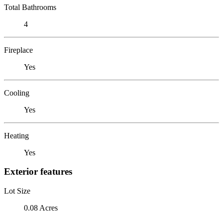
Total Bathrooms
4
Fireplace
Yes
Cooling
Yes
Heating
Yes
Exterior features
Lot Size
0.08 Acres