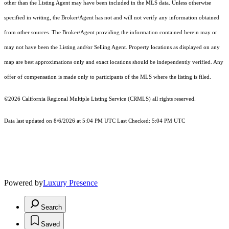
other than the Listing Agent may have been included in the MLS data. Unless otherwise
specified in writing, the Broker/Agent has not and will not verify any information obtained
from other sources. The Broker/Agent providing the information contained herein may or
may not have been the Listing and/or Selling Agent. Property locations as displayed on any
map are best approximations only and exact locations should be independently verified. Any
offer of compensation is made only to participants of the MLS where the listing is filed.
©2026
California Regional Multiple Listing Service (CRMLS)
all rights reserved.
Data last updated on 8/6/2026 at 5:04 PM UTC Last Checked: 5:04 PM UTC
Powered by
Luxury Presence
Search
Saved