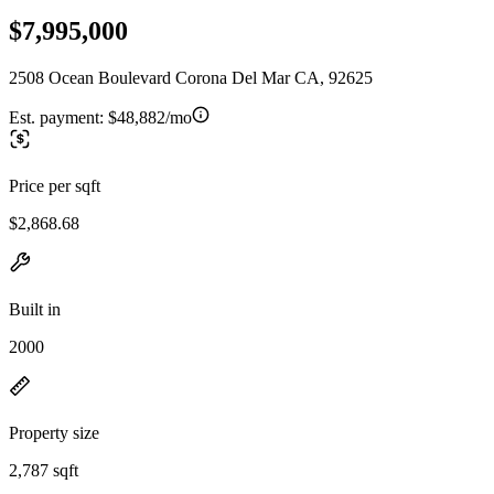
$7,995,000
2508 Ocean Boulevard Corona Del Mar CA, 92625
Est. payment:
$48,882/mo
Price per sqft
$2,868.68
Built in
2000
Property size
2,787 sqft