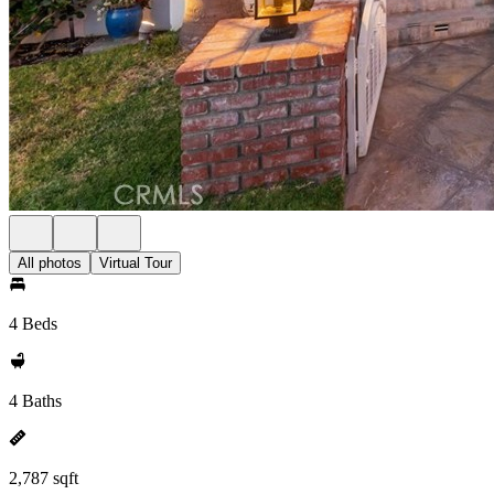
All photos
Virtual Tour
4 Beds
4 Baths
2,787 sqft