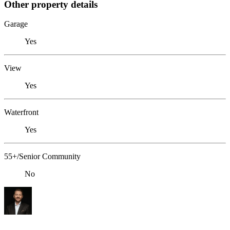
Other property details
Garage
Yes
View
Yes
Waterfront
Yes
55+/Senior Community
No