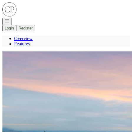
Go to: Homepage
Open navigation
Login
Register
Overview
Features