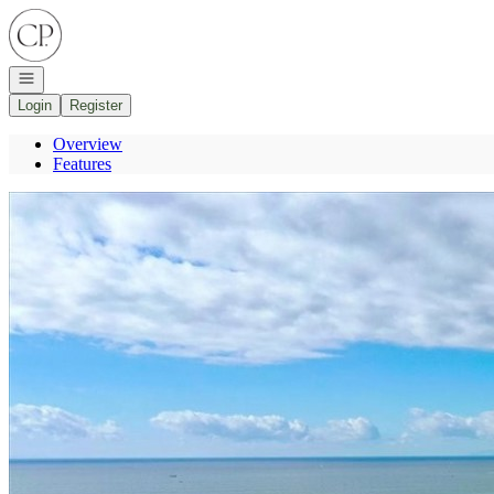
Go to: Homepage
Open navigation
Login
Register
Overview
Features