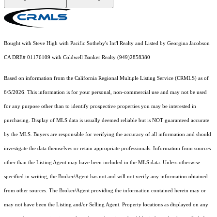
Bought with Steve High with Pacific Sotheby's Int'l Realty and Listed by Georgina Jacobson
CA DRE# 01176109 with Coldwell Banker Realty (949)2858380
Based on information from the
California Regional Multiple Listing Service (CRMLS)
as of
6/5/2026. This information is for your personal, non-commercial use and may not be used
for any purpose other than to identify prospective properties you may be interested in
purchasing. Display of MLS data is usually deemed reliable but is NOT guaranteed accurate
by the MLS. Buyers are responsible for verifying the accuracy of all information and should
investigate the data themselves or retain appropriate professionals. Information from sources
other than the Listing Agent may have been included in the MLS data. Unless otherwise
specified in writing, the Broker/Agent has not and will not verify any information obtained
from other sources. The Broker/Agent providing the information contained herein may or
may not have been the Listing and/or Selling Agent. Property locations as displayed on any