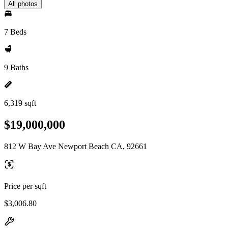
All photos
7 Beds
9 Baths
6,319 sqft
$19,000,000
812 W Bay Ave Newport Beach CA, 92661
Price per sqft
$3,006.80