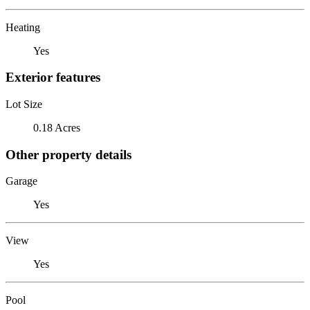
Heating
Yes
Exterior features
Lot Size
0.18 Acres
Other property details
Garage
Yes
View
Yes
Pool