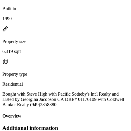
Built in
1990
Property size
6,319 sqft
Property type
Residential
Bought with Steve High with Pacific Sotheby's Int'l Realty and
Listed by Georgina Jacobson CA DRE# 01176109 with Coldwell
Banker Realty (949)2858380
Overview
Additional information