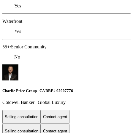
Yes
Waterfront
Yes
55+/Senior Community
No
Charlie Price Group | CA DRE# 02007776
Coldwell Banker | Global Luxury
Selling consultation
Contact agent
Selling consultation
Contact agent