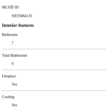
MLS
Ⓡ
ID
NP25084135
Interior features
Bedrooms
7
Total Bathrooms
9
Fireplace
Yes
Cooling
Yes