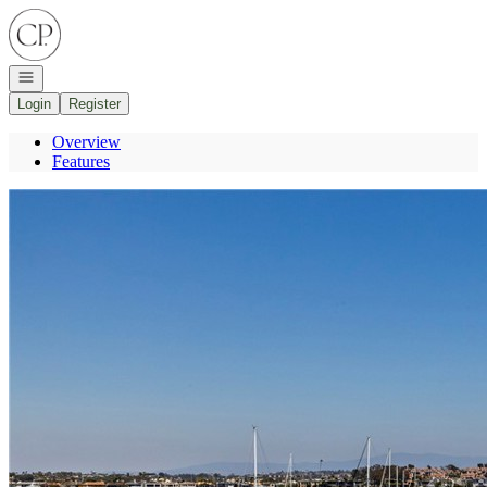
Go to: Homepage
Open navigation
Login
Register
Overview
Features