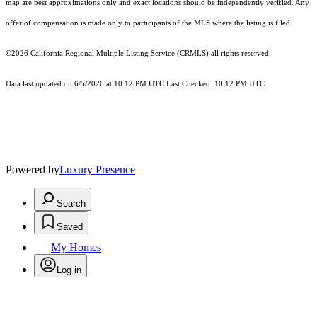
map are best approximations only and exact locations should be independently verified. Any
offer of compensation is made only to participants of the MLS where the listing is filed.
©2026
California Regional Multiple Listing Service (CRMLS)
all rights reserved.
Data last updated on 6/5/2026 at 10:12 PM UTC Last Checked: 10:12 PM UTC
Powered by
Luxury Presence
Search
Saved
My Homes
Log in