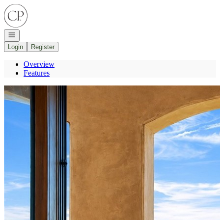
Go to: Homepage
Open navigation
Login
Register
Overview
Features