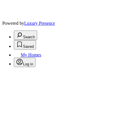
Powered by
Luxury Presence
Search
Saved
My Homes
Log in