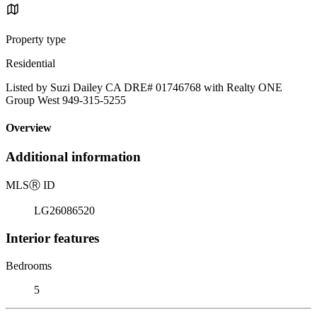
Property type
Residential
Listed by Suzi Dailey CA DRE# 01746768 with Realty ONE
Group West 949-315-5255
Overview
Additional information
MLS
Ⓡ
ID
LG26086520
Interior features
Bedrooms
5