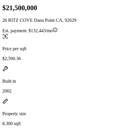
$21,500,000
26 RITZ COVE Dana Point CA, 92629
Est. payment:
$132,443/mo
Price per sqft
$2,590.36
Built in
2002
Property size
8,300 sqft