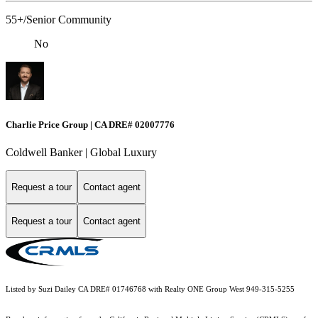
55+/Senior Community
No
Charlie Price Group | CA DRE# 02007776
Coldwell Banker | Global Luxury
Request a tour
Contact agent
Request a tour
Contact agent
Listed by Suzi Dailey CA DRE# 01746768 with Realty ONE Group West 949-315-5255