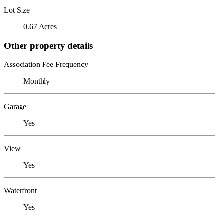
Lot Size
0.67 Acres
Other property details
Association Fee Frequency
Monthly
Garage
Yes
View
Yes
Waterfront
Yes