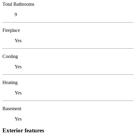
Total Bathrooms
9
Fireplace
Yes
Cooling
Yes
Heating
Yes
Basement
Yes
Exterior features