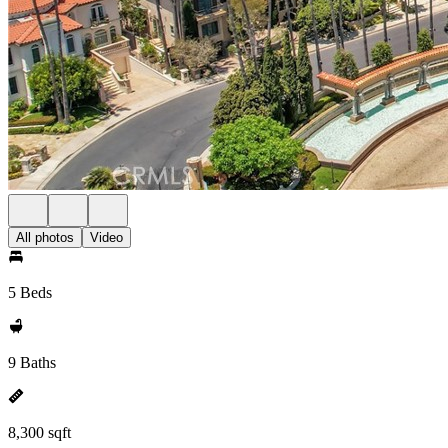
All photos
Video
5 Beds
9 Baths
8,300 sqft