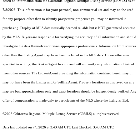
Based on information from the
California Regional Multiple Listing Service (CRMLS)
as of
7/8/2026. This information is for your personal, non-commercial use and may not be used
for any purpose other than to identify prospective properties you may be interested in
purchasing. Display of MLS data is usually deemed reliable but is NOT guaranteed accurate
by the MLS. Buyers are responsible for verifying the accuracy of all information and should
investigate the data themselves or retain appropriate professionals. Information from sources
other than the Listing Agent may have been included in the MLS data. Unless otherwise
specified in writing, the Broker/Agent has not and will not verify any information obtained
from other sources. The Broker/Agent providing the information contained herein may or
may not have been the Listing and/or Selling Agent. Property locations as displayed on any
map are best approximations only and exact locations should be independently verified. Any
offer of compensation is made only to participants of the MLS where the listing is filed.
©2026
California Regional Multiple Listing Service (CRMLS)
all rights reserved.
Data last updated on 7/8/2026 at 3:43 AM UTC Last Checked: 3:43 AM UTC