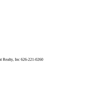
 Realty, Inc 626-221-0260