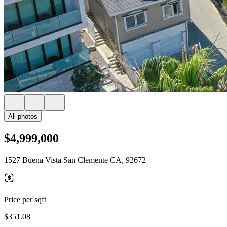
All photos
$4,999,000
1527 Buena Vista San Clemente CA, 92672
Price per sqft
$351.08