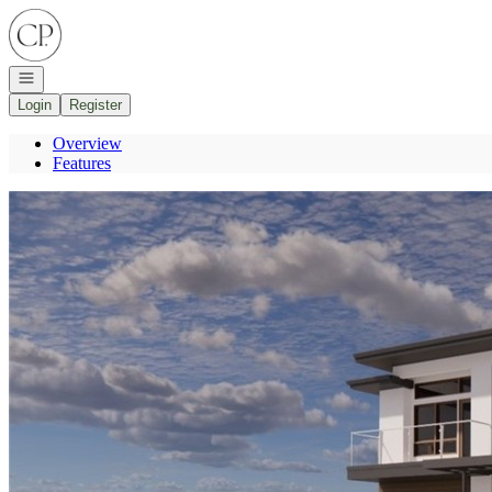
Go to: Homepage
Open navigation
Login
Register
Overview
Features