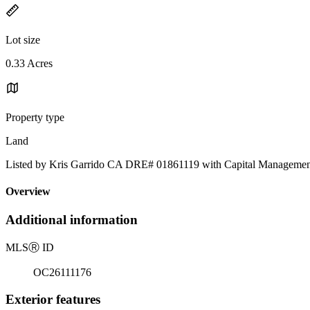
Lot size
0.33 Acres
Property type
Land
Listed by Kris Garrido CA DRE# 01861119 with Capital Management
Overview
Additional information
MLS
Ⓡ
ID
OC26111176
Exterior features