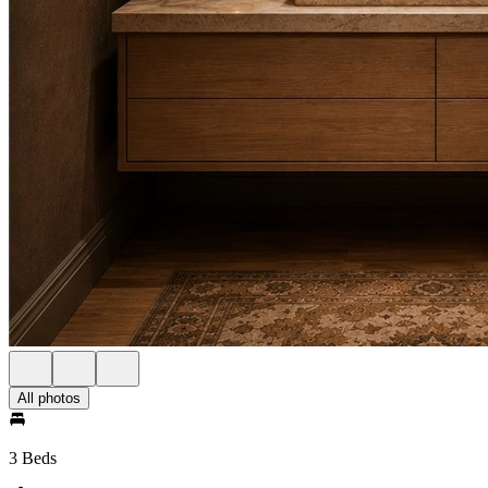
All photos
3 Beds