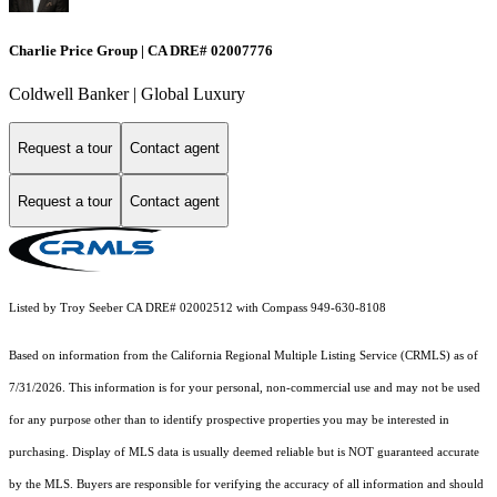
Charlie Price Group | CA DRE# 02007776
Coldwell Banker | Global Luxury
Request a tour
Contact agent
Request a tour
Contact agent
Listed by Troy Seeber CA DRE# 02002512 with Compass 949-630-8108
Based on information from the
California Regional Multiple Listing Service (CRMLS)
as of
7/31/2026. This information is for your personal, non-commercial use and may not be used
for any purpose other than to identify prospective properties you may be interested in
purchasing. Display of MLS data is usually deemed reliable but is NOT guaranteed accurate
by the MLS. Buyers are responsible for verifying the accuracy of all information and should