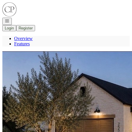
Go to: Homepage
Open navigation
Login
Register
Overview
Features