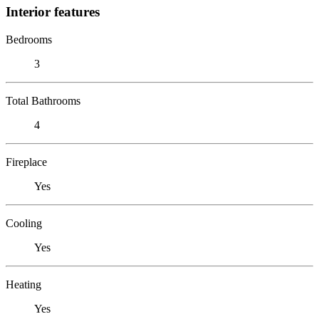
Interior features
Bedrooms
3
Total Bathrooms
4
Fireplace
Yes
Cooling
Yes
Heating
Yes