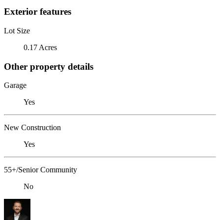
Exterior features
Lot Size
0.17 Acres
Other property details
Garage
Yes
New Construction
Yes
55+/Senior Community
No