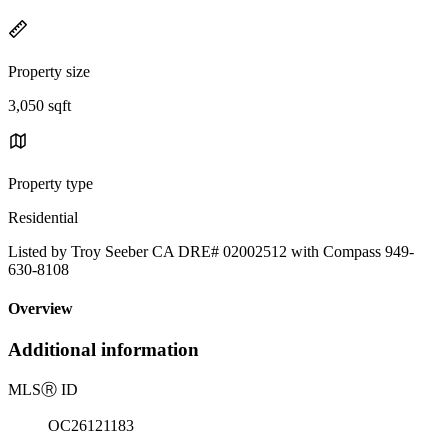
Property size
3,050 sqft
Property type
Residential
Listed by Troy Seeber CA DRE# 02002512 with Compass 949-
630-8108
Overview
Additional information
MLS
Ⓡ
ID
OC26121183