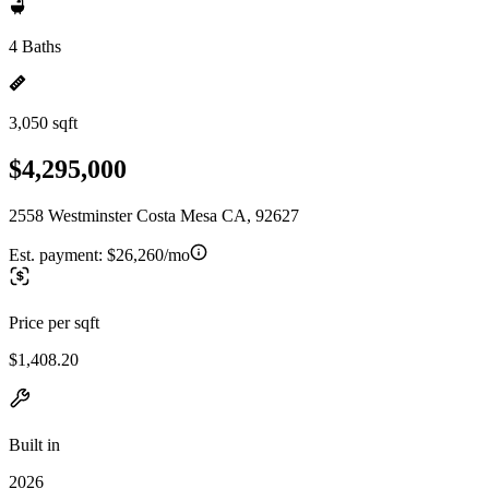
4 Baths
3,050 sqft
$4,295,000
2558 Westminster Costa Mesa CA, 92627
Est. payment:
$26,260/mo
Price per sqft
$1,408.20
Built in
2026