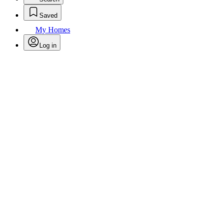
Saved
My Homes
Log in