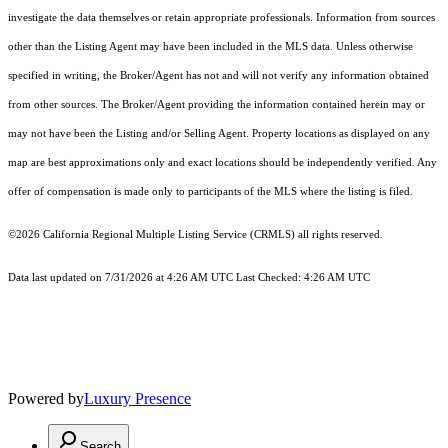
investigate the data themselves or retain appropriate professionals. Information from sources
other than the Listing Agent may have been included in the MLS data. Unless otherwise
specified in writing, the Broker/Agent has not and will not verify any information obtained
from other sources. The Broker/Agent providing the information contained herein may or
may not have been the Listing and/or Selling Agent. Property locations as displayed on any
map are best approximations only and exact locations should be independently verified. Any
offer of compensation is made only to participants of the MLS where the listing is filed.
©2026
California Regional Multiple Listing Service (CRMLS)
all rights reserved.
Data last updated on 7/31/2026 at 4:26 AM UTC Last Checked: 4:26 AM UTC
Powered by
Luxury Presence
Search