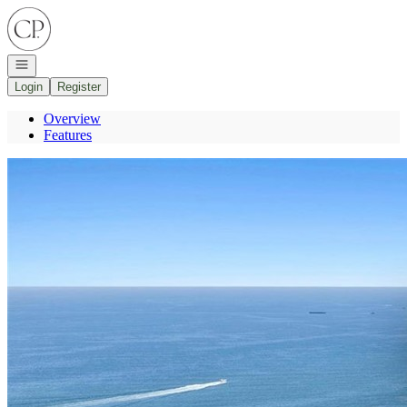
Go to: Homepage
Open navigation
Login
Register
Overview
Features