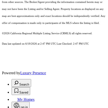
from other sources. The Broker/Agent providing the information contained herein may or
may not have been the Listing and/or Selling Agent. Property locations as displayed on any
map are best approximations only and exact locations should be independently verified. Any
offer of compensation is made only to participants of the MLS where the listing is filed.
©2026
California Regional Multiple Listing Service (CRMLS)
all rights reserved.
Data last updated on 6/19/2026 at 2:47 PM UTC Last Checked: 2:47 PM UTC
Powered by
Luxury Presence
Search
Saved
My Homes
Log in