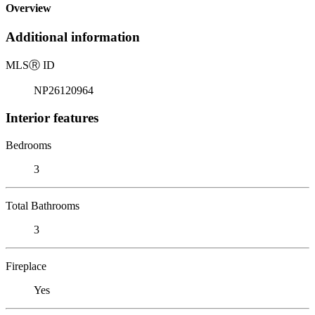
Overview
Additional information
MLS
Ⓡ
ID
NP26120964
Interior features
Bedrooms
3
Total Bathrooms
3
Fireplace
Yes