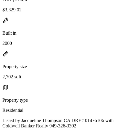
$3,329.02
Built in
2000
Property size
2,702 sqft
Property type
Residential
Listed by Jacqueline Thompson CA DRE# 01476106 with
Coldwell Banker Realty 949-326-3392