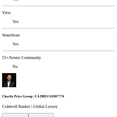
View
Yes
Waterfront
Yes
55+/Senior Community
No
Charlie Price Group | CA DRE# 02007776
Coldwell Banker | Global Luxury