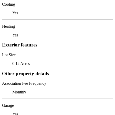
Cooling
Yes
Heating
Yes
Exterior features
Lot Size
0.12 Acres
Other property details
Association Fee Frequency
Monthly
Garage
Yes