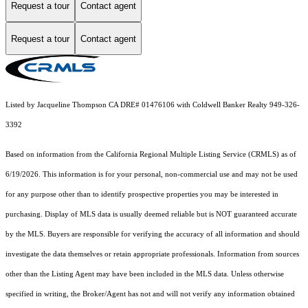
Request a tour
Contact agent
Request a tour
Contact agent
Listed by Jacqueline Thompson CA DRE# 01476106 with Coldwell Banker Realty 949-326-
3392
Based on information from the
California Regional Multiple Listing Service (CRMLS)
as of
6/19/2026. This information is for your personal, non-commercial use and may not be used
for any purpose other than to identify prospective properties you may be interested in
purchasing. Display of MLS data is usually deemed reliable but is NOT guaranteed accurate
by the MLS. Buyers are responsible for verifying the accuracy of all information and should
investigate the data themselves or retain appropriate professionals. Information from sources
other than the Listing Agent may have been included in the MLS data. Unless otherwise
specified in writing, the Broker/Agent has not and will not verify any information obtained