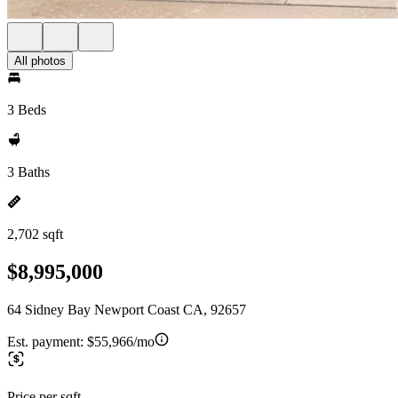
All photos
3 Beds
3 Baths
2,702 sqft
$8,995,000
64 Sidney Bay Newport Coast CA, 92657
Est. payment:
$55,966/mo
Price per sqft