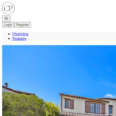
Go to: Homepage
Open navigation
Login
Register
Overview
Features