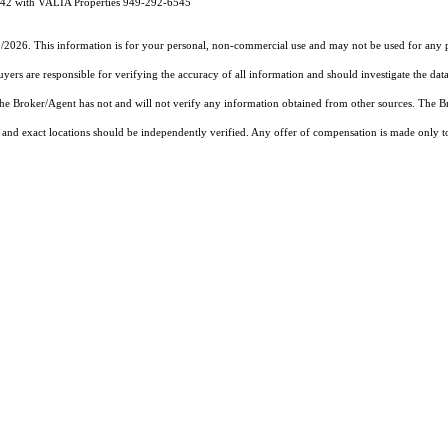
942 with VALIA Properties 949-292-6545
1/2026. This information is for your personal, non-commercial use and may not be used for any pu
rs are responsible for verifying the accuracy of all information and should investigate the data
 the Broker/Agent has not and will not verify any information obtained from other sources. The
and exact locations should be independently verified. Any offer of compensation is made only to p