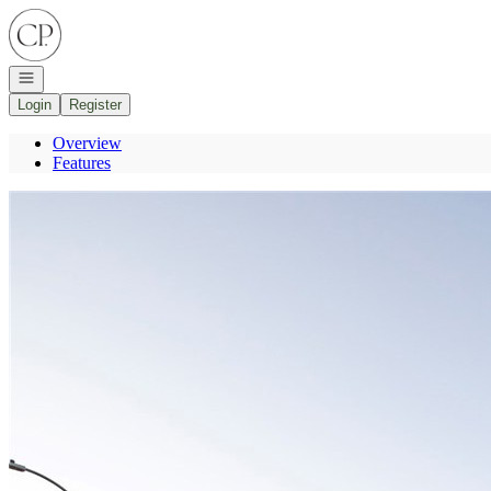
Go to: Homepage
Open navigation
Login
Register
Overview
Features