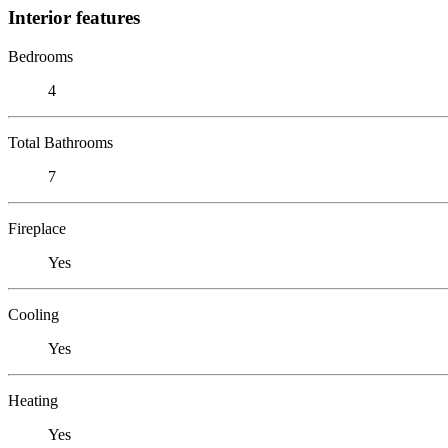
Interior features
Bedrooms
4
Total Bathrooms
7
Fireplace
Yes
Cooling
Yes
Heating
Yes