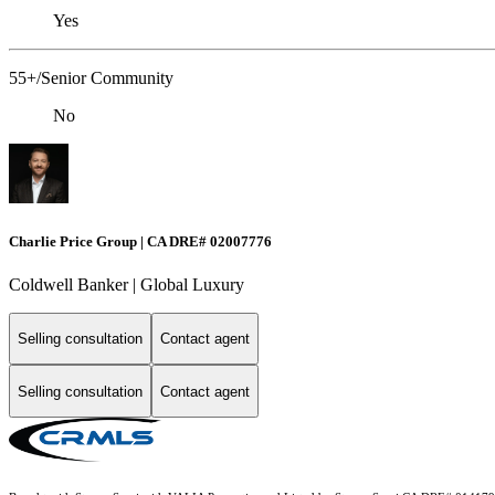
Yes
55+/Senior Community
No
Charlie Price Group | CA DRE# 02007776
Coldwell Banker | Global Luxury
Selling consultation
Contact agent
Selling consultation
Contact agent