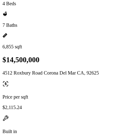
4 Beds
7 Baths
6,855 sqft
$14,500,000
4512 Roxbury Road Corona Del Mar CA, 92625
Price per sqft
$2,115.24
Built in