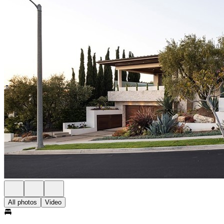
All photos
Video