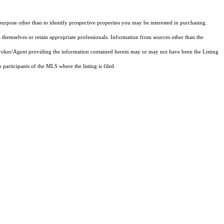
rpose other than to identify prospective properties you may be interested in purchasing.
 themselves or retain appropriate professionals. Information from sources other than the
 Broker/Agent providing the information contained herein may or may not have been the Listing
articipants of the MLS where the listing is filed.