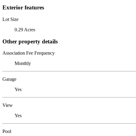
Exterior features
Lot Size
0.29 Acres
Other property details
Association Fee Frequency
Monthly
Garage
Yes
View
Yes
Pool