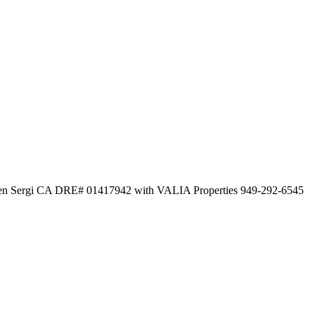
even Sergi CA DRE# 01417942 with VALIA Properties 949-292-6545