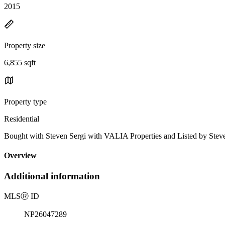
2015
Property size
6,855 sqft
Property type
Residential
Bought with Steven Sergi with VALIA Properties and Listed by St
Overview
Additional information
MLS
Ⓡ
ID
NP26047289