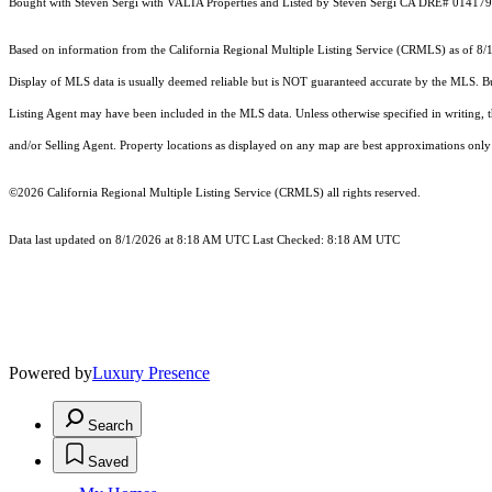
Bought with Steven Sergi with VALIA Properties and Listed by Steven Sergi CA DRE# 01417
Based on information from the
California Regional Multiple Listing Service (CRMLS)
as of 8/
Display of MLS data is usually deemed reliable but is NOT guaranteed accurate by the MLS. Buye
Listing Agent may have been included in the MLS data. Unless otherwise specified in writing,
and/or Selling Agent. Property locations as displayed on any map are best approximations only 
©2026
California Regional Multiple Listing Service (CRMLS)
all rights reserved.
Data last updated on 8/1/2026 at 8:18 AM UTC Last Checked: 8:18 AM UTC
Powered by
Luxury Presence
Search
Saved