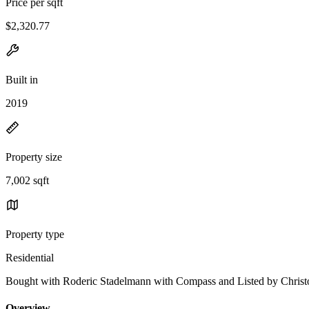
Price per sqft
$2,320.77
Built in
2019
Property size
7,002 sqft
Property type
Residential
Bought with Roderic Stadelmann with Compass and Listed by Chr
Overview