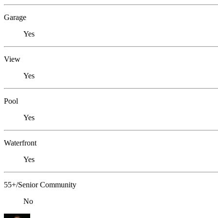
Garage
Yes
View
Yes
Pool
Yes
Waterfront
Yes
55+/Senior Community
No