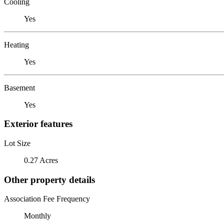
Cooling
Yes
Heating
Yes
Basement
Yes
Exterior features
Lot Size
0.27 Acres
Other property details
Association Fee Frequency
Monthly