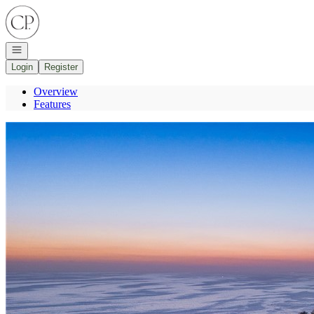
Go to: Homepage
Open navigation
Login
Register
Overview
Features