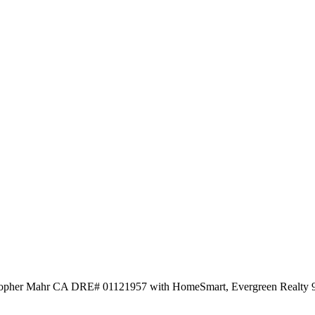
istopher Mahr CA DRE# 01121957 with HomeSmart, Evergreen Realty 