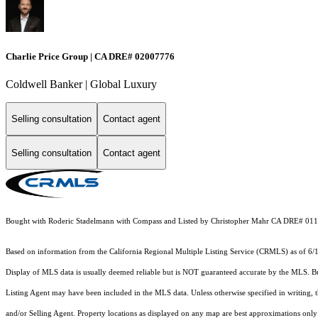
Charlie Price Group | CA DRE# 02007776
Coldwell Banker | Global Luxury
Selling consultation
Contact agent
Selling consultation
Contact agent
Bought with Roderic Stadelmann with Compass and Listed by Christopher Mahr CA DRE# 01
Based on information from the
California Regional Multiple Listing Service (CRMLS)
as of 6/
Display of MLS data is usually deemed reliable but is NOT guaranteed accurate by the MLS. Buye
Listing Agent may have been included in the MLS data. Unless otherwise specified in writing,
and/or Selling Agent. Property locations as displayed on any map are best approximations only 