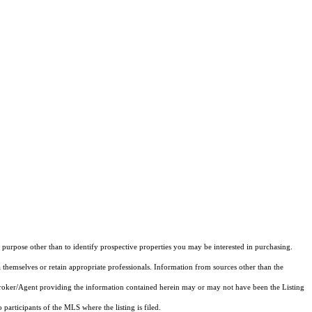
purpose other than to identify prospective properties you may be interested in purchasing.
 themselves or retain appropriate professionals. Information from sources other than the
 Broker/Agent providing the information contained herein may or may not have been the Listing
articipants of the MLS where the listing is filed.