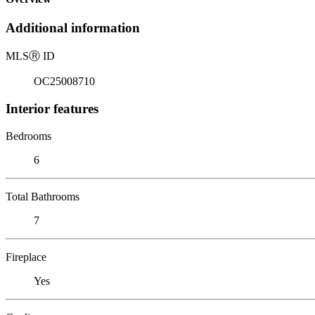
Additional information
MLS
Ⓡ
ID
OC25008710
Interior features
Bedrooms
6
Total Bathrooms
7
Fireplace
Yes