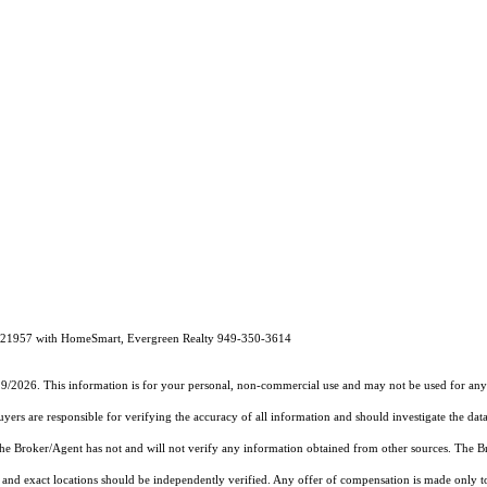
121957 with HomeSmart, Evergreen Realty 949-350-3614
19/2026. This information is for your personal, non-commercial use and may not be used for any 
rs are responsible for verifying the accuracy of all information and should investigate the data
 the Broker/Agent has not and will not verify any information obtained from other sources. The
and exact locations should be independently verified. Any offer of compensation is made only to p