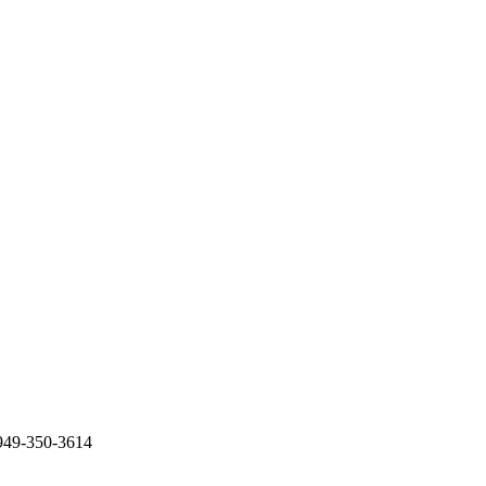
949-350-3614