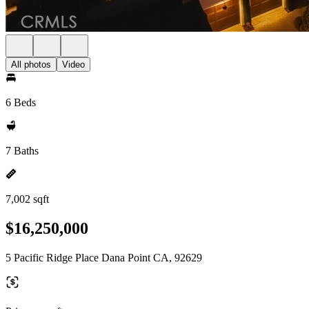
All photos
Video
6 Beds
7 Baths
7,002 sqft
$16,250,000
5 Pacific Ridge Place Dana Point CA, 92629