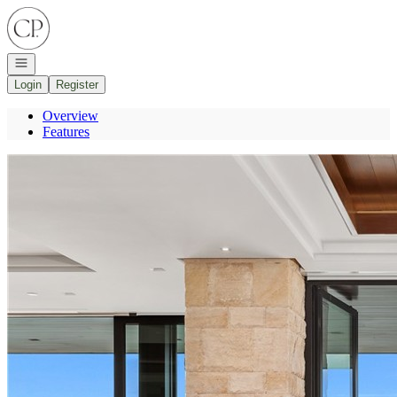
Go to: Homepage
Open navigation
Login
Register
Overview
Features