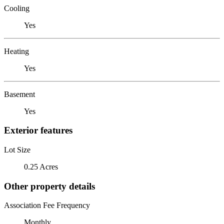
Cooling
Yes
Heating
Yes
Basement
Yes
Exterior features
Lot Size
0.25 Acres
Other property details
Association Fee Frequency
Monthly