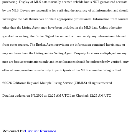
purchasing. Display of MLS data is usually deemed reliable but is NOT guaranteed accurate
by the MLS. Buyers are responsible for verifying the accuracy of all information and should
investigate the data themselves or retain appropriate professionals. Information from sources
other than the Listing Agent may have been included in the MLS data. Unless otherwise
specified in writing, the Broker/Agent has not and will not verify any information obtained
from other sources. The Broker/Agent providing the information contained herein may or
may not have been the Listing and/or Selling Agent. Property locations as displayed on any
map are best approximations only and exact locations should be independently verified. Any
offer of compensation is made only to participants of the MLS where the listing is filed.
©2026
California Regional Multiple Listing Service (CRMLS)
all rights reserved.
Data last updated on 8/8/2026 at 12:25 AM UTC Last Checked: 12:25 AM UTC
Powered by
Luxury Presence