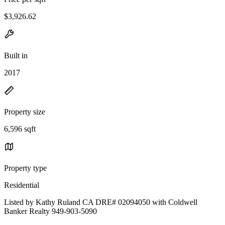
$3,926.62
Built in
2017
Property size
6,596 sqft
Property type
Residential
Listed by Kathy Ruland CA DRE# 02094050 with Coldwell
Banker Realty 949-903-5090