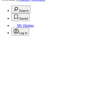
Search
Saved
My Homes
Log in