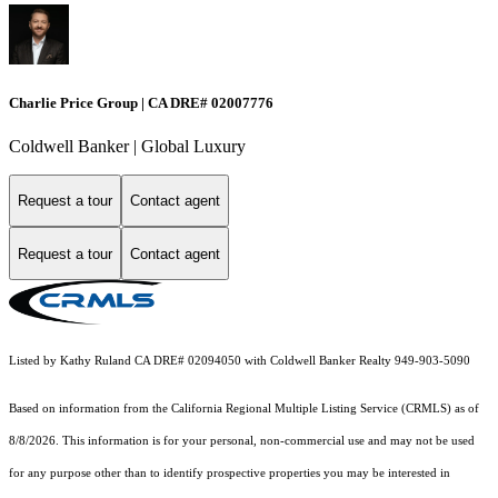
Charlie Price Group | CA DRE# 02007776
Coldwell Banker | Global Luxury
Request a tour
Contact agent
Request a tour
Contact agent
Listed by Kathy Ruland CA DRE# 02094050 with Coldwell Banker Realty 949-903-5090
Based on information from the
California Regional Multiple Listing Service (CRMLS)
as of
8/8/2026. This information is for your personal, non-commercial use and may not be used
for any purpose other than to identify prospective properties you may be interested in