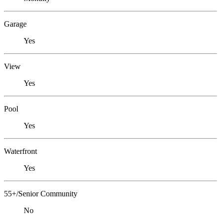
Garage
Yes
View
Yes
Pool
Yes
Waterfront
Yes
55+/Senior Community
No