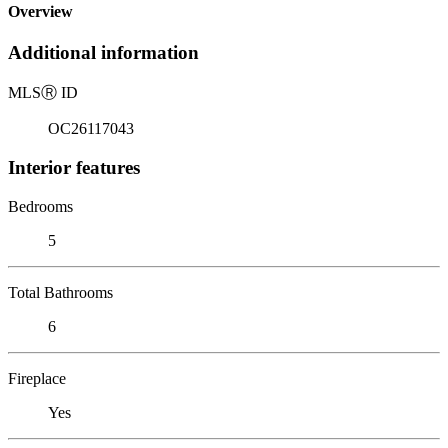
Overview
Additional information
MLS
Ⓡ
ID
OC26117043
Interior features
Bedrooms
5
Total Bathrooms
6
Fireplace
Yes