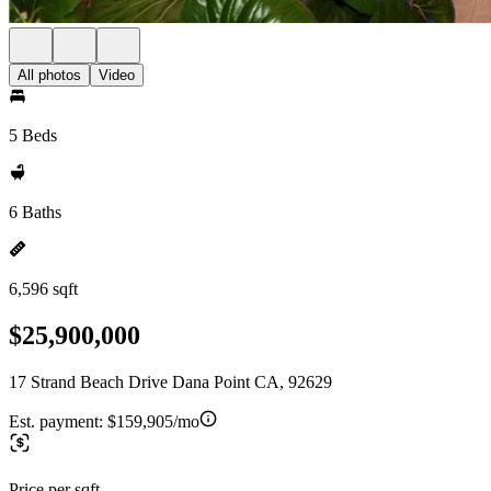
All photos
Video
5 Beds
6 Baths
6,596 sqft
$25,900,000
17 Strand Beach Drive Dana Point CA, 92629
Est. payment:
$159,905/mo
Price per sqft