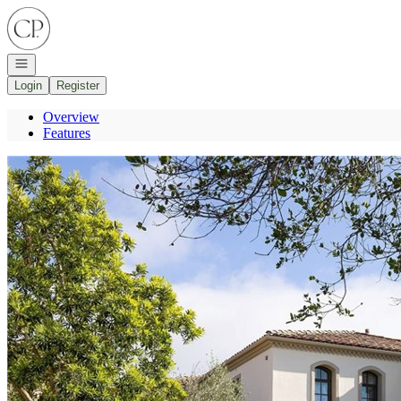
Go to: Homepage
Open navigation
Login
Register
Overview
Features