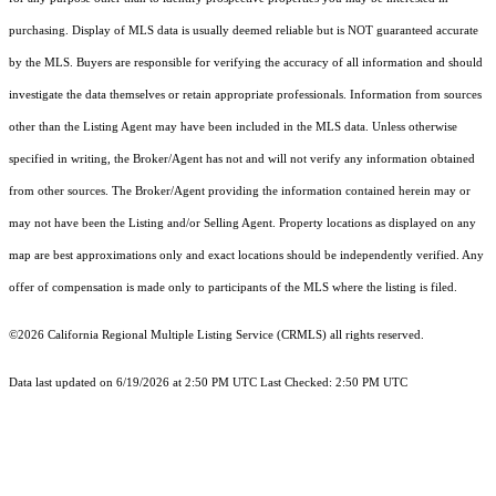
purchasing. Display of MLS data is usually deemed reliable but is NOT guaranteed accurate
by the MLS. Buyers are responsible for verifying the accuracy of all information and should
investigate the data themselves or retain appropriate professionals. Information from sources
other than the Listing Agent may have been included in the MLS data. Unless otherwise
specified in writing, the Broker/Agent has not and will not verify any information obtained
from other sources. The Broker/Agent providing the information contained herein may or
may not have been the Listing and/or Selling Agent. Property locations as displayed on any
map are best approximations only and exact locations should be independently verified. Any
offer of compensation is made only to participants of the MLS where the listing is filed.
©2026
California Regional Multiple Listing Service (CRMLS)
all rights reserved.
Data last updated on 6/19/2026 at 2:50 PM UTC Last Checked: 2:50 PM UTC