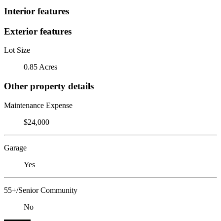
Interior features
Exterior features
Lot Size
0.85 Acres
Other property details
Maintenance Expense
$24,000
Garage
Yes
55+/Senior Community
No