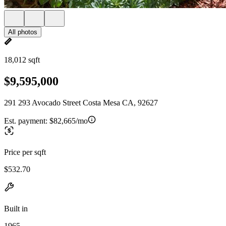
All photos
18,012 sqft
$9,595,000
291 293 Avocado Street Costa Mesa CA, 92627
Est. payment:
$82,665/mo
Price per sqft
$532.70
Built in
1965