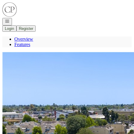
Go to: Homepage
Open navigation
Login
Register
Overview
Features