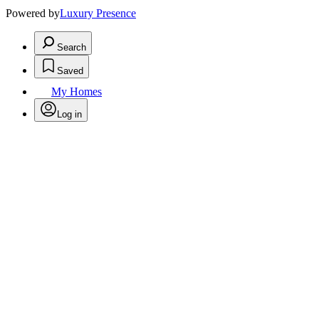
Powered by
Luxury Presence
Search
Saved
My Homes
Log in