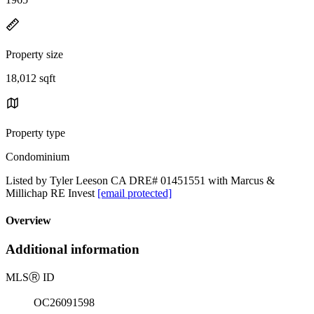
Property size
18,012 sqft
Property type
Condominium
Listed by Tyler Leeson CA DRE# 01451551 with Marcus &
Millichap RE Invest
[email protected]
Overview
Additional information
MLS
Ⓡ
ID
OC26091598