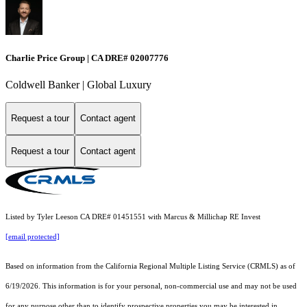
Charlie Price Group | CA DRE# 02007776
Coldwell Banker | Global Luxury
Request a tour
Contact agent
Request a tour
Contact agent
Listed by Tyler Leeson CA DRE# 01451551 with Marcus & Millichap RE Invest
[email protected]
Based on information from the
California Regional Multiple Listing Service (CRMLS)
as of
6/19/2026. This information is for your personal, non-commercial use and may not be used
for any purpose other than to identify prospective properties you may be interested in