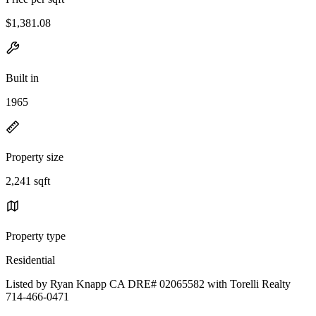
$1,381.08
Built in
1965
Property size
2,241 sqft
Property type
Residential
Listed by Ryan Knapp CA DRE# 02065582 with Torelli Realty
714-466-0471