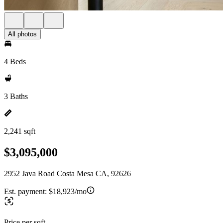
All photos
4 Beds
3 Baths
2,241 sqft
$3,095,000
2952 Java Road Costa Mesa CA, 92626
Est. payment:
$18,923/mo
Price per sqft