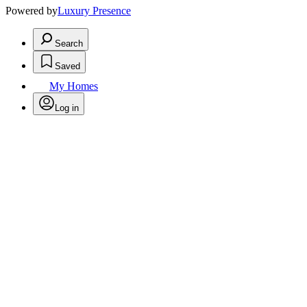
Powered by
Luxury Presence
Search
Saved
My Homes
Log in