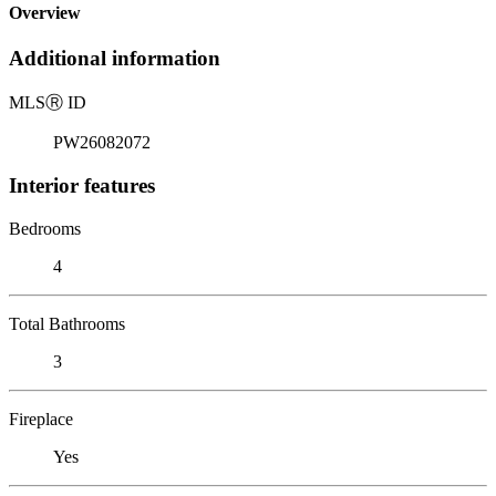
Overview
Additional information
MLS
Ⓡ
ID
PW26082072
Interior features
Bedrooms
4
Total Bathrooms
3
Fireplace
Yes