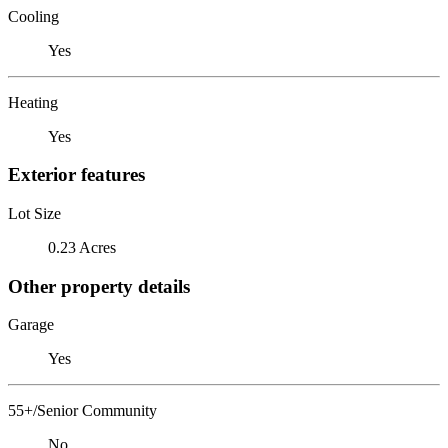
Cooling
Yes
Heating
Yes
Exterior features
Lot Size
0.23 Acres
Other property details
Garage
Yes
55+/Senior Community
No