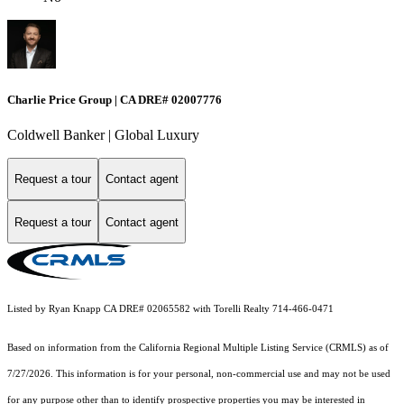
Charlie Price Group | CA DRE# 02007776
Coldwell Banker | Global Luxury
Request a tour
Contact agent
Request a tour
Contact agent
Listed by Ryan Knapp CA DRE# 02065582 with Torelli Realty 714-466-0471
Based on information from the
California Regional Multiple Listing Service (CRMLS)
as of
7/27/2026. This information is for your personal, non-commercial use and may not be used
for any purpose other than to identify prospective properties you may be interested in