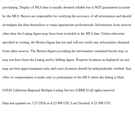
purchasing. Display of MLS data is usually deemed reliable but is NOT guaranteed accurate
by the MLS. Buyers are responsible for verifying the accuracy of all information and should
investigate the data themselves or retain appropriate professionals. Information from sources
other than the Listing Agent may have been included in the MLS data. Unless otherwise
specified in writing, the Broker/Agent has not and will not verify any information obtained
from other sources. The Broker/Agent providing the information contained herein may or
may not have been the Listing and/or Selling Agent. Property locations as displayed on any
map are best approximations only and exact locations should be independently verified. Any
offer of compensation is made only to participants of the MLS where the listing is filed.
©2026
California Regional Multiple Listing Service (CRMLS)
all rights reserved.
Data last updated on 7/27/2026 at 4:23 PM UTC Last Checked: 4:23 PM UTC