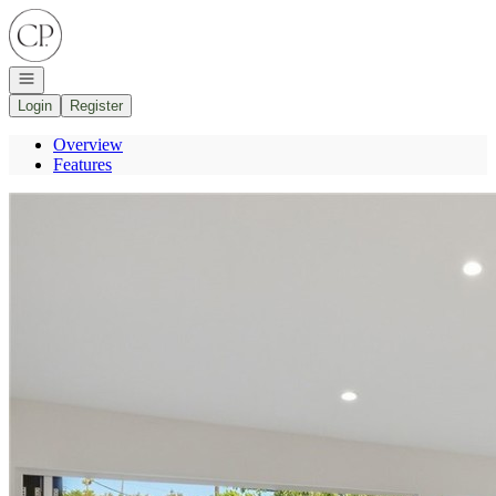
Go to: Homepage
Open navigation
Login
Register
Overview
Features