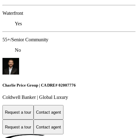
Waterfront
Yes
55+/Senior Community
No
Charlie Price Group | CA DRE# 02007776
Coldwell Banker | Global Luxury
Request a tour
Contact agent
Request a tour
Contact agent