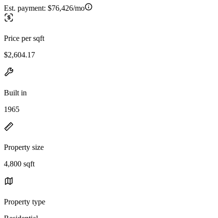
Est. payment:
$76,426/mo
Price per sqft
$2,604.17
Built in
1965
Property size
4,800 sqft
Property type