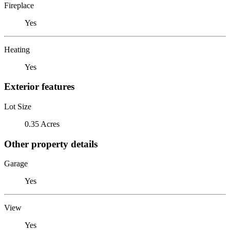
Fireplace
Yes
Heating
Yes
Exterior features
Lot Size
0.35 Acres
Other property details
Garage
Yes
View
Yes