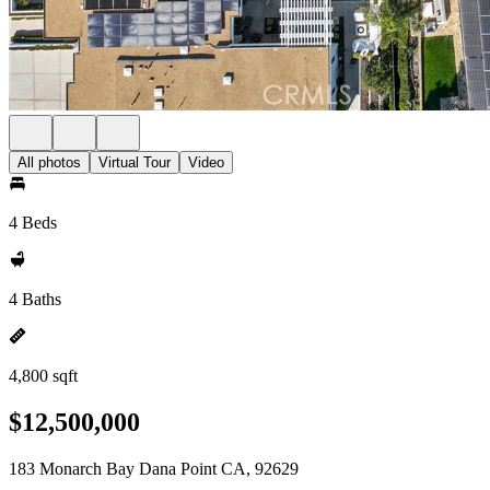
All photos
Virtual Tour
Video
4 Beds
4 Baths
4,800 sqft
$12,500,000
183 Monarch Bay Dana Point CA, 92629