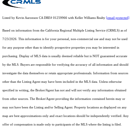
Listed by Kevin Aaronson CA DRE# 01259966 with Keller Williams Realty
[email protected]
Based on information from the
California Regional Multiple Listing Service (CRMLS)
as of
7/23/2026. This information is for your personal, non-commercial use and may not be used
for any purpose other than to identify prospective properties you may be interested in
purchasing. Display of MLS data is usually deemed reliable but is NOT guaranteed accurate
by the MLS. Buyers are responsible for verifying the accuracy of all information and should
investigate the data themselves or retain appropriate professionals. Information from sources
other than the Listing Agent may have been included in the MLS data. Unless otherwise
specified in writing, the Broker/Agent has not and will not verify any information obtained
from other sources. The Broker/Agent providing the information contained herein may or
may not have been the Listing and/or Selling Agent. Property locations as displayed on any
map are best approximations only and exact locations should be independently verified. Any
offer of compensation is made only to participants of the MLS where the listing is filed.