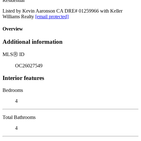
Residential
Listed by Kevin Aaronson CA DRE# 01259966 with Keller
Williams Realty
[email protected]
Overview
Additional information
MLS
Ⓡ
ID
OC26027549
Interior features
Bedrooms
4
Total Bathrooms
4