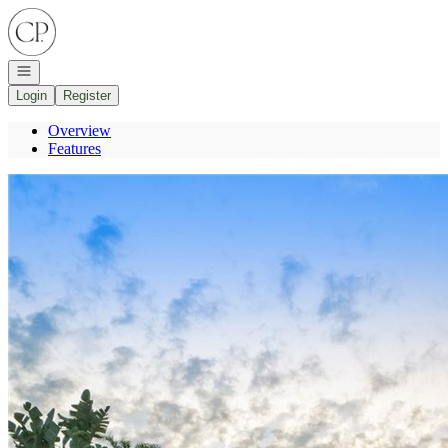
Go to: Homepage
Open navigation
Login
Register
Overview
Features