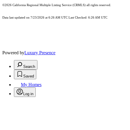
©2026
California Regional Multiple Listing Service (CRMLS)
all rights reserved.
Data last updated on 7/23/2026 at 6:26 AM UTC Last Checked: 6:26 AM UTC
Powered by
Luxury Presence
Search
Saved
My Homes
Log in