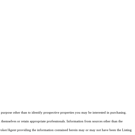
purpose other than to identify prospective properties you may be interested in purchasing.
 themselves or retain appropriate professionals. Information from sources other than the
 Broker/Agent providing the information contained herein may or may not have been the Listing