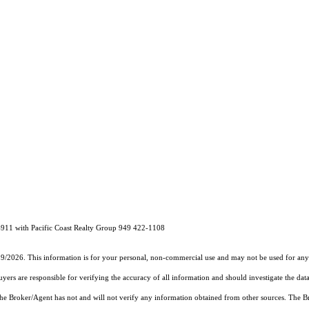
4911 with Pacific Coast Realty Group 949 422-1108
19/2026. This information is for your personal, non-commercial use and may not be used for any 
rs are responsible for verifying the accuracy of all information and should investigate the data
 the Broker/Agent has not and will not verify any information obtained from other sources. The