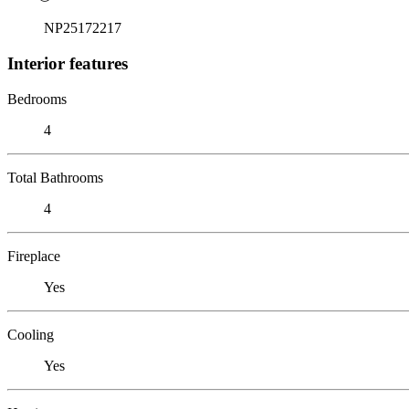
NP25172217
Interior features
Bedrooms
4
Total Bathrooms
4
Fireplace
Yes
Cooling
Yes