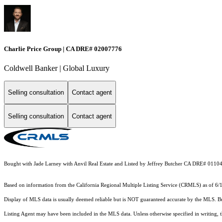
Charlie Price Group | CA DRE# 02007776
Coldwell Banker | Global Luxury
Selling consultation
Contact agent
Selling consultation
Contact agent
Bought with Jade Larney with Anvil Real Estate and Listed by Jeffrey Butcher CA DRE# 0110
Based on information from the
California Regional Multiple Listing Service (CRMLS)
as of 6/
Display of MLS data is usually deemed reliable but is NOT guaranteed accurate by the MLS. Buye
Listing Agent may have been included in the MLS data. Unless otherwise specified in writing,