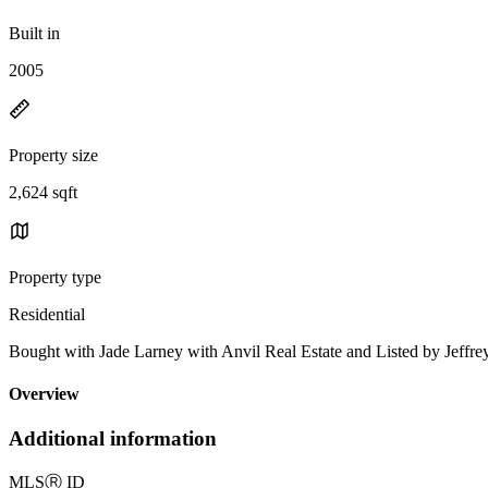
Built in
2005
Property size
2,624 sqft
Property type
Residential
Bought with Jade Larney with Anvil Real Estate and Listed by Jef
Overview
Additional information
MLS
Ⓡ
ID