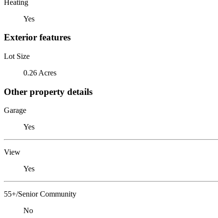
Heating
Yes
Exterior features
Lot Size
0.26 Acres
Other property details
Garage
Yes
View
Yes
55+/Senior Community
No