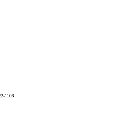
22-1108