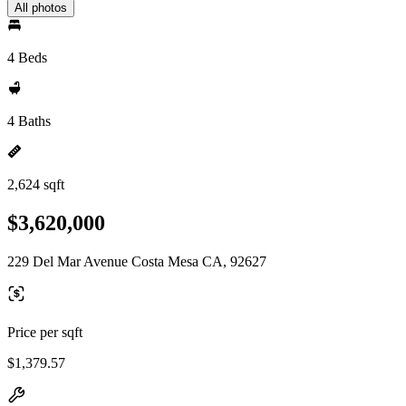
All photos
4 Beds
4 Baths
2,624 sqft
$3,620,000
229 Del Mar Avenue Costa Mesa CA, 92627
Price per sqft
$1,379.57