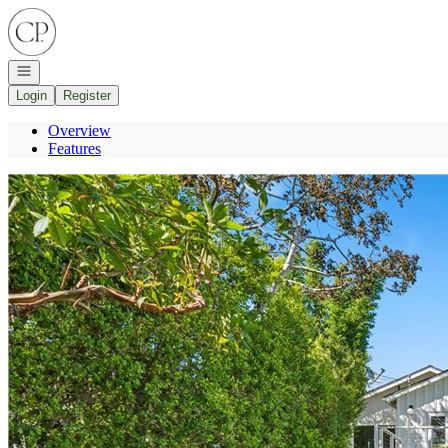
Go to: Homepage
Open navigation
Login
Register
Overview
Features