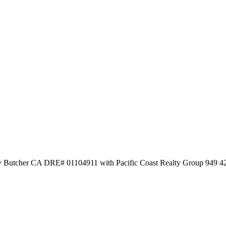
frey Butcher CA DRE# 01104911 with Pacific Coast Realty Group 949 4