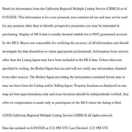
Based on information from the
California Regional Multiple Listing Service (CRMLS)
as of
6/19/2026. This information is for your personal, non-commercial use and may not be used
for any purpose other than to identify prospective properties you may be interested in
purchasing. Display of MLS data is usually deemed reliable but is NOT guaranteed accurate
by the MLS. Buyers are responsible for verifying the accuracy of all information and should
investigate the data themselves or retain appropriate professionals. Information from sources
other than the Listing Agent may have been included in the MLS data. Unless otherwise
specified in writing, the Broker/Agent has not and will not verify any information obtained
from other sources. The Broker/Agent providing the information contained herein may or
may not have been the Listing and/or Selling Agent. Property locations as displayed on any
map are best approximations only and exact locations should be independently verified. Any
offer of compensation is made only to participants of the MLS where the listing is filed.
©2026
California Regional Multiple Listing Service (CRMLS)
all rights reserved.
Data last updated on 6/19/2026 at 2:21 PM UTC Last Checked: 2:21 PM UTC