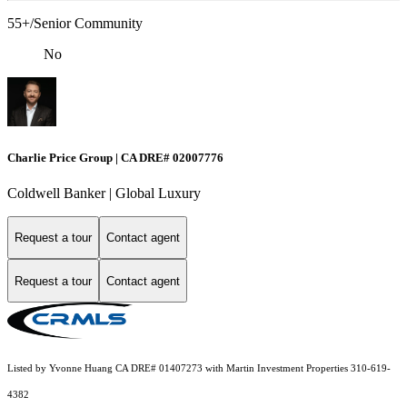
55+/Senior Community
No
Charlie Price Group | CA DRE# 02007776
Coldwell Banker | Global Luxury
Request a tour
Contact agent
Request a tour
Contact agent
Listed by Yvonne Huang CA DRE# 01407273 with Martin Investment Properties 310-619-
4382