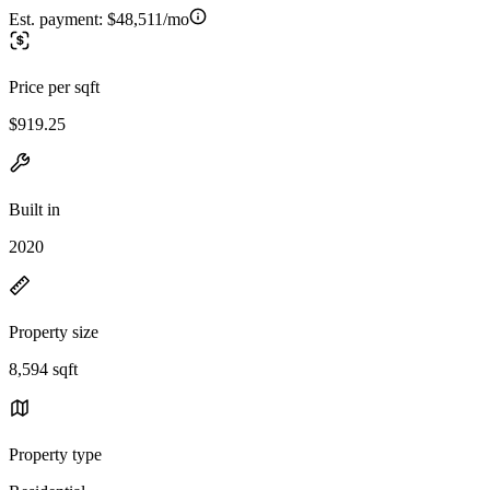
Est. payment:
$48,511/mo
Price per sqft
$919.25
Built in
2020
Property size
8,594 sqft
Property type