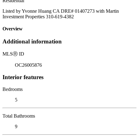
Residential
Listed by Yvonne Huang CA DRE# 01407273 with Martin
Investment Properties 310-619-4382
Overview
Additional information
MLS
Ⓡ
ID
OC26005876
Interior features
Bedrooms
5
Total Bathrooms
9