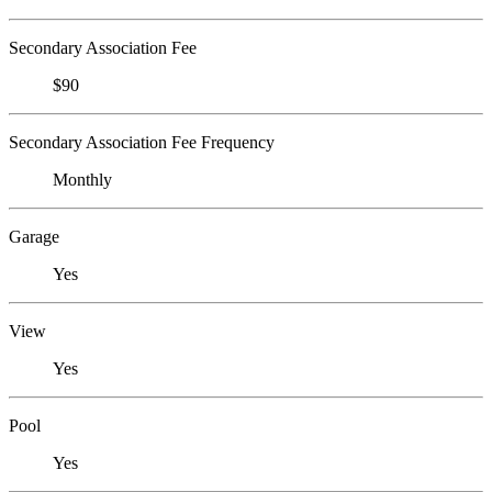
Secondary Association Fee
$90
Secondary Association Fee Frequency
Monthly
Garage
Yes
View
Yes
Pool
Yes