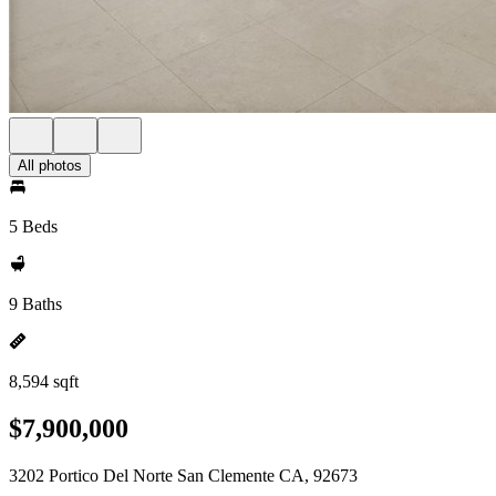
All photos
5 Beds
9 Baths
8,594 sqft
$7,900,000
3202 Portico Del Norte San Clemente CA, 92673