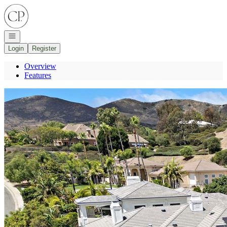
Go to: Homepage
Open navigation
Login
Register
Overview
Features