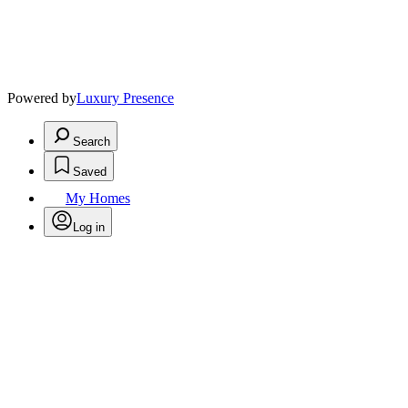
Powered by
Luxury Presence
Search
Saved
My Homes
Log in