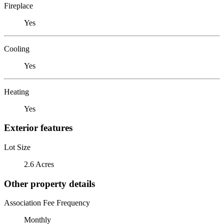
Fireplace
Yes
Cooling
Yes
Heating
Yes
Exterior features
Lot Size
2.6 Acres
Other property details
Association Fee Frequency
Monthly