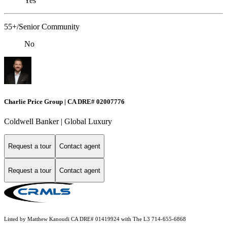
Yes
55+/Senior Community
No
Charlie Price Group | CA DRE# 02007776
Coldwell Banker | Global Luxury
Request a tour
Contact agent
Request a tour
Contact agent
Listed by Matthew Kanoudi CA DRE# 01419924 with The L3 714-655-6868