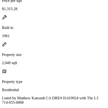
Price per sqft
$1,315.28
Built in
1961
Property size
2,049 sqft
Property type
Residential
Listed by Matthew Kanoudi CA DRE# 01419924 with The L3
714-655-6868