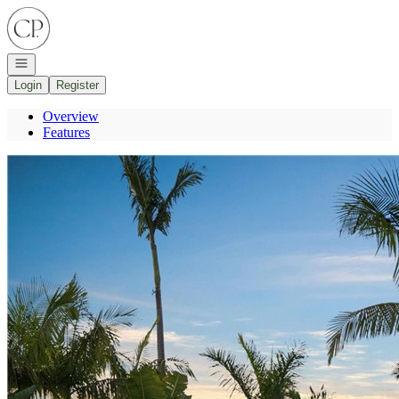
Go to: Homepage
Open navigation
Login
Register
Overview
Features