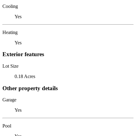
Cooling
Yes
Heating
Yes
Exterior features
Lot Size
0.18 Acres
Other property details
Garage
Yes
Pool