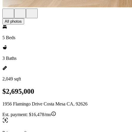
All photos
5 Beds
3 Baths
2,049 sqft
$2,695,000
1956 Flamingo Drive Costa Mesa CA, 92626
Est. payment:
$16,478/mo