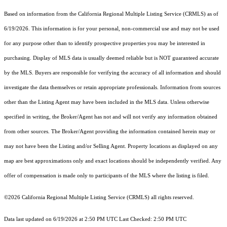
Based on information from the
California Regional Multiple Listing Service (CRMLS)
as of
6/19/2026. This information is for your personal, non-commercial use and may not be used
for any purpose other than to identify prospective properties you may be interested in
purchasing. Display of MLS data is usually deemed reliable but is NOT guaranteed accurate
by the MLS. Buyers are responsible for verifying the accuracy of all information and should
investigate the data themselves or retain appropriate professionals. Information from sources
other than the Listing Agent may have been included in the MLS data. Unless otherwise
specified in writing, the Broker/Agent has not and will not verify any information obtained
from other sources. The Broker/Agent providing the information contained herein may or
may not have been the Listing and/or Selling Agent. Property locations as displayed on any
map are best approximations only and exact locations should be independently verified. Any
offer of compensation is made only to participants of the MLS where the listing is filed.
©2026
California Regional Multiple Listing Service (CRMLS)
all rights reserved.
Data last updated on 6/19/2026 at 2:50 PM UTC Last Checked: 2:50 PM UTC