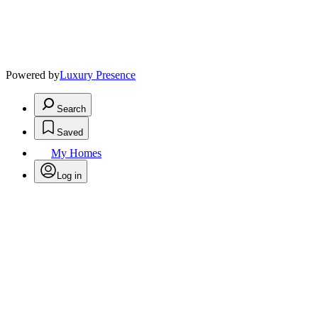
Powered by
Luxury Presence
Search
Saved
My Homes
Log in