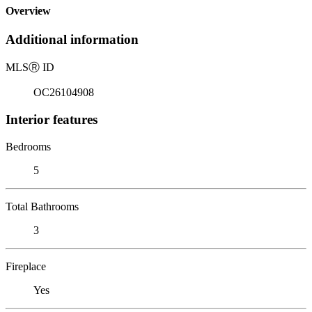
Overview
Additional information
MLS
Ⓡ
ID
OC26104908
Interior features
Bedrooms
5
Total Bathrooms
3
Fireplace
Yes