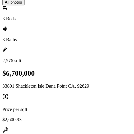
All photos
3 Beds
3 Baths
2,576 sqft
$6,700,000
33801 Shackleton Isle Dana Point CA, 92629
Price per sqft
$2,600.93