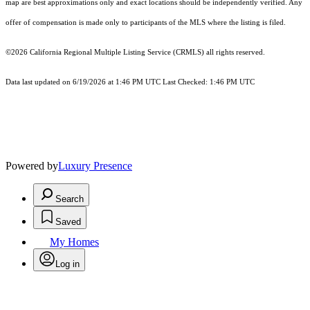
map are best approximations only and exact locations should be independently verified. Any
offer of compensation is made only to participants of the MLS where the listing is filed.
©2026
California Regional Multiple Listing Service (CRMLS)
all rights reserved.
Data last updated on 6/19/2026 at 1:46 PM UTC Last Checked: 1:46 PM UTC
Powered by
Luxury Presence
Search
Saved
My Homes
Log in