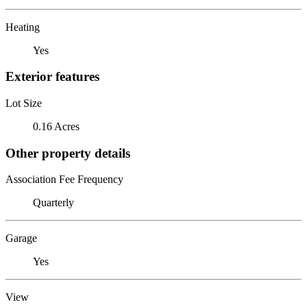
Heating
Yes
Exterior features
Lot Size
0.16 Acres
Other property details
Association Fee Frequency
Quarterly
Garage
Yes
View