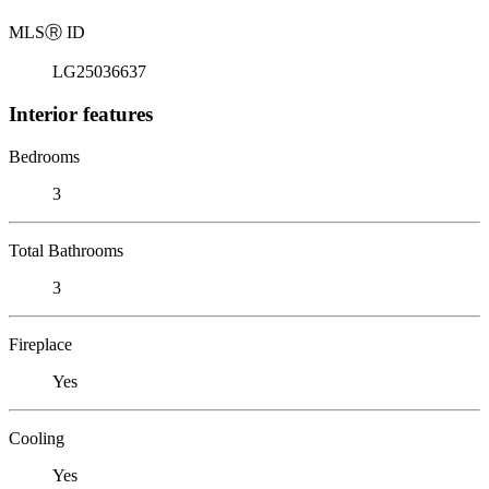
MLS
Ⓡ
ID
LG25036637
Interior features
Bedrooms
3
Total Bathrooms
3
Fireplace
Yes
Cooling
Yes