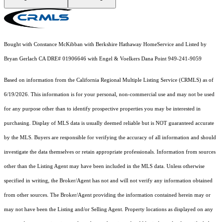
Bought with Constance McKibban with Berkshire Hathaway HomeService and Listed by
Bryan Gerlach CA DRE# 01906646 with Engel & Voelkers Dana Point 949-241-9059
Based on information from the
California Regional Multiple Listing Service (CRMLS)
as of
6/19/2026. This information is for your personal, non-commercial use and may not be used
for any purpose other than to identify prospective properties you may be interested in
purchasing. Display of MLS data is usually deemed reliable but is NOT guaranteed accurate
by the MLS. Buyers are responsible for verifying the accuracy of all information and should
investigate the data themselves or retain appropriate professionals. Information from sources
other than the Listing Agent may have been included in the MLS data. Unless otherwise
specified in writing, the Broker/Agent has not and will not verify any information obtained
from other sources. The Broker/Agent providing the information contained herein may or
may not have been the Listing and/or Selling Agent. Property locations as displayed on any