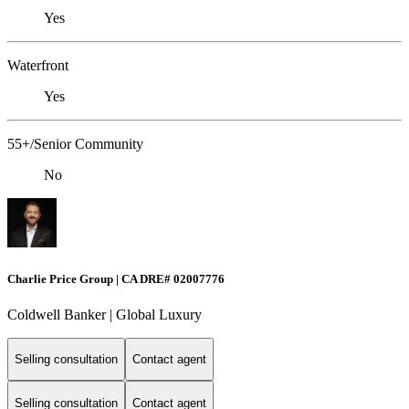
Yes
Waterfront
Yes
55+/Senior Community
No
Charlie Price Group | CA DRE# 02007776
Coldwell Banker | Global Luxury
Selling consultation
Contact agent
Selling consultation
Contact agent