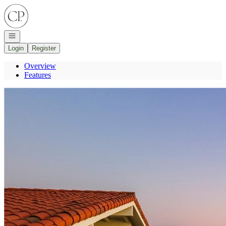
Go to: Homepage
Open navigation
Login
Register
Overview
Features