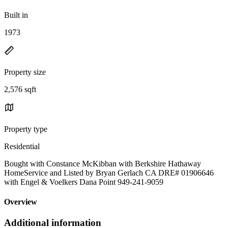
Built in
1973
Property size
2,576 sqft
Property type
Residential
Bought with Constance McKibban with Berkshire Hathaway
HomeService and Listed by Bryan Gerlach CA DRE# 01906646
with Engel & Voelkers Dana Point 949-241-9059
Overview
Additional information