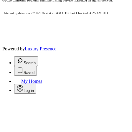
©2026
California Regional Multiple Listing Service (CRMLS)
all rights reserved.
Data last updated on 7/31/2026 at 4:25 AM UTC Last Checked: 4:25 AM UTC
Powered by
Luxury Presence
Search
Saved
My Homes
Log in