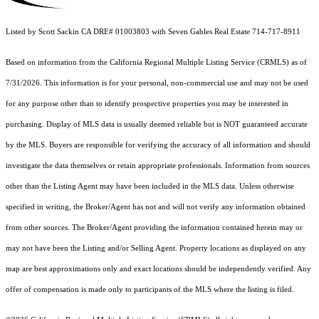
Listed by Scott Sackin CA DRE# 01003803 with Seven Gables Real Estate 714-717-8911
Based on information from the
California Regional Multiple Listing Service (CRMLS)
as of
7/31/2026. This information is for your personal, non-commercial use and may not be used
for any purpose other than to identify prospective properties you may be interested in
purchasing. Display of MLS data is usually deemed reliable but is NOT guaranteed accurate
by the MLS. Buyers are responsible for verifying the accuracy of all information and should
investigate the data themselves or retain appropriate professionals. Information from sources
other than the Listing Agent may have been included in the MLS data. Unless otherwise
specified in writing, the Broker/Agent has not and will not verify any information obtained
from other sources. The Broker/Agent providing the information contained herein may or
may not have been the Listing and/or Selling Agent. Property locations as displayed on any
map are best approximations only and exact locations should be independently verified. Any
offer of compensation is made only to participants of the MLS where the listing is filed.