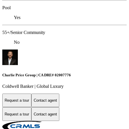
Pool
Yes
55+/Senior Community
No
Charlie Price Group | CA DRE# 02007776
Coldwell Banker | Global Luxury
Request a tour
Contact agent
Request a tour
Contact agent