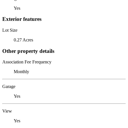
Yes
Exterior features
Lot Size
0.27 Acres
Other property details
Association Fee Frequency
Monthly
Garage
Yes
View
Yes