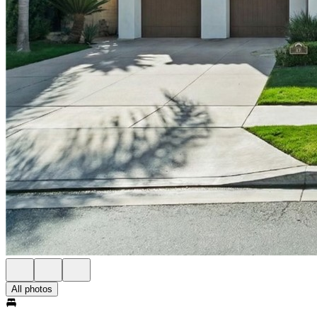
All photos