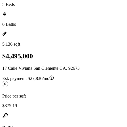
5 Beds
6 Baths
5,136 sqft
$4,495,000
17 Calle Viviana San Clemente CA, 92673
Est. payment:
$27,830/mo
Price per sqft
$875.19