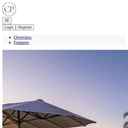
Go to: Homepage
Open navigation
Login
Register
Overview
Features