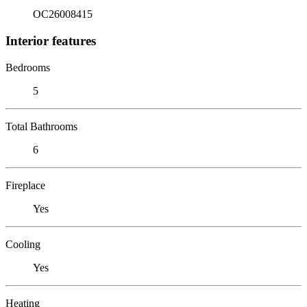
OC26008415
Interior features
Bedrooms
5
Total Bathrooms
6
Fireplace
Yes
Cooling
Yes
Heating