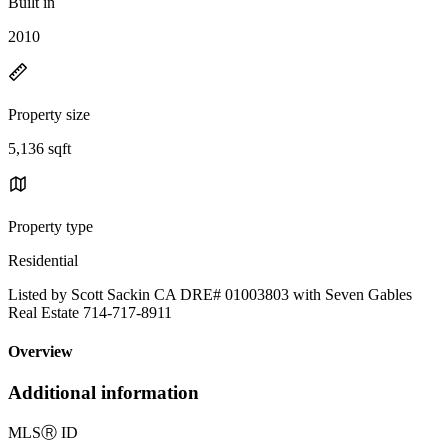
Built in
2010
Property size
5,136 sqft
Property type
Residential
Listed by Scott Sackin CA DRE# 01003803 with Seven Gables
Real Estate 714-717-8911
Overview
Additional information
MLS
Ⓡ
ID