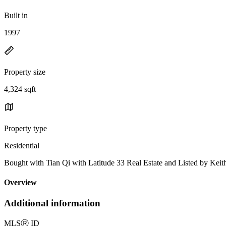
Built in
1997
Property size
4,324 sqft
Property type
Residential
Bought with Tian Qi with Latitude 33 Real Estate and Listed by Ke
Overview
Additional information
MLS
Ⓡ
ID