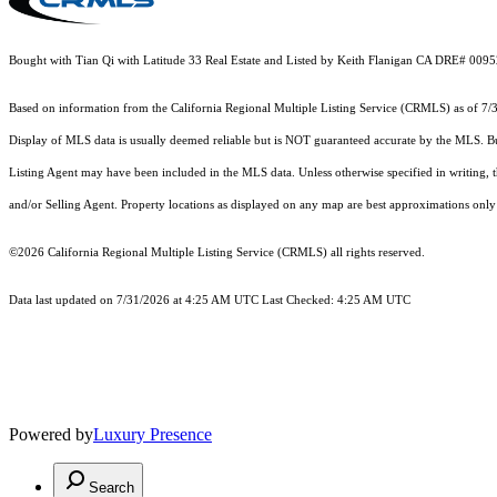
Bought with Tian Qi with Latitude 33 Real Estate and Listed by Keith Flanigan CA DRE# 0095
Based on information from the
California Regional Multiple Listing Service (CRMLS)
as of 7/
Display of MLS data is usually deemed reliable but is NOT guaranteed accurate by the MLS. Buye
Listing Agent may have been included in the MLS data. Unless otherwise specified in writing,
and/or Selling Agent. Property locations as displayed on any map are best approximations only 
©2026
California Regional Multiple Listing Service (CRMLS)
all rights reserved.
Data last updated on 7/31/2026 at 4:25 AM UTC Last Checked: 4:25 AM UTC
Powered by
Luxury Presence
Search