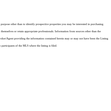
purpose other than to identify prospective properties you may be interested in purchasing.
 themselves or retain appropriate professionals. Information from sources other than the
 Broker/Agent providing the information contained herein may or may not have been the Listing
articipants of the MLS where the listing is filed.