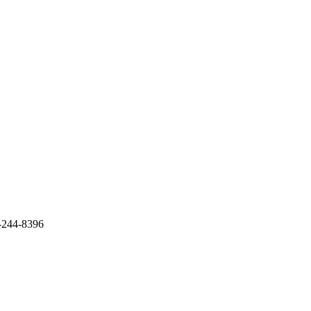
9-244-8396