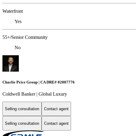
Waterfront
Yes
55+/Senior Community
No
Charlie Price Group | CA DRE# 02007776
Coldwell Banker | Global Luxury
Selling consultation
Contact agent
Selling consultation
Contact agent