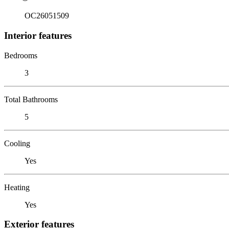
OC26051509
Interior features
Bedrooms
3
Total Bathrooms
5
Cooling
Yes
Heating
Yes
Exterior features