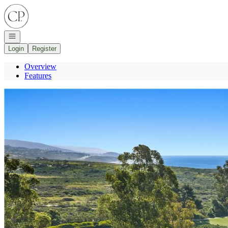
Go to: Homepage
Open navigation
Login
Register
Overview
Features