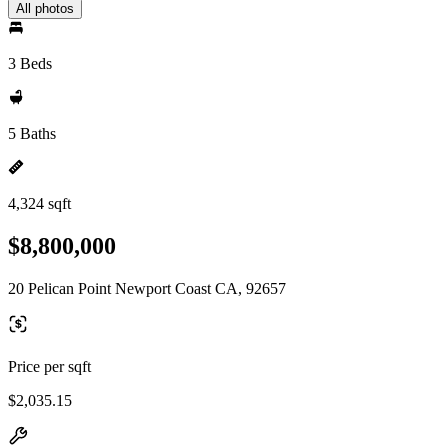
All photos
3 Beds
5 Baths
4,324 sqft
$8,800,000
20 Pelican Point Newport Coast CA, 92657
Price per sqft
$2,035.15