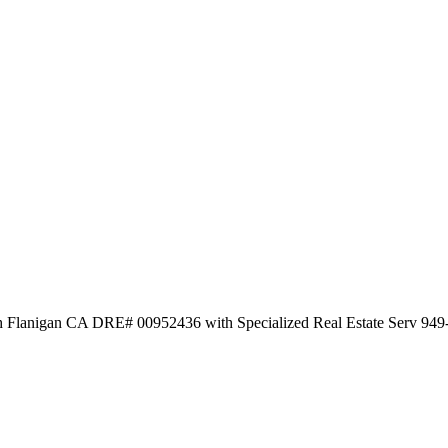
ith Flanigan CA DRE# 00952436 with Specialized Real Estate Serv 94