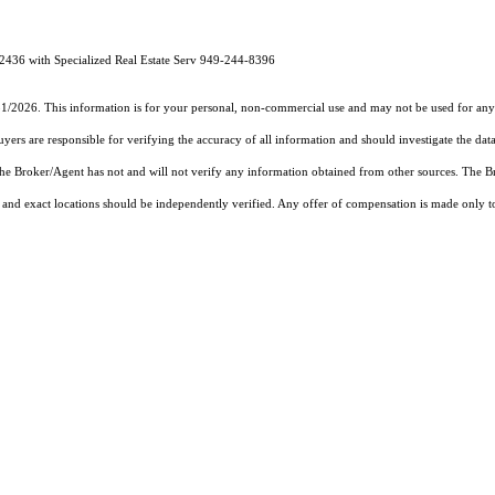
2436 with Specialized Real Estate Serv 949-244-8396
31/2026. This information is for your personal, non-commercial use and may not be used for any 
rs are responsible for verifying the accuracy of all information and should investigate the data
 the Broker/Agent has not and will not verify any information obtained from other sources. The
and exact locations should be independently verified. Any offer of compensation is made only to p