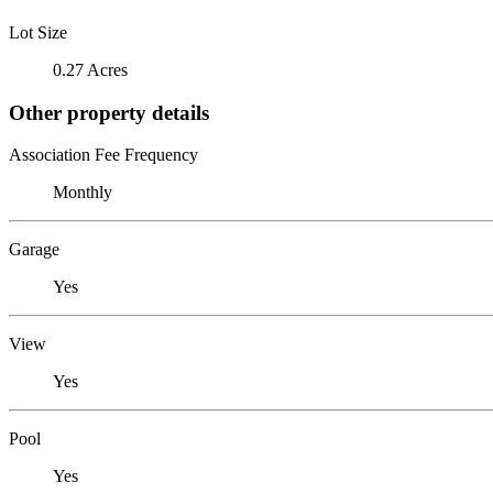
Lot Size
0.27 Acres
Other property details
Association Fee Frequency
Monthly
Garage
Yes
View
Yes
Pool
Yes