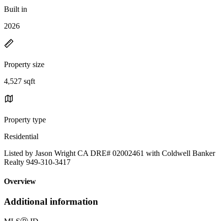
Built in
2026
Property size
4,527 sqft
Property type
Residential
Listed by Jason Wright CA DRE# 02002461 with Coldwell Banker
Realty 949-310-3417
Overview
Additional information