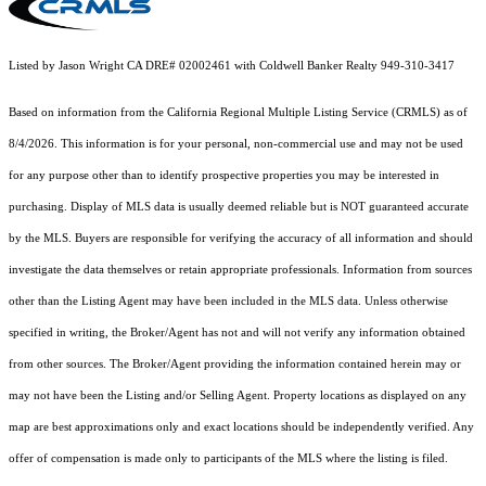
Listed by Jason Wright CA DRE# 02002461 with Coldwell Banker Realty 949-310-3417
Based on information from the
California Regional Multiple Listing Service (CRMLS)
as of
8/4/2026. This information is for your personal, non-commercial use and may not be used
for any purpose other than to identify prospective properties you may be interested in
purchasing. Display of MLS data is usually deemed reliable but is NOT guaranteed accurate
by the MLS. Buyers are responsible for verifying the accuracy of all information and should
investigate the data themselves or retain appropriate professionals. Information from sources
other than the Listing Agent may have been included in the MLS data. Unless otherwise
specified in writing, the Broker/Agent has not and will not verify any information obtained
from other sources. The Broker/Agent providing the information contained herein may or
may not have been the Listing and/or Selling Agent. Property locations as displayed on any
map are best approximations only and exact locations should be independently verified. Any
offer of compensation is made only to participants of the MLS where the listing is filed.