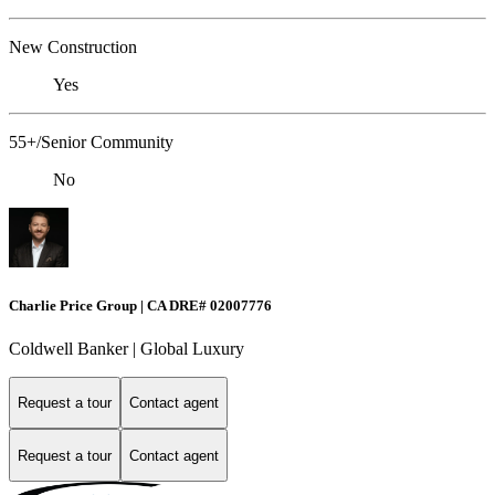
New Construction
Yes
55+/Senior Community
No
Charlie Price Group | CA DRE# 02007776
Coldwell Banker | Global Luxury
Request a tour
Contact agent
Request a tour
Contact agent