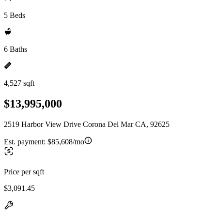
5 Beds
6 Baths
4,527 sqft
$13,995,000
2519 Harbor View Drive Corona Del Mar CA, 92625
Est. payment:
$85,608/mo
Price per sqft
$3,091.45