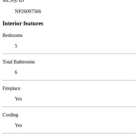
MLS
Ⓡ
ID
NP26097566
Interior features
Bedrooms
5
Total Bathrooms
6
Fireplace
Yes
Cooling
Yes