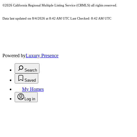
©2026
California Regional Multiple Listing Service (CRMLS)
all rights reserved.
Data last updated on 8/4/2026 at 8:42 AM UTC Last Checked: 8:42 AM UTC
Powered by
Luxury Presence
Search
Saved
My Homes
Log in