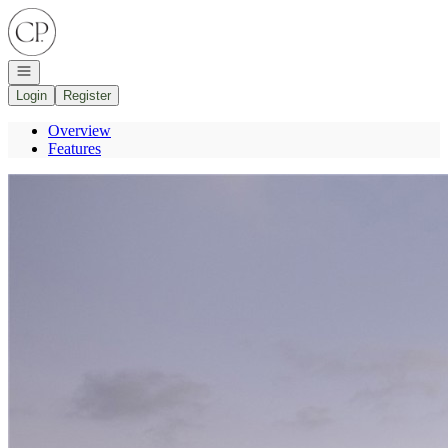
Go to: Homepage
Open navigation
Login
Register
Overview
Features