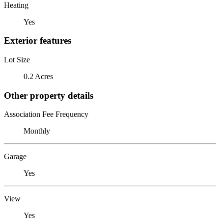
Heating
Yes
Exterior features
Lot Size
0.2 Acres
Other property details
Association Fee Frequency
Monthly
Garage
Yes
View
Yes