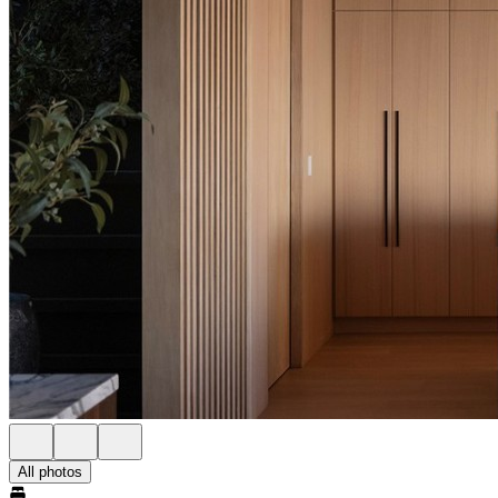
All photos