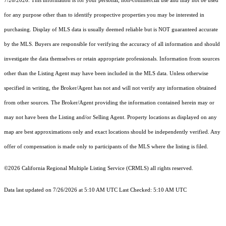
7/26/2026. This information is for your personal, non-commercial use and may not be used
for any purpose other than to identify prospective properties you may be interested in
purchasing. Display of MLS data is usually deemed reliable but is NOT guaranteed accurate
by the MLS. Buyers are responsible for verifying the accuracy of all information and should
investigate the data themselves or retain appropriate professionals. Information from sources
other than the Listing Agent may have been included in the MLS data. Unless otherwise
specified in writing, the Broker/Agent has not and will not verify any information obtained
from other sources. The Broker/Agent providing the information contained herein may or
may not have been the Listing and/or Selling Agent. Property locations as displayed on any
map are best approximations only and exact locations should be independently verified. Any
offer of compensation is made only to participants of the MLS where the listing is filed.
©2026
California Regional Multiple Listing Service (CRMLS)
all rights reserved.
Data last updated on 7/26/2026 at 5:10 AM UTC Last Checked: 5:10 AM UTC