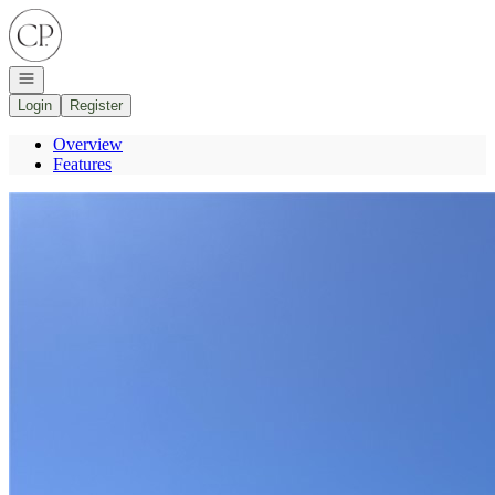
Go to: Homepage
Open navigation
Login
Register
Overview
Features