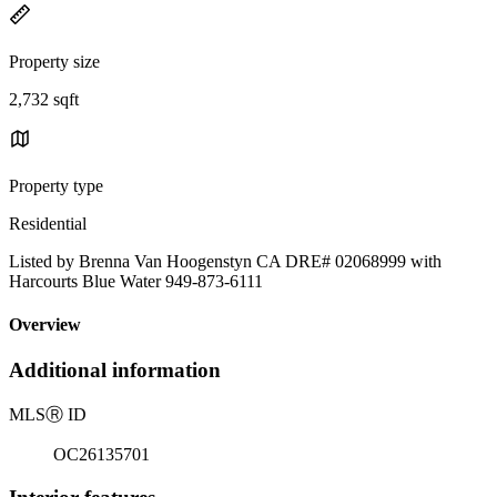
Property size
2,732 sqft
Property type
Residential
Listed by Brenna Van Hoogenstyn CA DRE# 02068999 with
Harcourts Blue Water 949-873-6111
Overview
Additional information
MLS
Ⓡ
ID
OC26135701