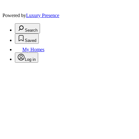
Powered by
Luxury Presence
Search
Saved
My Homes
Log in