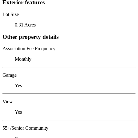
Exterior features
Lot Size
0.31 Acres
Other property details
Association Fee Frequency
Monthly
Garage
Yes
View
Yes
55+/Senior Community