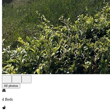
All photos
4 Beds