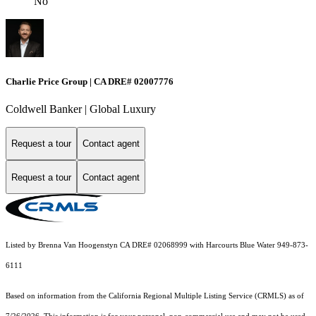
No
Charlie Price Group | CA DRE# 02007776
Coldwell Banker | Global Luxury
Request a tour
Contact agent
Request a tour
Contact agent
Listed by Brenna Van Hoogenstyn CA DRE# 02068999 with Harcourts Blue Water 949-873-
6111
Based on information from the
California Regional Multiple Listing Service (CRMLS)
as of