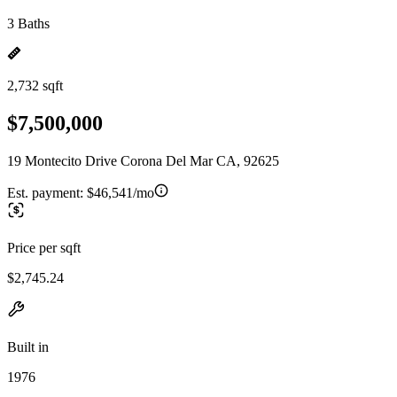
3 Baths
2,732 sqft
$7,500,000
19 Montecito Drive Corona Del Mar CA, 92625
Est. payment:
$46,541/mo
Price per sqft
$2,745.24
Built in
1976