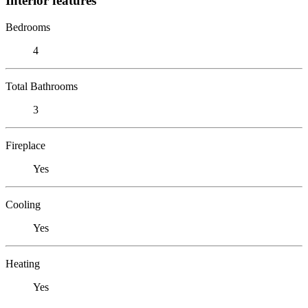
Interior features
Bedrooms
4
Total Bathrooms
3
Fireplace
Yes
Cooling
Yes
Heating
Yes