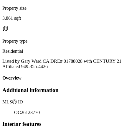
Property size
3,861 sqft
Property type
Residential
Listed by Gary Ward CA DRE# 01788028 with CENTURY 21
Affiliated 949-355-4426
Overview
Additional information
MLS
Ⓡ
ID
OC26128770
Interior features