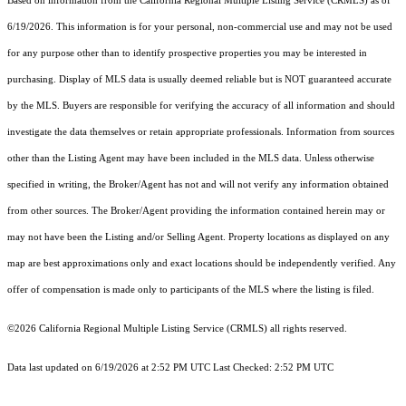
Based on information from the
California Regional Multiple Listing Service (CRMLS)
as of
6/19/2026. This information is for your personal, non-commercial use and may not be used
for any purpose other than to identify prospective properties you may be interested in
purchasing. Display of MLS data is usually deemed reliable but is NOT guaranteed accurate
by the MLS. Buyers are responsible for verifying the accuracy of all information and should
investigate the data themselves or retain appropriate professionals. Information from sources
other than the Listing Agent may have been included in the MLS data. Unless otherwise
specified in writing, the Broker/Agent has not and will not verify any information obtained
from other sources. The Broker/Agent providing the information contained herein may or
may not have been the Listing and/or Selling Agent. Property locations as displayed on any
map are best approximations only and exact locations should be independently verified. Any
offer of compensation is made only to participants of the MLS where the listing is filed.
©2026
California Regional Multiple Listing Service (CRMLS)
all rights reserved.
Data last updated on 6/19/2026 at 2:52 PM UTC Last Checked: 2:52 PM UTC