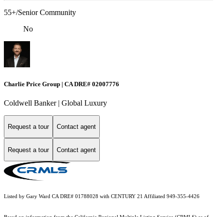
55+/Senior Community
No
Charlie Price Group | CA DRE# 02007776
Coldwell Banker | Global Luxury
Request a tour
Contact agent
Request a tour
Contact agent
Listed by Gary Ward CA DRE# 01788028 with CENTURY 21 Affiliated 949-355-4426