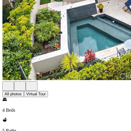
All photos
Virtual Tour
4 Beds
5 Baths