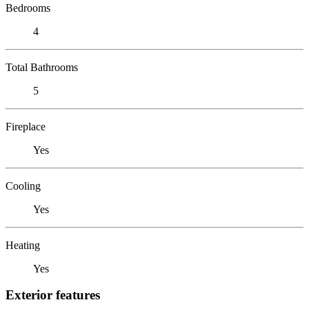
Bedrooms
4
Total Bathrooms
5
Fireplace
Yes
Cooling
Yes
Heating
Yes
Exterior features