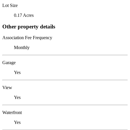
Lot Size
0.17 Acres
Other property details
Association Fee Frequency
Monthly
Garage
Yes
View
Yes
Waterfront
Yes