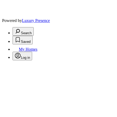
Powered by
Luxury Presence
Search
Saved
My Homes
Log in