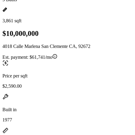
3,861 sqft
$10,000,000
4018 Calle Marlena San Clemente CA, 92672
Est. payment:
$61,741/mo
Price per sqft
$2,590.00
Built in
1977