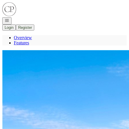
Go to: Homepage
Open navigation
Login
Register
Overview
Features