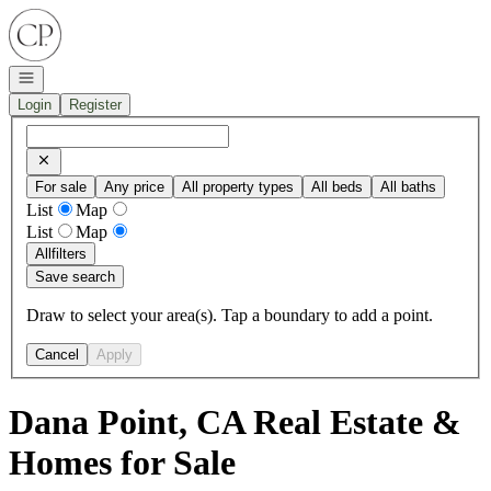
Go to: Homepage
Open navigation
Login
Register
For sale
Any price
All property types
All beds
All baths
List
Map
List
Map
All
filters
Save search
Draw to select your area(s). Tap a boundary to add a point.
Cancel
Apply
Dana Point, CA Real Estate &
Homes for Sale