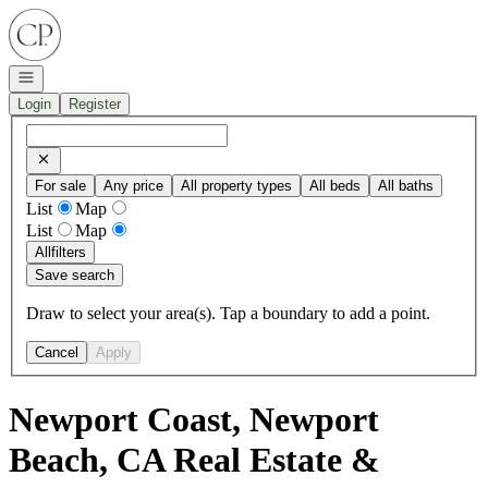
Go to: Homepage
Open navigation
Login
Register
For sale
Any price
All property types
All beds
All baths
List
Map
List
Map
All
filters
Save search
Draw to select your area(s). Tap a boundary to add a point.
Cancel
Apply
Newport Coast, Newport
Beach, CA Real Estate &