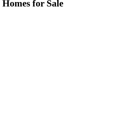
Homes for Sale