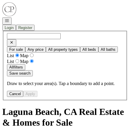
Go to: Homepage
Open navigation
Login
Register
For sale
Any price
All property types
All beds
All baths
List
Map
List
Map
All
filters
Save search
Draw to select your area(s). Tap a boundary to add a point.
Cancel
Apply
Laguna Beach, CA Real Estate
& Homes for Sale