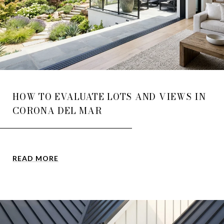
HOW TO EVALUATE LOTS AND VIEWS IN
CORONA DEL MAR
READ MORE