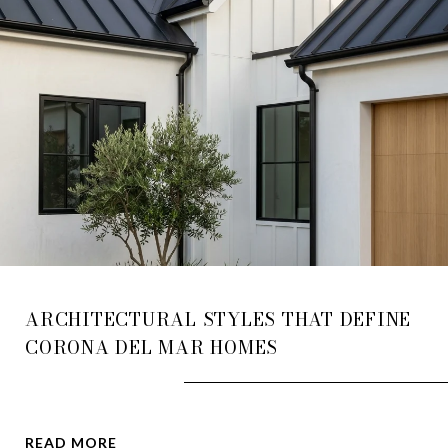
ARCHITECTURAL STYLES THAT DEFINE
CORONA DEL MAR HOMES
READ MORE