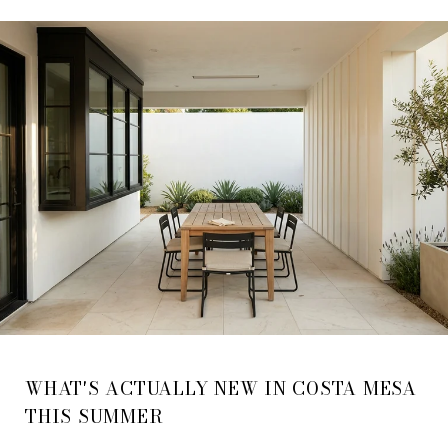
WHAT'S ACTUALLY NEW IN COSTA MESA
THIS SUMMER