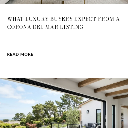
WHAT LUXURY BUYERS EXPECT FROM A
CORONA DEL MAR LISTING
READ MORE