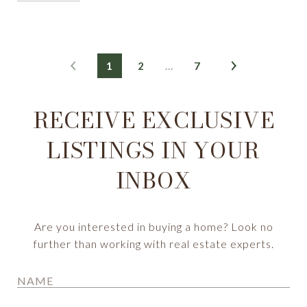
1
2
…
7
RECEIVE EXCLUSIVE
LISTINGS IN YOUR
INBOX
Are you interested in buying a home? Look no
further than working with real estate experts.