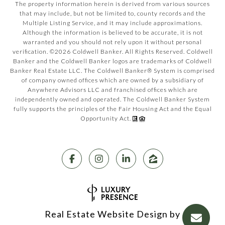
The property information herein is derived from various sources
that may include, but not be limited to, county records and the
Multiple Listing Service, and it may include approximations.
Although the information is believed to be accurate, it is not
warranted and you should not rely upon it without personal
verification. ©
2026
Coldwell Banker. All Rights Reserved. Coldwell
Banker and the Coldwell Banker logos are trademarks of Coldwell
Banker Real Estate LLC. The Coldwell Banker® System is comprised
of company owned offices which are owned by a subsidiary of
Anywhere Advisors LLC and franchised offices which are
independently owned and operated. The Coldwell Banker System
fully supports the principles of the Fair Housing Act and the Equal
Opportunity Act.
Real Estate Website Design by