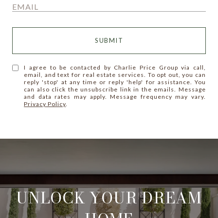
SUBMIT
I agree to be contacted by Charlie Price Group via call,
email, and text for real estate services. To opt out, you can
reply 'stop' at any time or reply 'help' for assistance. You
can also click the unsubscribe link in the emails. Message
and data rates may apply. Message frequency may vary.
Privacy Policy
.
UNLOCK YOUR DREAM