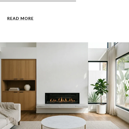
READ MORE