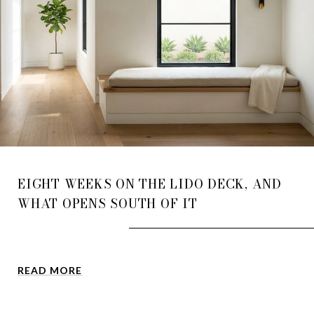
EIGHT WEEKS ON THE LIDO DECK, AND
WHAT OPENS SOUTH OF IT
READ MORE