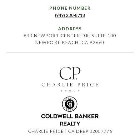
PHONE NUMBER
(949) 230-8718
ADDRESS
840 NEWPORT CENTER DR, SUITE 100
NEWPORT BEACH, CA 92660
CHARLIE PRICE | CA DRE# 02007776