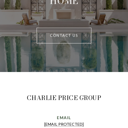
HOME
CONTACT US
CHARLIE PRICE GROUP
EMAIL
[EMAIL PROTECTED]