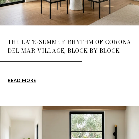
THE LATE-SUMMER RHYTHM OF CORONA
DEL MAR VILLAGE, BLOCK BY BLOCK
READ MORE