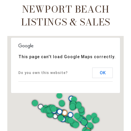
NEWPORT BEACH
LISTINGS & SALES
This page can't load Google Maps correctly.
OK
Do you own this website?