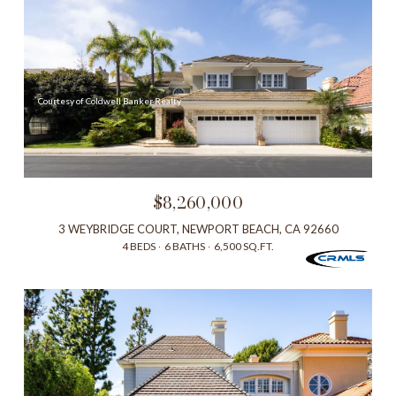
Courtesy of Coldwell Banker Realty
$8,260,000
3 WEYBRIDGE COURT, NEWPORT BEACH, CA 92660
4 BEDS
6 BATHS
6,500 SQ.FT.