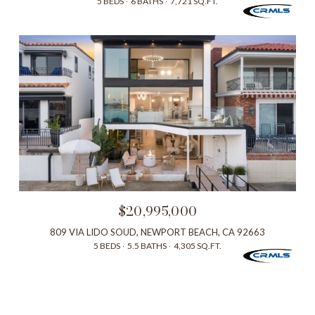
5 BEDS
6 BATHS
7,721 SQ.FT.
$20,995,000
809 VIA LIDO SOUD, NEWPORT BEACH, CA 92663
5 BEDS
5.5 BATHS
4,305 SQ.FT.