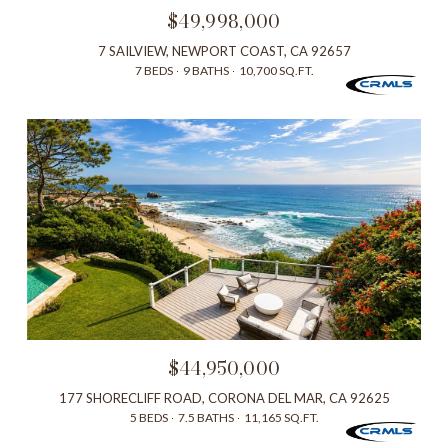
$49,998,000
7 SAILVIEW, NEWPORT COAST, CA 92657
7 BEDS
9 BATHS
10,700 SQ.FT.
$44,950,000
177 SHORECLIFF ROAD, CORONA DEL MAR, CA 92625
5 BEDS
7.5 BATHS
11,165 SQ.FT.