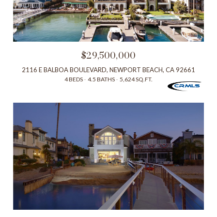
$29,500,000
2116 E BALBOA BOULEVARD, NEWPORT BEACH, CA 92661
4 BEDS
4.5 BATHS
5,624 SQ.FT.