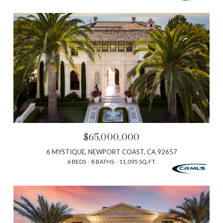
$65,000,000
6 MYSTIQUE, NEWPORT COAST, CA 92657
6 BEDS
8 BATHS
11,095 SQ.FT.