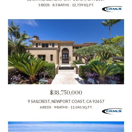
5 BEDS
8.5 BATHS
12,739 SQ.FT.
$38,750,000
9 SAILCREST, NEWPORT COAST, CA 92657
6 BEDS
9 BATHS
11,041 SQ.FT.