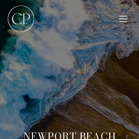
NEWPORT BEACH