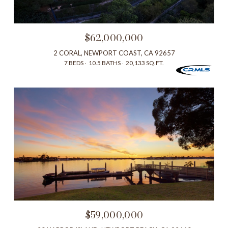
$62,000,000
2 CORAL, NEWPORT COAST, CA 92657
7 BEDS
10.5 BATHS
20,133 SQ.FT.
$59,000,000