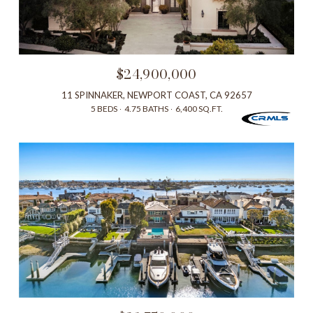
$24,900,000
11 SPINNAKER, NEWPORT COAST, CA 92657
5 BEDS
4.75 BATHS
6,400 SQ.FT.