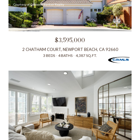
Courtesy of Coldwell Banker Realty
$3,595,000
2 CHATHAM COURT, NEWPORT BEACH, CA 92660
3 BEDS
4 BATHS
4,387 SQ.FT.
Courtesy of Coldwell Banker Realty