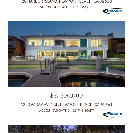
20 HARBOR ISLAND, NEWPORT BEACH, CA 92660
6 BEDS
4.5 BATHS
3,600 SQ.FT.
$57,500,000
1220 W BAY AVENUE, NEWPORT BEACH, CA 92661
6 BEDS
7.5 BATHS
12,749 SQ.FT.