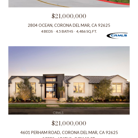
$21,000,000
2804 OCEAN, CORONA DEL MAR, CA 92625
4 BEDS
4.5 BATHS
4,486 SQ.FT.
$21,000,000
4601 PERHAM ROAD, CORONA DEL MAR, CA 92625