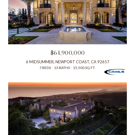
$64,900,000
6 MIDSUMMER, NEWPORT COAST, CA 92657
7 BEDS
13 BATHS
15,500 SQ.FT.