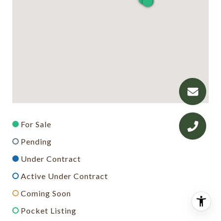
For Sale
Pending
Under Contract
Active Under Contract
Coming Soon
Pocket Listing