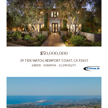
$50,000,000
39 TIDE WATCH, NEWPORT COAST, CA 92657
6 BEDS
10 BATHS
11,290 SQ.FT.