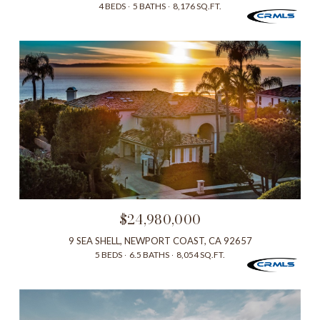
4 BEDS
5 BATHS
8,176 SQ.FT.
$24,980,000
9 SEA SHELL, NEWPORT COAST, CA 92657
5 BEDS
6.5 BATHS
8,054 SQ.FT.