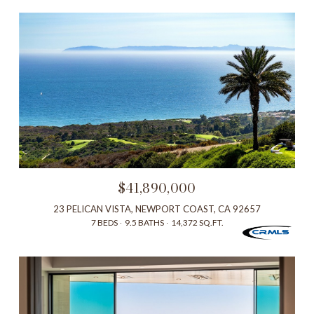
$41,890,000
23 PELICAN VISTA, NEWPORT COAST, CA 92657
7 BEDS
9.5 BATHS
14,372 SQ.FT.