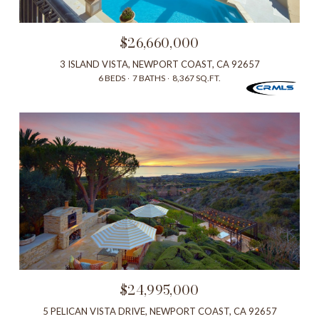
$26,660,000
3 ISLAND VISTA, NEWPORT COAST, CA 92657
6 BEDS
7 BATHS
8,367 SQ.FT.
$24,995,000
5 PELICAN VISTA DRIVE, NEWPORT COAST, CA 92657