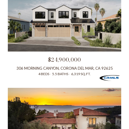
$24,900,000
306 MORNING CANYON, CORONA DEL MAR, CA 92625
4 BEDS
5.5 BATHS
6,319 SQ.FT.