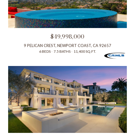
$49,998,000
9 PELICAN CREST, NEWPORT COAST, CA 92657
6 BEDS
7.5 BATHS
11,400 SQ.FT.