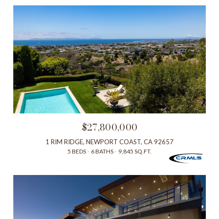
$27,800,000
1 RIM RIDGE, NEWPORT COAST, CA 92657
5 BEDS
6 BATHS
9,845 SQ.FT.