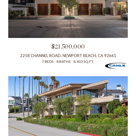
$21,500,000
2258 CHANNEL ROAD, NEWPORT BEACH, CA 92661
7 BEDS
8 BATHS
8,433 SQ.FT.