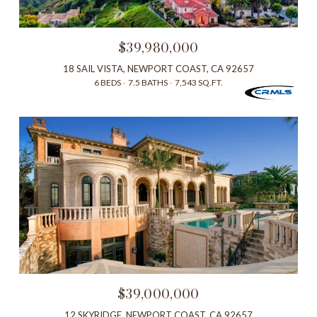
$39,980,000
18 SAIL VISTA, NEWPORT COAST, CA 92657
6 BEDS
7.5 BATHS
7,543 SQ.FT.
$39,000,000
12 SKYRIDGE, NEWPORT COAST, CA 92657