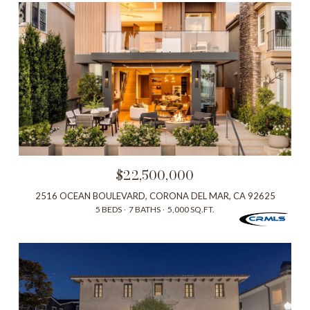
$22,500,000
2516 OCEAN BOULEVARD, CORONA DEL MAR, CA 92625
5 BEDS
7 BATHS
5,000 SQ.FT.