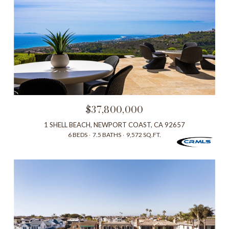
$37,800,000
1 SHELL BEACH, NEWPORT COAST, CA 92657
6 BEDS
7.5 BATHS
9,572 SQ.FT.