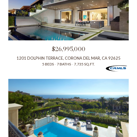
$26,995,000
1201 DOLPHIN TERRACE, CORONA DEL MAR, CA 92625
5 BEDS
7 BATHS
7,735 SQ.FT.