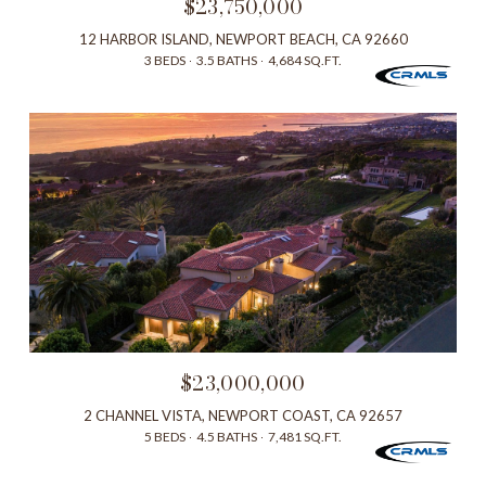
$23,750,000
12 HARBOR ISLAND, NEWPORT BEACH, CA 92660
3 BEDS
3.5 BATHS
4,684 SQ.FT.
$23,000,000
2 CHANNEL VISTA, NEWPORT COAST, CA 92657
5 BEDS
4.5 BATHS
7,481 SQ.FT.