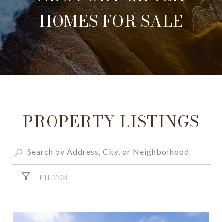
HOMES FOR SALE
PROPERTY LISTINGS
FILTER