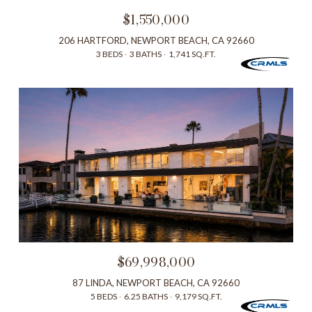
$1,550,000
206 HARTFORD, NEWPORT BEACH, CA 92660
3 BEDS
3 BATHS
1,741 SQ.FT.
$69,998,000
87 LINDA, NEWPORT BEACH, CA 92660
5 BEDS
6.25 BATHS
9,179 SQ.FT.