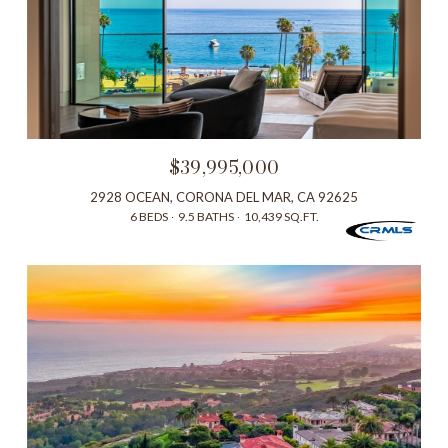
$39,995,000
2928 OCEAN, CORONA DEL MAR, CA 92625
6 BEDS
9.5 BATHS
10,439 SQ.FT.