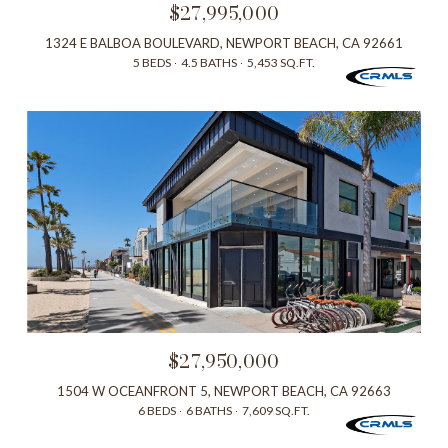
$27,995,000
1324 E BALBOA BOULEVARD, NEWPORT BEACH, CA 92661
5 BEDS
4.5 BATHS
5,453 SQ.FT.
$27,950,000
1504 W OCEANFRONT 5, NEWPORT BEACH, CA 92663
6 BEDS
6 BATHS
7,609 SQ.FT.