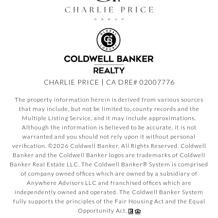
CHARLIE PRICE | CA DRE# 02007776
The property information herein is derived from various sources
that may include, but not be limited to, county records and the
Multiple Listing Service, and it may include approximations.
Although the information is believed to be accurate, it is not
warranted and you should not rely upon it without personal
verification. ©
2026
Coldwell Banker. All Rights Reserved. Coldwell
Banker and the Coldwell Banker logos are trademarks of Coldwell
Banker Real Estate LLC. The Coldwell Banker® System is comprised
of company owned offices which are owned by a subsidiary of
Anywhere Advisors LLC and franchised offices which are
independently owned and operated. The Coldwell Banker System
fully supports the principles of the Fair Housing Act and the Equal
Opportunity Act.