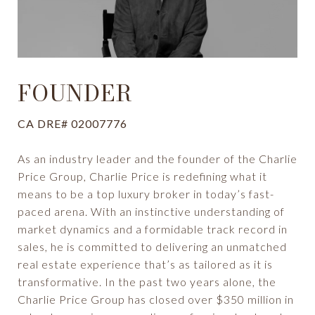
FOUNDER
CA DRE# 02007776
As an industry leader and the founder of the Charlie
Price Group, Charlie Price is redefining what it
means to be a top luxury broker in today’s fast-
paced arena. With an instinctive understanding of
market dynamics and a formidable track record in
sales, he is committed to delivering an unmatched
real estate experience that’s as tailored as it is
transformative. In the past two years alone, the
Charlie Price Group has closed over $350 million in