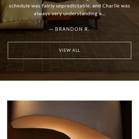
schedule was fairly unpredictable, and Charlie was
always very understanding a...
—
BRANDON R.
VIEW ALL