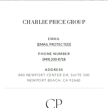
CHARLIE PRICE GROUP
EMAIL
[EMAIL PROTECTED]
PHONE NUMBER
(949) 230-8718
ADDRESS
840 NEWPORT CENTER DR, SUITE 100
NEWPORT BEACH, CA 92660