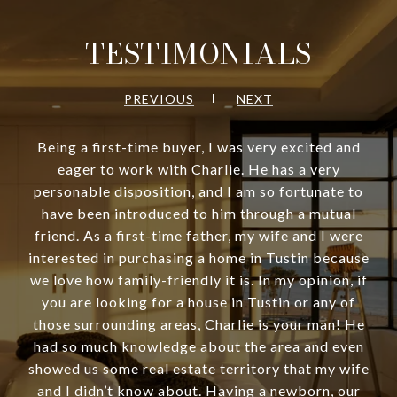
TESTIMONIALS
PREVIOUS
NEXT
Being a first-time buyer, I was very excited and
eager to work with Charlie. He has a very
personable disposition, and I am so fortunate to
have been introduced to him through a mutual
friend. As a first-time father, my wife and I were
interested in purchasing a home in Tustin because
we love how family-friendly it is. In my opinion, if
you are looking for a house in Tustin or any of
those surrounding areas, Charlie is your man! He
had so much knowledge about the area and even
showed us some real estate territory that my wife
and I didn’t know about. Having a newborn, our