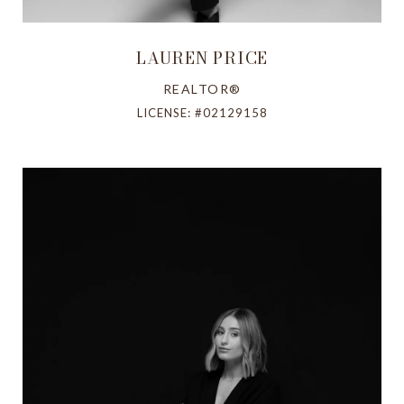
LAUREN PRICE
REALTOR®
LICENSE: #02129158