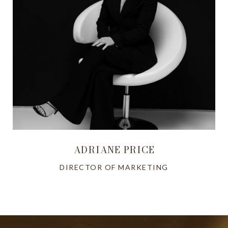
ADRIANE PRICE
DIRECTOR OF MARKETING