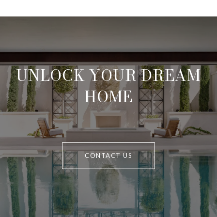
UNLOCK YOUR DREAM
HOME
CONTACT US