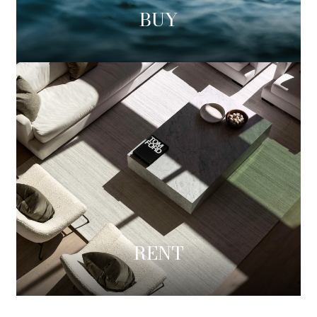
BUY
RENT