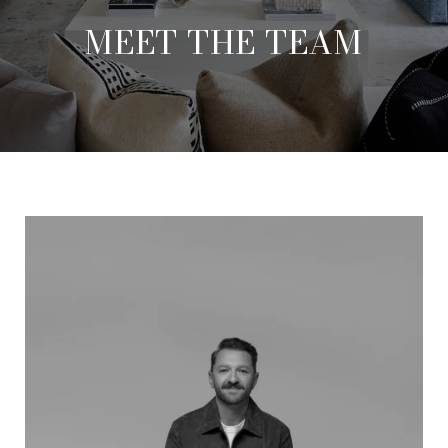
MEET THE TEAM