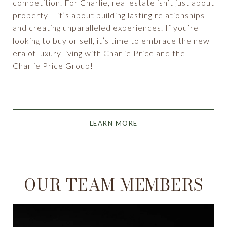
competition. For Charlie, real estate isn’t just about
property – it’s about building lasting relationships
and creating unparalleled experiences. If you’re
looking to buy or sell, it’s time to embrace the new
era of luxury living with Charlie Price and the
Charlie Price Group!
LEARN MORE
OUR TEAM MEMBERS