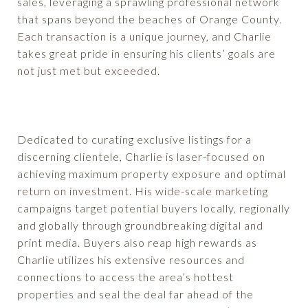
sales, leveraging a sprawling professional network
that spans beyond the beaches of Orange County.
Each transaction is a unique journey, and Charlie
takes great pride in ensuring his clients’ goals are
not just met but exceeded.
Dedicated to curating exclusive listings for a
discerning clientele, Charlie is laser-focused on
achieving maximum property exposure and optimal
return on investment. His wide-scale marketing
campaigns target potential buyers locally, regionally
and globally through groundbreaking digital and
print media. Buyers also reap high rewards as
Charlie utilizes his extensive resources and
connections to access the area’s hottest
properties and seal the deal far ahead of the