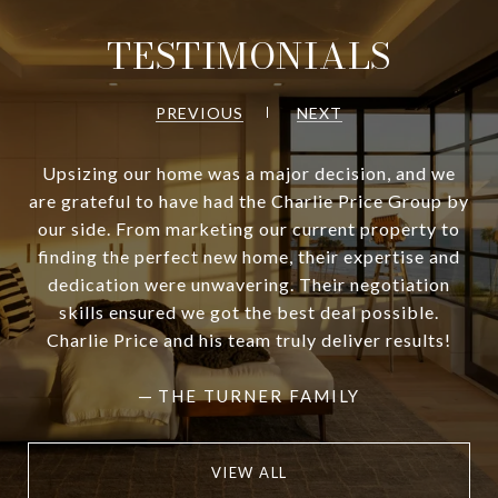
TESTIMONIALS
PREVIOUS
NEXT
Upsizing our home was a major decision, and we
are grateful to have had the Charlie Price Group by
our side. From marketing our current property to
finding the perfect new home, their expertise and
dedication were unwavering. Their negotiation
skills ensured we got the best deal possible.
Charlie Price and his team truly deliver results!
—
THE TURNER FAMILY
VIEW ALL