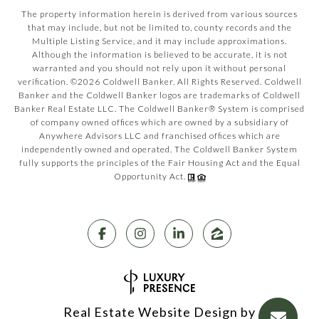
The property information herein is derived from various sources
that may include, but not be limited to, county records and the
Multiple Listing Service, and it may include approximations.
Although the information is believed to be accurate, it is not
warranted and you should not rely upon it without personal
verification. ©
2026
Coldwell Banker. All Rights Reserved. Coldwell
Banker and the Coldwell Banker logos are trademarks of Coldwell
Banker Real Estate LLC. The Coldwell Banker® System is comprised
of company owned offices which are owned by a subsidiary of
Anywhere Advisors LLC and franchised offices which are
independently owned and operated. The Coldwell Banker System
fully supports the principles of the Fair Housing Act and the Equal
Opportunity Act.
Real Estate Website Design by