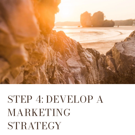
STEP 4: DEVELOP A
MARKETING
STRATEGY