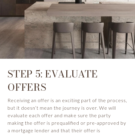
STEP 5: EVALUATE
OFFERS
Receiving an offer is an exciting part of the process,
but it doesn’t mean the journey is over. We will
evaluate each offer and make sure the party
making the offer is prequalified or pre-approved by
a mortgage lender and that their offer is