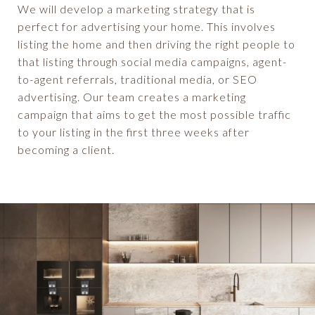
We will develop a marketing strategy that is
perfect for advertising your home. This involves
listing the home and then driving the right people to
that listing through social media campaigns, agent-
to-agent referrals, traditional media, or SEO
advertising. Our team creates a marketing
campaign that aims to get the most possible traffic
to your listing in the first three weeks after
becoming a client.