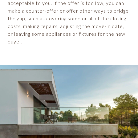
acceptable to you. If the offer is too low, you can
make a counter-offer or offer other ways to bridge
the gap, such as covering some or all of the closing
costs, making repairs, adjusting the move-in date,
or leaving some appliances or fixtures for the new
buyer.