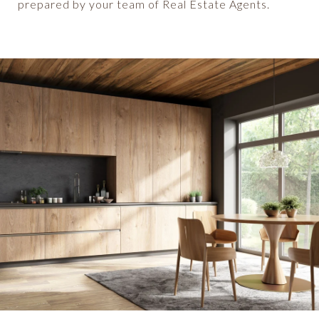
prepared by your team of Real Estate Agents.