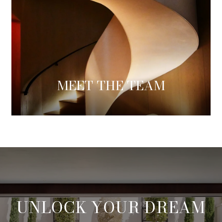
MEET THE TEAM
UNLOCK YOUR DREAM