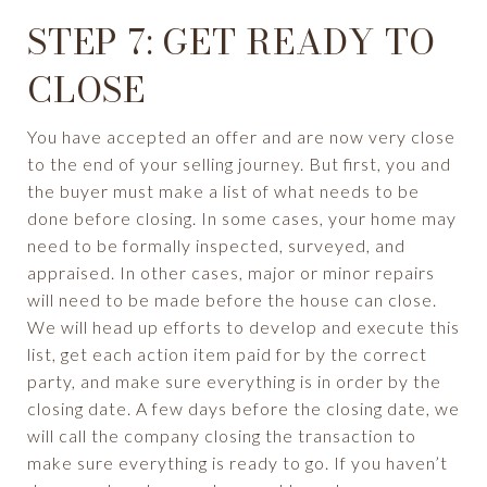
STEP 7: GET READY TO
CLOSE
You have accepted an offer and are now very close
to the end of your selling journey. But first, you and
the buyer must make a list of what needs to be
done before closing. In some cases, your home may
need to be formally inspected, surveyed, and
appraised. In other cases, major or minor repairs
will need to be made before the house can close.
We will head up efforts to develop and execute this
list, get each action item paid for by the correct
party, and make sure everything is in order by the
closing date. A few days before the closing date, we
will call the company closing the transaction to
make sure everything is ready to go. If you haven’t