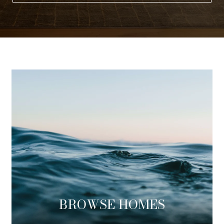
BROWSE HOMES