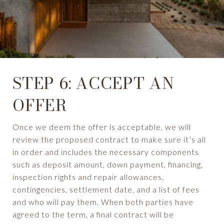
STEP 6: ACCEPT AN
OFFER
Once we deem the offer is acceptable, we will
review the proposed contract to make sure it’s all
in order and includes the necessary components
such as deposit amount, down payment, financing,
inspection rights and repair allowances,
contingencies, settlement date, and a list of fees
and who will pay them. When both parties have
agreed to the term, a final contract will be