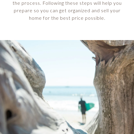
the process. Following these steps will help you
prepare so you can get organized and sell your
home for the best price possible.​​​​​​​