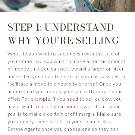
STEP 1: UNDERSTAND
WHY YOU'RE SELLING
What do you want to accomplish with the sale of
your home? Do you want to make a certain amount
of money that you can put toward a larger or nicer
home? Do you need to sell it as soon as possible to
facilitate a move to a new city or area? Once you
understand your needs, you can better craft your
offer. For example, if you need to sell quickly, you
might want to price your home lower than if your
goal is to make a certain profit margin. Make sure
you convey these needs to your team of Real
Estate Agents once you choose one so they can