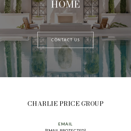
HOME
CONTACT US
CHARLIE PRICE GROUP
EMAIL
[EMAIL PROTECTED]