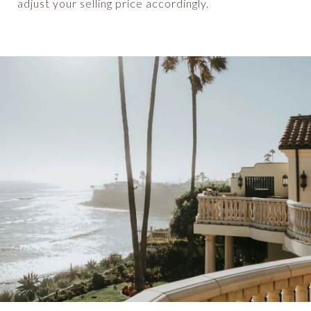
adjust your selling price accordingly.