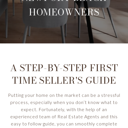
HOMEOWNERS
A STEP-BY-STEP FIRST
TIME SELLER'S GUIDE
Putting your home on the market can be a stressful
process, especially when you don’t know what to
expect. Fortunately, with the help of an
experienced team of Real Estate Agents and this
easy to follow guide, you can smoothly complete