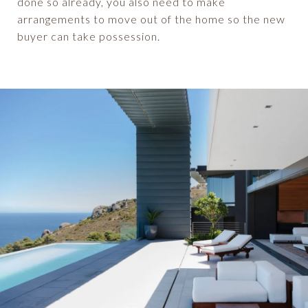
done so already, you also need to make
arrangements to move out of the home so the new
buyer can take possession.