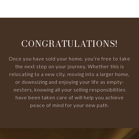
CONGRATULATIONS!
Once you have sold your home, you’re free to take
the next step on your journey. Whether this is
relocating to a new city, moving into a larger home,
or downsizing and enjoying your life as empty-
nesters, knowing all your selling responsibilities
have been taken care of will help you achieve
peace of mind for your new path.