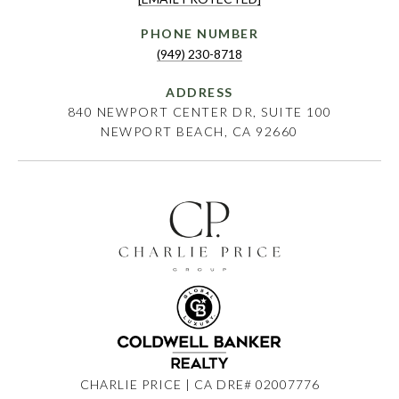
PHONE NUMBER
(949) 230-8718
ADDRESS
840 NEWPORT CENTER DR, SUITE 100
NEWPORT BEACH, CA 92660
CHARLIE PRICE | CA DRE# 02007776