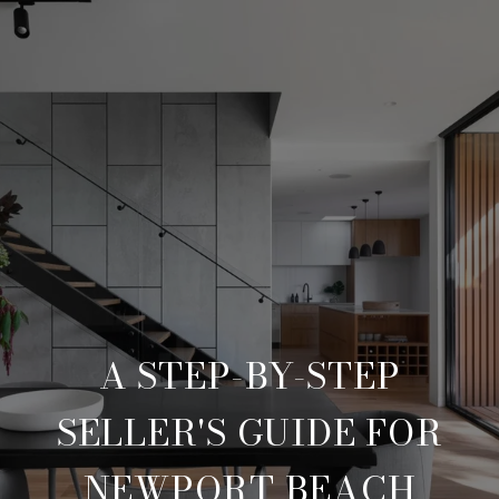
A STEP-BY-STEP
SELLER'S GUIDE FOR
NEWPORT BEACH