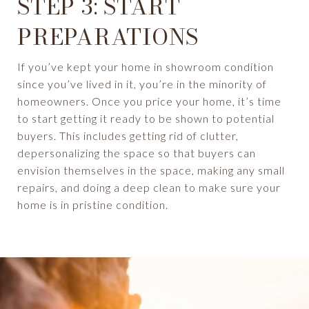
STEP 3: START
PREPARATIONS
If you’ve kept your home in showroom condition
since you’ve lived in it, you’re in the minority of
homeowners. Once you price your home, it’s time
to start getting it ready to be shown to potential
buyers. This includes getting rid of clutter,
depersonalizing the space so that buyers can
envision themselves in the space, making any small
repairs, and doing a deep clean to make sure your
home is in pristine condition.