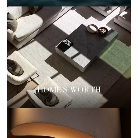
HOME'S WORTH