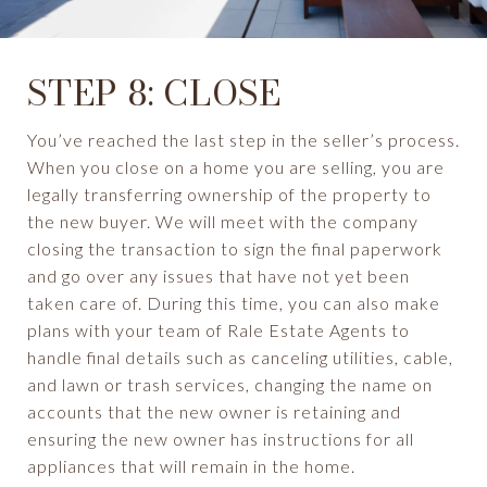
STEP 8: CLOSE
You’ve reached the last step in the seller’s process.
When you close on a home you are selling, you are
legally transferring ownership of the property to
the new buyer. We will meet with the company
closing the transaction to sign the final paperwork
and go over any issues that have not yet been
taken care of. During this time, you can also make
plans with your team of Rale Estate Agents to
handle final details such as canceling utilities, cable,
and lawn or trash services, changing the name on
accounts that the new owner is retaining and
ensuring the new owner has instructions for all
appliances that will remain in the home.