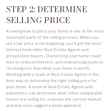
STEP 2: DETERMINE
SELLING PRICE
Knowing how to price your home is one of the most
important parts of the selling process. When you
set a fair price in the beginning, you’ll get the most
interest from other Real Estate Agents and
prospective buyers. Overpricing your home could
lead to reduced interest, and underpricing leads to
receiving less than what your home is worth.
Working with a team of Real Estate Agents is the
best way to determine the right selling price for
your home. A team of Real Estate Agents with
experience can determine what other comparable
homes are selling for, evaluate the current market,
and may even suggest a home appraisal.