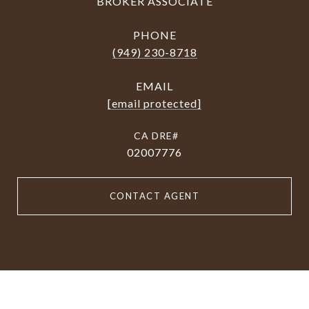
BROKER ASSOCIATE
PHONE
(949) 230-8718
EMAIL
[email protected]
02007776
CONTACT AGENT