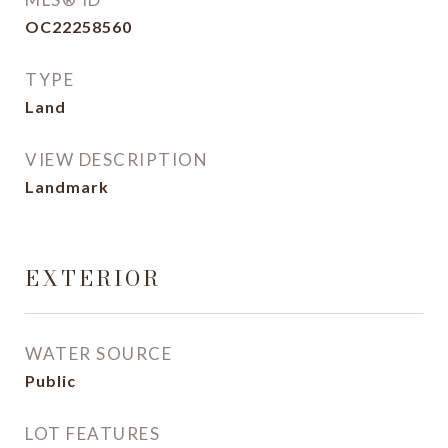
OC22258560
TYPE
Land
VIEW DESCRIPTION
Landmark
EXTERIOR
WATER SOURCE
Public
LOT FEATURES