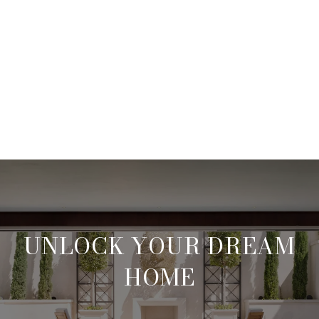
UNLOCK YOUR DREAM
HOME