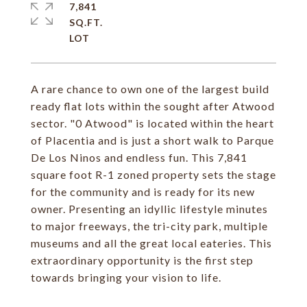
7,841
SQ.FT.
A rare chance to own one of the largest build
ready flat lots within the sought after Atwood
sector. "0 Atwood" is located within the heart
of Placentia and is just a short walk to Parque
De Los Ninos and endless fun. This 7,841
square foot R-1 zoned property sets the stage
for the community and is ready for its new
owner. Presenting an idyllic lifestyle minutes
to major freeways, the tri-city park, multiple
museums and all the great local eateries. This
extraordinary opportunity is the first step
towards bringing your vision to life.