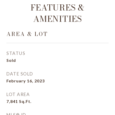
FEATURES &
AMENITIES
AREA & LOT
STATUS
Sold
DATE SOLD
February 16, 2023
LOT AREA
7,841
Sq.Ft.
MLS® ID