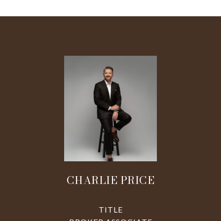
CHARLIE PRICE
TITLE