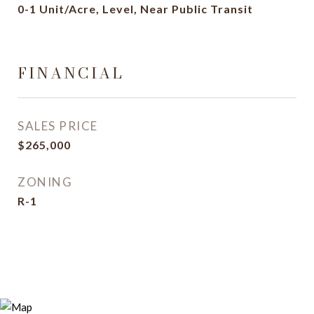
0-1 Unit/Acre, Level, Near Public Transit
FINANCIAL
SALES PRICE
$265,000
ZONING
R-1