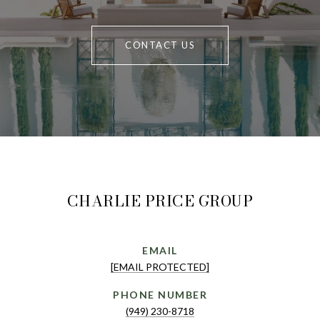
CONTACT US
CHARLIE PRICE GROUP
EMAIL
[EMAIL PROTECTED]
PHONE NUMBER
(949) 230-8718