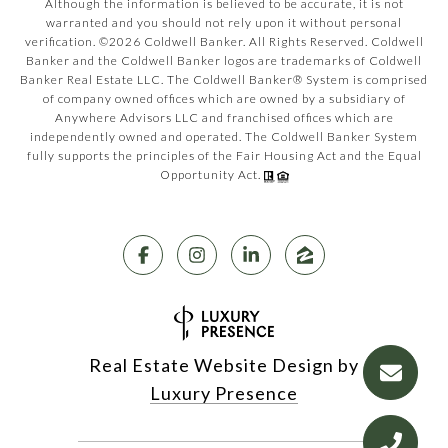
Although the information is believed to be accurate, it is not
warranted and you should not rely upon it without personal
verification. ©
2026
Coldwell Banker. All Rights Reserved. Coldwell
Banker and the Coldwell Banker logos are trademarks of Coldwell
Banker Real Estate LLC. The Coldwell Banker® System is comprised
of company owned offices which are owned by a subsidiary of
Anywhere Advisors LLC and franchised offices which are
independently owned and operated. The Coldwell Banker System
fully supports the principles of the Fair Housing Act and the Equal
Opportunity Act.
Real Estate Website Design by
Luxury Presence