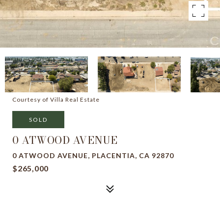
Courtesy of Villa Real Estate
SOLD
0 ATWOOD AVENUE
0 ATWOOD AVENUE, PLACENTIA, CA 92870
$265,000