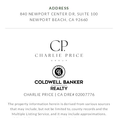
ADDRESS
840 NEWPORT CENTER DR, SUITE 100
NEWPORT BEACH, CA 92660
CHARLIE PRICE | CA DRE# 02007776
The property information herein is derived from various sources
that may include, but not be limited to, county records and the
Multiple Listing Service, and it may include approximations.