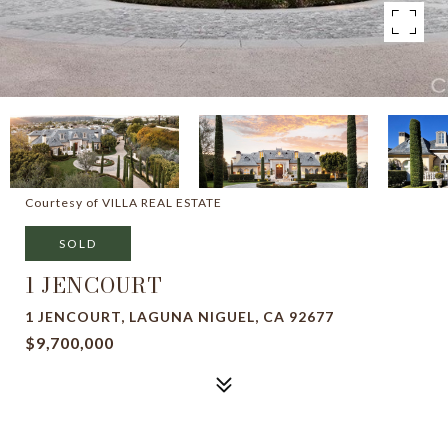
Courtesy of VILLA REAL ESTATE
SOLD
1 JENCOURT
1 JENCOURT, LAGUNA NIGUEL, CA 92677
$9,700,000