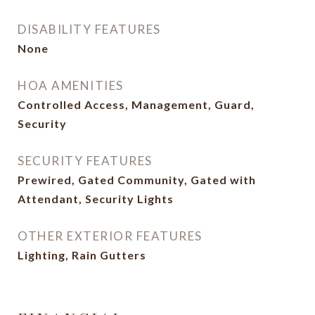
DISABILITY FEATURES
None
HOA AMENITIES
Controlled Access, Management, Guard,
Security
SECURITY FEATURES
Prewired, Gated Community, Gated with
Attendant, Security Lights
OTHER EXTERIOR FEATURES
Lighting, Rain Gutters