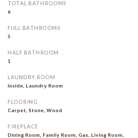
TOTAL BATHROOMS
6
FULL BATHROOMS
5
HALF BATHROOM
1
LAUNDRY ROOM
Inside, Laundry Room
FLOORING
Carpet, Stone, Wood
FIREPLACE
Dining Room, Family Room, Gas, Living Room,