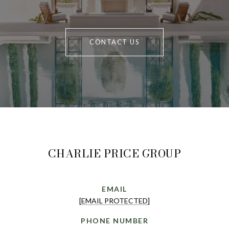
CONTACT US
CHARLIE PRICE GROUP
EMAIL
[EMAIL PROTECTED]
PHONE NUMBER