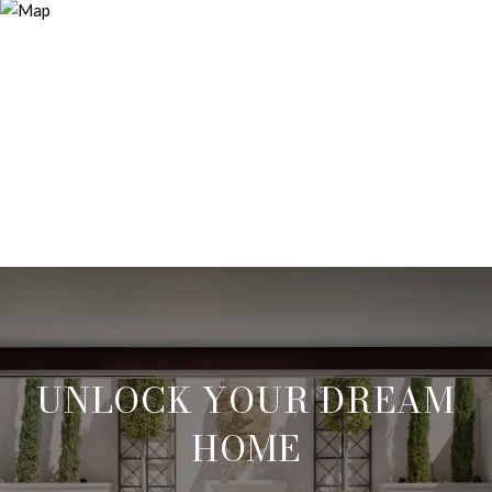
UNLOCK YOUR DREAM
HOME