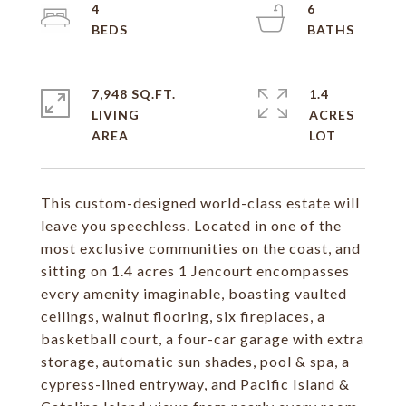
4
6
7,948 SQ.FT.
1.4
LIVING
ACRES
This custom-designed world-class estate will
leave you speechless. Located in one of the
most exclusive communities on the coast, and
sitting on 1.4 acres 1 Jencourt encompasses
every amenity imaginable, boasting vaulted
ceilings, walnut flooring, six fireplaces, a
basketball court, a four-car garage with extra
storage, automatic sun shades, pool & spa, a
cypress-lined entryway, and Pacific Island &