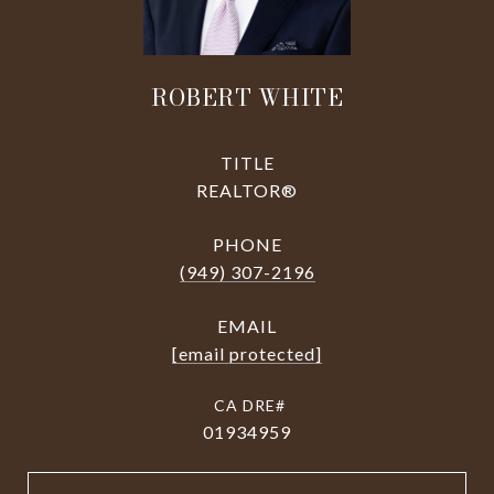
ROBERT WHITE
TITLE
REALTOR®
PHONE
(949) 307-2196
EMAIL
[email protected]
01934959