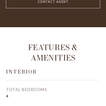
CONTACT AGENT
FEATURES &
AMENITIES
INTERIOR
TOTAL BEDROOMS
4