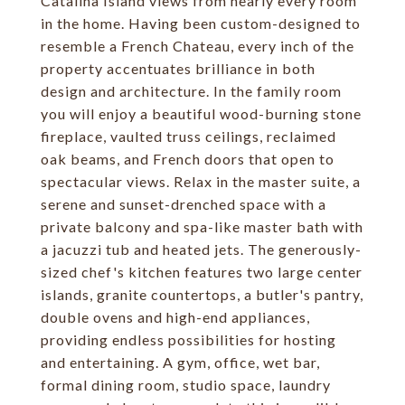
Catalina Island views from nearly every room
in the home. Having been custom-designed to
resemble a French Chateau, every inch of the
property accentuates brilliance in both
design and architecture. In the family room
you will enjoy a beautiful wood-burning stone
fireplace, vaulted truss ceilings, reclaimed
oak beams, and French doors that open to
spectacular views. Relax in the master suite, a
serene and sunset-drenched space with a
private balcony and spa-like master bath with
a jacuzzi tub and heated jets. The generously-
sized chef's kitchen features two large center
islands, granite countertops, a butler's pantry,
double ovens and high-end appliances,
providing endless possibilities for hosting
and entertaining. A gym, office, wet bar,
formal dining room, studio space, laundry