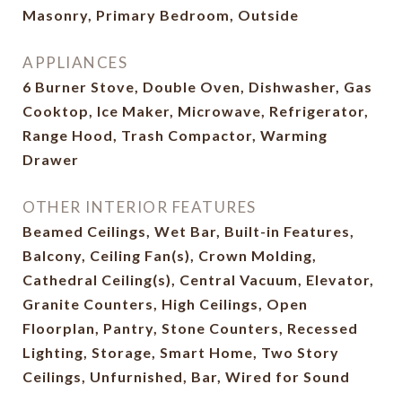
Masonry, Primary Bedroom, Outside
APPLIANCES
6 Burner Stove, Double Oven, Dishwasher, Gas
Cooktop, Ice Maker, Microwave, Refrigerator,
Range Hood, Trash Compactor, Warming
Drawer
OTHER INTERIOR FEATURES
Beamed Ceilings, Wet Bar, Built-in Features,
Balcony, Ceiling Fan(s), Crown Molding,
Cathedral Ceiling(s), Central Vacuum, Elevator,
Granite Counters, High Ceilings, Open
Floorplan, Pantry, Stone Counters, Recessed
Lighting, Storage, Smart Home, Two Story
Ceilings, Unfurnished, Bar, Wired for Sound