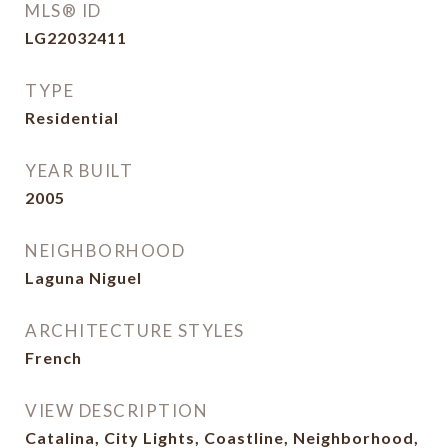
MLS® ID
LG22032411
TYPE
Residential
YEAR BUILT
2005
NEIGHBORHOOD
Laguna Niguel
ARCHITECTURE STYLES
French
VIEW DESCRIPTION
Catalina, City Lights, Coastline, Neighborhood,