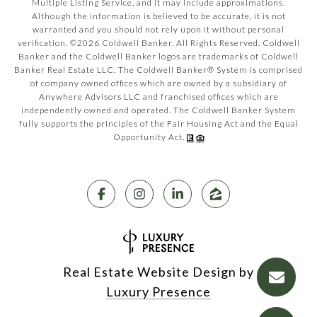
Multiple Listing Service, and it may include approximations.
Although the information is believed to be accurate, it is not
warranted and you should not rely upon it without personal
verification. ©
2026
Coldwell Banker. All Rights Reserved. Coldwell
Banker and the Coldwell Banker logos are trademarks of Coldwell
Banker Real Estate LLC. The Coldwell Banker® System is comprised
of company owned offices which are owned by a subsidiary of
Anywhere Advisors LLC and franchised offices which are
independently owned and operated. The Coldwell Banker System
fully supports the principles of the Fair Housing Act and the Equal
Opportunity Act.
Real Estate Website Design by
Luxury Presence