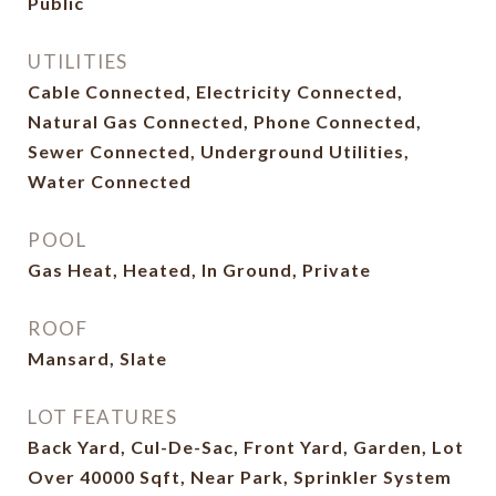
Public
UTILITIES
Cable Connected, Electricity Connected,
Natural Gas Connected, Phone Connected,
Sewer Connected, Underground Utilities,
Water Connected
POOL
Gas Heat, Heated, In Ground, Private
ROOF
Mansard, Slate
LOT FEATURES
Back Yard, Cul-De-Sac, Front Yard, Garden, Lot
Over 40000 Sqft, Near Park, Sprinkler System