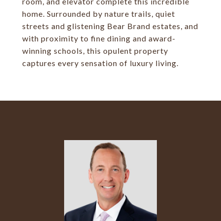
room, and elevator complete this incredible
home. Surrounded by nature trails, quiet
streets and glistening Bear Brand estates, and
with proximity to fine dining and award-
winning schools, this opulent property
captures every sensation of luxury living.