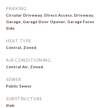
PARKING
Circular Driveway, Direct Access, Driveway,
Garage, Garage Door Opener, Garage Faces
Side
HEAT TYPE
Central, Zoned
AIR CONDITIONING
Central Air, Zoned
SEWER
Public Sewer
SUBSTRUCTURE
Slab