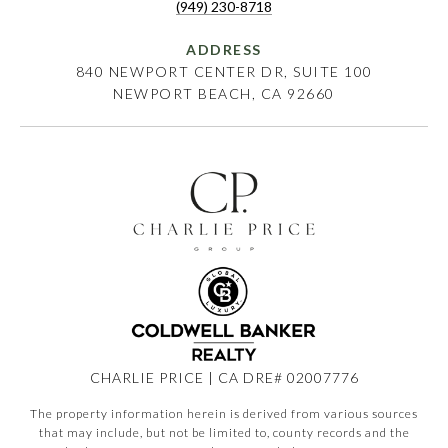
(949) 230-8718
ADDRESS
840 NEWPORT CENTER DR, SUITE 100
NEWPORT BEACH, CA 92660
CHARLIE PRICE | CA DRE# 02007776
The property information herein is derived from various sources
that may include, but not be limited to, county records and the