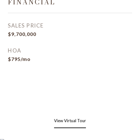
FINANCIAL
SALES PRICE
$9,700,000
HOA
$795/mo
View Virtual Tour