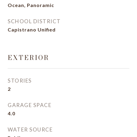
Ocean, Panoramic
SCHOOL DISTRICT
Capistrano Unified
EXTERIOR
STORIES
2
GARAGE SPACE
4.0
WATER SOURCE