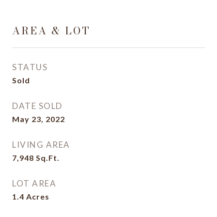
AREA & LOT
STATUS
Sold
DATE SOLD
May 23, 2022
LIVING AREA
7,948
Sq.Ft.
LOT AREA
1.4
Acres