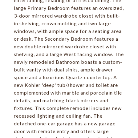
entertaining, relaxing or al fresco dining. The
large Primary Bedroom features an oversized,
3-door mirrored wardrobe closet with built-
in shelving, crown molding and two large
windows, with ample space for a seating area
or desk. The Secondary Bedroom features a
new double mirrored wardrobe closet with
shelving, and a large West facing window. The
newly remodeled Bathroom boasts a custom-
built vanity with dual sinks, ample drawer
space and a luxurious Quartz countertop. A
new Kohler 'deep' tub/shower and toilet are
complemented with marble and porcelain tile
details, and matching black mirrors and
fixtures. This complete remodel includes new
recessed lighting and ceiling fan. The
detached one-car garage has a new garage
door with remote entry and offers large