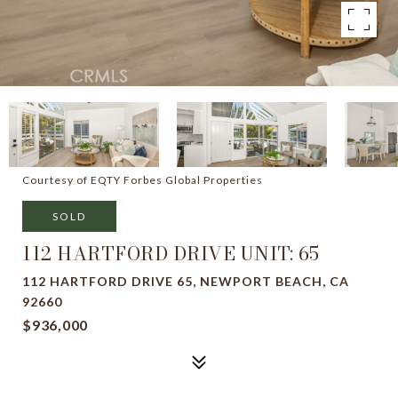
Courtesy of EQTY Forbes Global Properties
SOLD
112 HARTFORD DRIVE UNIT: 65
112 HARTFORD DRIVE 65, NEWPORT BEACH, CA
92660
$936,000