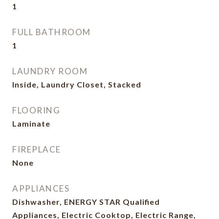
1
FULL BATHROOM
1
LAUNDRY ROOM
Inside, Laundry Closet, Stacked
FLOORING
Laminate
FIREPLACE
None
APPLIANCES
Dishwasher, ENERGY STAR Qualified
Appliances, Electric Cooktop, Electric Range,