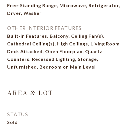
Free-Standing Range, Microwave, Refrigerator,
Dryer, Washer
OTHER INTERIOR FEATURES
Built-in Features, Balcony, Ceiling Fan(s),
Cathedral Ceiling(s), High Ceilings, Living Room
Deck Attached, Open Floorplan, Quartz
Counters, Recessed Lighting, Storage,
Unfurnished, Bedroom on Main Level
AREA & LOT
STATUS
Sold