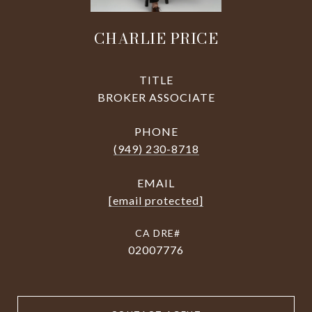
CHARLIE PRICE
TITLE
BROKER ASSOCIATE
PHONE
(949) 230-8718
EMAIL
[email protected]
02007776