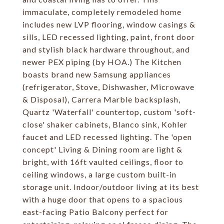
immaculate, completely remodeled home
includes new LVP flooring, window casings &
sills, LED recessed lighting, paint, front door
and stylish black hardware throughout, and
newer PEX piping (by HOA.) The Kitchen
boasts brand new Samsung appliances
(refrigerator, Stove, Dishwasher, Microwave
& Disposal), Carrera Marble backsplash,
Quartz 'Waterfall' countertop, custom 'soft-
close' shaker cabinets, Blanco sink, Kohler
faucet and LED recessed lighting. The 'open
concept' Living & Dining room are light &
bright, with 16ft vaulted ceilings, floor to
ceiling windows, a large custom built-in
storage unit. Indoor/outdoor living at its best
with a huge door that opens to a spacious
east-facing Patio Balcony perfect for