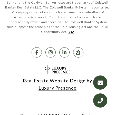
Banker and the Coldwell Banker logos are trademarks of Coldwell
Banker Real Estate LLC. The Coldwell Banker® System is comprised
of company owned offices which are owned by a subsidiary of
Anywhere Advisors LLC and franchised offices which are
independently owned and operated. The Coldwell Banker System
fully supports the principles of the Fair Housing Act and the Equal
Opportunity Act.
Real Estate Website Design by
Luxury Presence