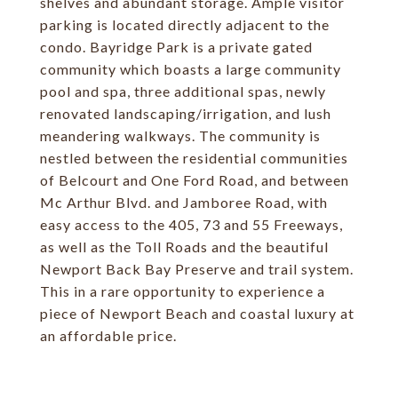
shelves and abundant storage. Ample visitor
parking is located directly adjacent to the
condo. Bayridge Park is a private gated
community which boasts a large community
pool and spa, three additional spas, newly
renovated landscaping/irrigation, and lush
meandering walkways. The community is
nestled between the residential communities
of Belcourt and One Ford Road, and between
Mc Arthur Blvd. and Jamboree Road, with
easy access to the 405, 73 and 55 Freeways,
as well as the Toll Roads and the beautiful
Newport Back Bay Preserve and trail system.
This in a rare opportunity to experience a
piece of Newport Beach and coastal luxury at
an affordable price.