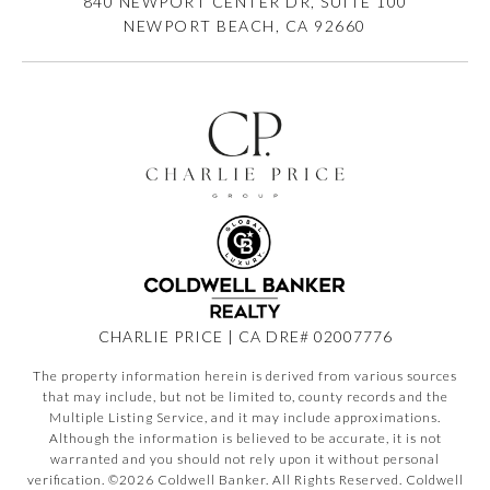
840 NEWPORT CENTER DR, SUITE 100
NEWPORT BEACH, CA 92660
CHARLIE PRICE | CA DRE# 02007776
The property information herein is derived from various sources
that may include, but not be limited to, county records and the
Multiple Listing Service, and it may include approximations.
Although the information is believed to be accurate, it is not
warranted and you should not rely upon it without personal
verification. ©
2026
Coldwell Banker. All Rights Reserved. Coldwell