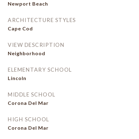
Newport Beach
ARCHITECTURE STYLES
Cape Cod
VIEW DESCRIPTION
Neighborhood
ELEMENTARY SCHOOL
Lincoln
MIDDLE SCHOOL
Corona Del Mar
HIGH SCHOOL
Corona Del Mar