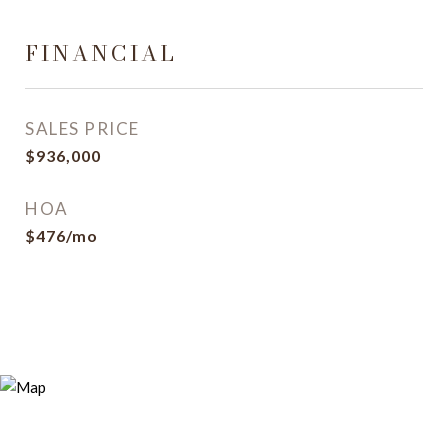
FINANCIAL
SALES PRICE
$936,000
HOA
$476/mo