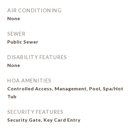
AIR CONDITIONING
None
SEWER
Public Sewer
DISABILITY FEATURES
None
HOA AMENITIES
Controlled Access, Management, Pool, Spa/Hot
Tub
SECURITY FEATURES
Security Gate, Key Card Entry