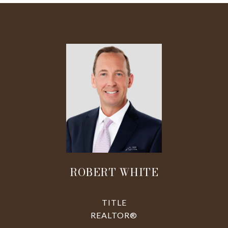
ROBERT WHITE
TITLE
REALTOR®