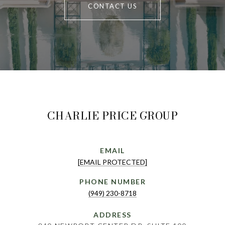
CONTACT US
CHARLIE PRICE GROUP
EMAIL
[EMAIL PROTECTED]
PHONE NUMBER
(949) 230-8718
ADDRESS