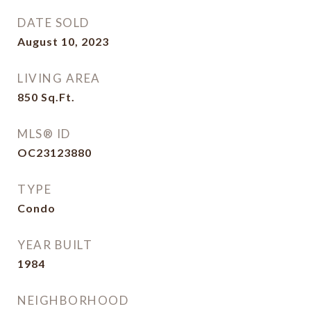
DATE SOLD
August 10, 2023
LIVING AREA
850
Sq.Ft.
MLS® ID
OC23123880
TYPE
Condo
YEAR BUILT
1984
NEIGHBORHOOD