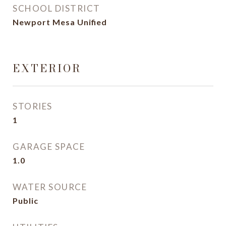
SCHOOL DISTRICT
Newport Mesa Unified
EXTERIOR
STORIES
1
GARAGE SPACE
1.0
WATER SOURCE
Public