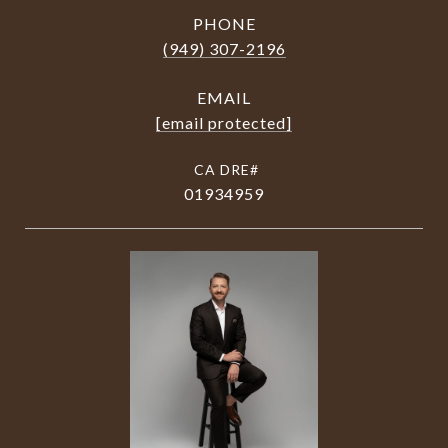
PHONE
(949) 307-2196
EMAIL
[email protected]
01934959