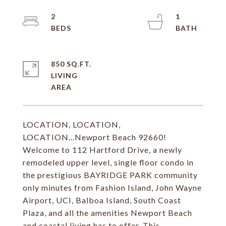
2
1
850 SQ.FT.
LIVING
LOCATION, LOCATION,
LOCATION...Newport Beach 92660!
Welcome to 112 Hartford Drive, a newly
remodeled upper level, single floor condo in
the prestigious BAYRIDGE PARK community
only minutes from Fashion Island, John Wayne
Airport, UCI, Balboa Island, South Coast
Plaza, and all the amenities Newport Beach
and coastal living has to offer. This