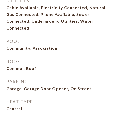
UTILITIES
Cable Available, Electricity Connected, Natural
Gas Connected, Phone Available, Sewer
Connected, Underground Utilities, Water
Connected
POOL
Community, Association
ROOF
Common Roof
PARKING
Garage, Garage Door Opener, On Street
HEAT TYPE
Central