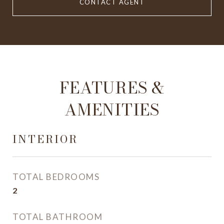
CONTACT AGENT
FEATURES &
AMENITIES
INTERIOR
TOTAL BEDROOMS
2
TOTAL BATHROOM