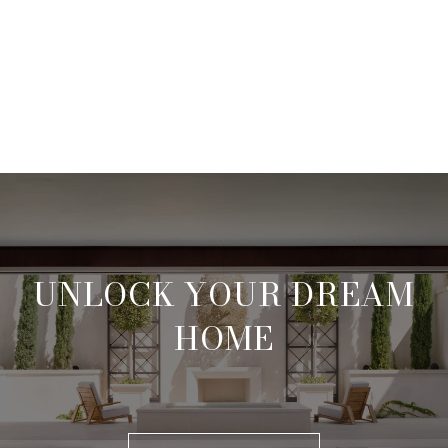
UNLOCK YOUR DREAM
HOME