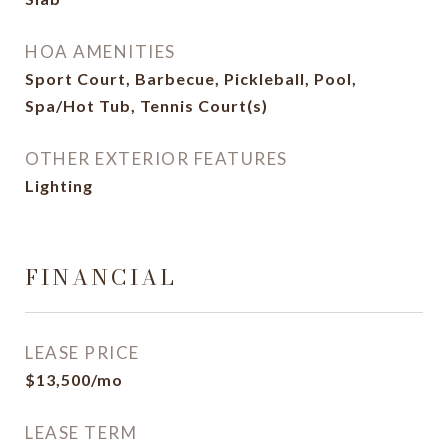
HOA AMENITIES
Sport Court, Barbecue, Pickleball, Pool,
Spa/Hot Tub, Tennis Court(s)
OTHER EXTERIOR FEATURES
Lighting
FINANCIAL
LEASE PRICE
$13,500/mo
LEASE TERM