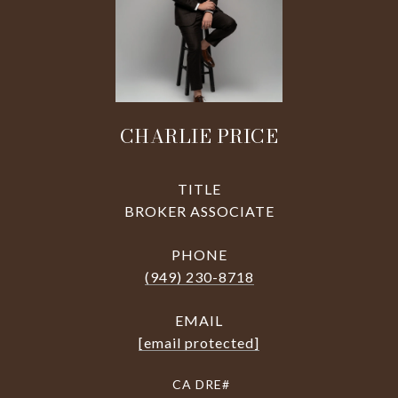
CHARLIE PRICE
TITLE
BROKER ASSOCIATE
PHONE
(949) 230-8718
EMAIL
[email protected]