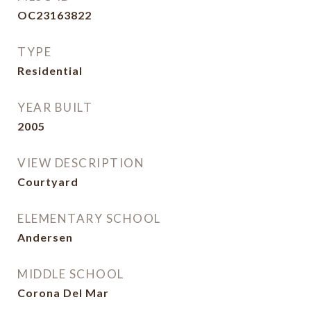
OC23163822
TYPE
Residential
YEAR BUILT
2005
VIEW DESCRIPTION
Courtyard
ELEMENTARY SCHOOL
Andersen
MIDDLE SCHOOL
Corona Del Mar