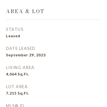
AREA & LOT
STATUS
Leased
DATE LEASED
September 29, 2023
LIVING AREA
4,064
Sq.Ft.
LOT AREA
7,215
Sq.Ft.
MLS® ID