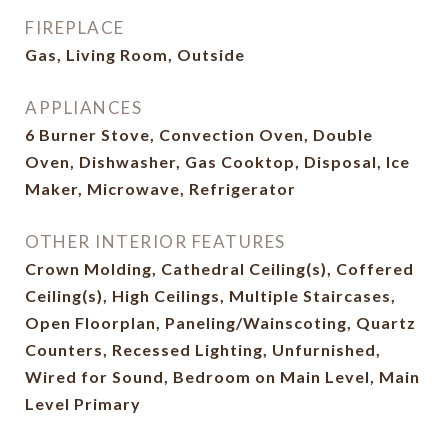
FIREPLACE
Gas, Living Room, Outside
APPLIANCES
6 Burner Stove, Convection Oven, Double
Oven, Dishwasher, Gas Cooktop, Disposal, Ice
Maker, Microwave, Refrigerator
OTHER INTERIOR FEATURES
Crown Molding, Cathedral Ceiling(s), Coffered
Ceiling(s), High Ceilings, Multiple Staircases,
Open Floorplan, Paneling/Wainscoting, Quartz
Counters, Recessed Lighting, Unfurnished,
Wired for Sound, Bedroom on Main Level, Main
Level Primary