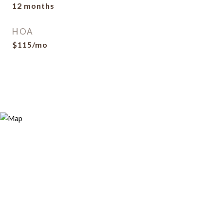
12 months
HOA
$115/mo