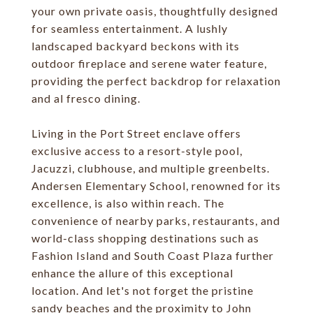
your own private oasis, thoughtfully designed
for seamless entertainment. A lushly
landscaped backyard beckons with its
outdoor fireplace and serene water feature,
providing the perfect backdrop for relaxation
and al fresco dining.
Living in the Port Street enclave offers
exclusive access to a resort-style pool,
Jacuzzi, clubhouse, and multiple greenbelts.
Andersen Elementary School, renowned for its
excellence, is also within reach. The
convenience of nearby parks, restaurants, and
world-class shopping destinations such as
Fashion Island and South Coast Plaza further
enhance the allure of this exceptional
location. And let's not forget the pristine
sandy beaches and the proximity to John