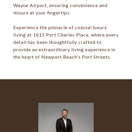
Wayne Airport, ensuring convenience and
leisure at your fingertips.
Experience the pinnacle of coastal luxury
living at 1615 Port Charles Place, where every
detail has been thoughtfully crafted to
provide an extraordinary living experience in
the heart of Newport Beach's Port Streets.