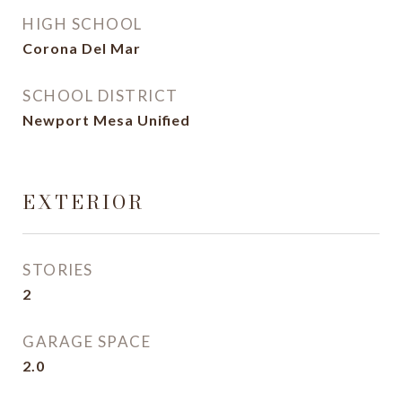
HIGH SCHOOL
Corona Del Mar
SCHOOL DISTRICT
Newport Mesa Unified
EXTERIOR
STORIES
2
GARAGE SPACE
2.0