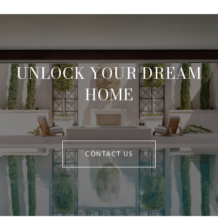
UNLOCK YOUR DREAM
HOME
CONTACT US