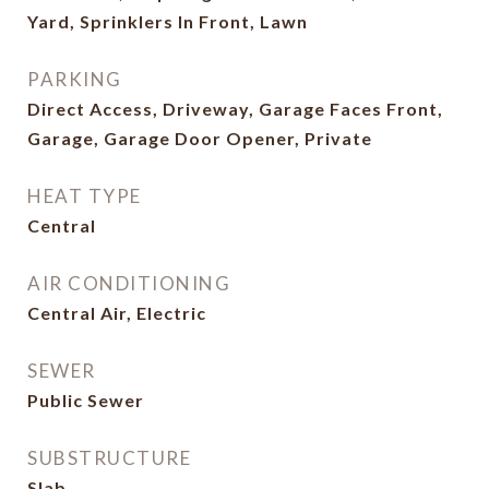
Yard, Sprinklers In Front, Lawn
PARKING
Direct Access, Driveway, Garage Faces Front,
Garage, Garage Door Opener, Private
HEAT TYPE
Central
AIR CONDITIONING
Central Air, Electric
SEWER
Public Sewer
SUBSTRUCTURE
Slab