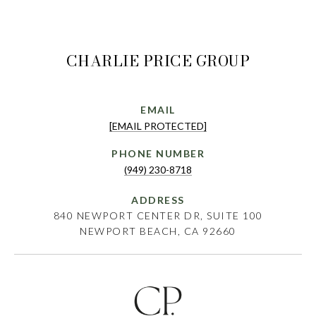
CHARLIE PRICE GROUP
EMAIL
[EMAIL PROTECTED]
PHONE NUMBER
(949) 230-8718
ADDRESS
840 NEWPORT CENTER DR, SUITE 100
NEWPORT BEACH, CA 92660