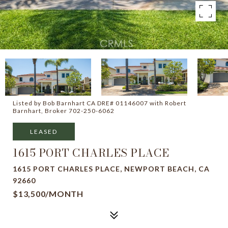
Listed by Bob Barnhart CA DRE# 01146007 with Robert
Barnhart, Broker 702-250-6062
LEASED
1615 PORT CHARLES PLACE
1615 PORT CHARLES PLACE, NEWPORT BEACH, CA
92660
$13,500/MONTH