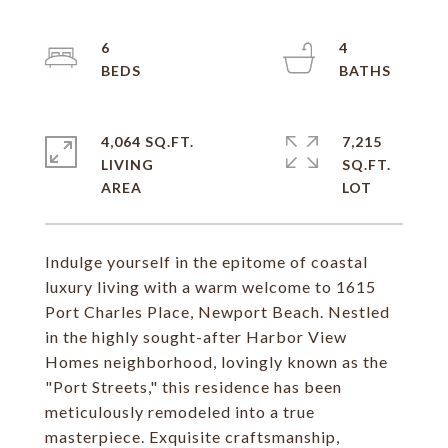
6
4
4,064 SQ.FT.
7,215
LIVING
SQ.FT.
Indulge yourself in the epitome of coastal
luxury living with a warm welcome to 1615
Port Charles Place, Newport Beach. Nestled
in the highly sought-after Harbor View
Homes neighborhood, lovingly known as the
"Port Streets," this residence has been
meticulously remodeled into a true
masterpiece. Exquisite craftsmanship,