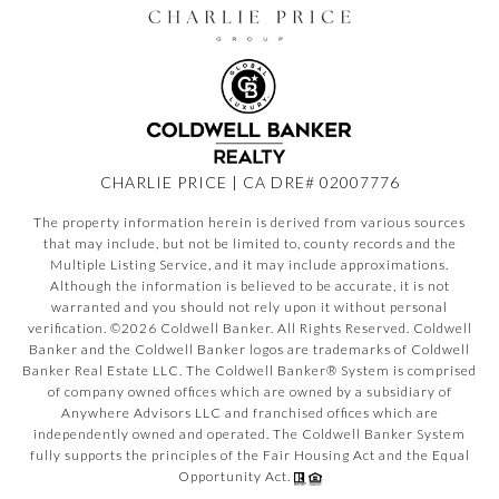
CHARLIE PRICE | CA DRE# 02007776
The property information herein is derived from various sources
that may include, but not be limited to, county records and the
Multiple Listing Service, and it may include approximations.
Although the information is believed to be accurate, it is not
warranted and you should not rely upon it without personal
verification. ©
2026
Coldwell Banker. All Rights Reserved. Coldwell
Banker and the Coldwell Banker logos are trademarks of Coldwell
Banker Real Estate LLC. The Coldwell Banker® System is comprised
of company owned offices which are owned by a subsidiary of
Anywhere Advisors LLC and franchised offices which are
independently owned and operated. The Coldwell Banker System
fully supports the principles of the Fair Housing Act and the Equal
Opportunity Act.