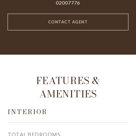
02007776
CONTACT AGENT
FEATURES &
AMENITIES
INTERIOR
TOTAL BEDROOMS