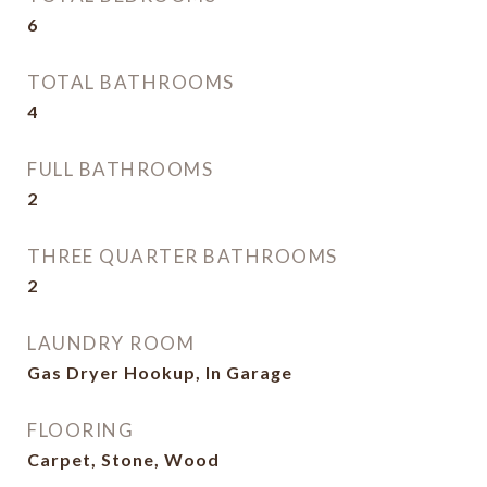
6
TOTAL BATHROOMS
4
FULL BATHROOMS
2
THREE QUARTER BATHROOMS
2
LAUNDRY ROOM
Gas Dryer Hookup, In Garage
FLOORING
Carpet, Stone, Wood