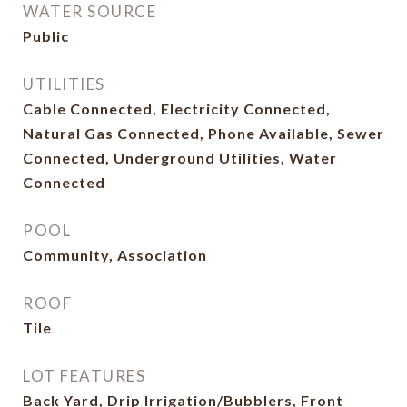
WATER SOURCE
Public
UTILITIES
Cable Connected, Electricity Connected,
Natural Gas Connected, Phone Available, Sewer
Connected, Underground Utilities, Water
Connected
POOL
Community, Association
ROOF
Tile
LOT FEATURES
Back Yard, Drip Irrigation/Bubblers, Front