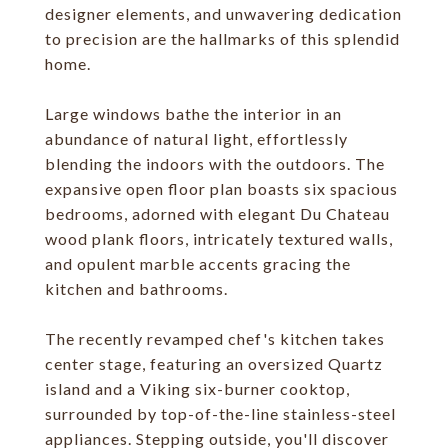
designer elements, and unwavering dedication
to precision are the hallmarks of this splendid
home.
Large windows bathe the interior in an
abundance of natural light, effortlessly
blending the indoors with the outdoors. The
expansive open floor plan boasts six spacious
bedrooms, adorned with elegant Du Chateau
wood plank floors, intricately textured walls,
and opulent marble accents gracing the
kitchen and bathrooms.
The recently revamped chef's kitchen takes
center stage, featuring an oversized Quartz
island and a Viking six-burner cooktop,
surrounded by top-of-the-line stainless-steel
appliances. Stepping outside, you'll discover