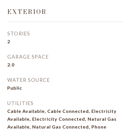
EXTERIOR
STORIES
2
GARAGE SPACE
2.0
WATER SOURCE
Public
UTILITIES
Cable Available, Cable Connected, Electricity
Available, Electricity Connected, Natural Gas
Available, Natural Gas Connected, Phone