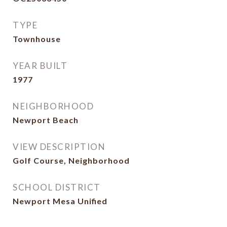
TYPE
Townhouse
YEAR BUILT
1977
NEIGHBORHOOD
Newport Beach
VIEW DESCRIPTION
Golf Course, Neighborhood
SCHOOL DISTRICT
Newport Mesa Unified