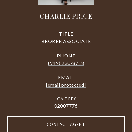
CHARLIE PRICE
TITLE
BROKER ASSOCIATE
PHONE
(949) 230-8718
EMAIL
[email protected]
02007776
CONTACT AGENT