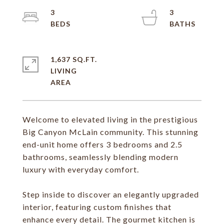
3
3
1,637 SQ.FT.
LIVING
Welcome to elevated living in the prestigious
Big Canyon McLain community. This stunning
end-unit home offers 3 bedrooms and 2.5
bathrooms, seamlessly blending modern
luxury with everyday comfort.
Step inside to discover an elegantly upgraded
interior, featuring custom finishes that
enhance every detail. The gourmet kitchen is