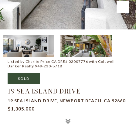
Listed by Charlie Price CA DRE# 02007776 with Coldwell
Banker Realty 949-230-8718
SOLD
19 SEA ISLAND DRIVE
19 SEA ISLAND DRIVE, NEWPORT BEACH, CA 92660
$1,305,000