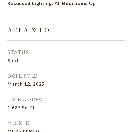
Recessed Lighting, All Bedrooms Up
AREA & LOT
STATUS
Sold
DATE SOLD
March 12, 2025
LIVING AREA
1,637
Sq.Ft.
MLS® ID
OC25033450