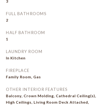
3
FULL BATHROOMS
2
HALF BATHROOM
1
LAUNDRY ROOM
In Kitchen
FIREPLACE
Family Room, Gas
OTHER INTERIOR FEATURES
Balcony, Crown Molding, Cathedral Ceiling(s),
High Ceilings, Living Room Deck Attached,