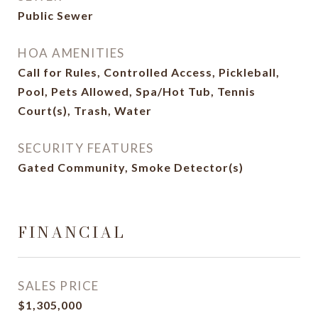
Public Sewer
HOA AMENITIES
Call for Rules, Controlled Access, Pickleball,
Pool, Pets Allowed, Spa/Hot Tub, Tennis
Court(s), Trash, Water
SECURITY FEATURES
Gated Community, Smoke Detector(s)
FINANCIAL
SALES PRICE
$1,305,000