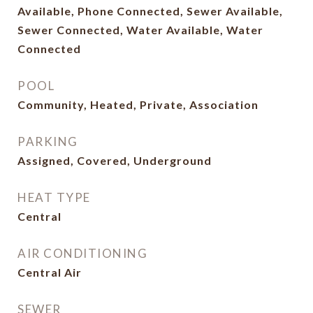
Available, Phone Connected, Sewer Available,
Sewer Connected, Water Available, Water
Connected
POOL
Community, Heated, Private, Association
PARKING
Assigned, Covered, Underground
HEAT TYPE
Central
AIR CONDITIONING
Central Air
SEWER