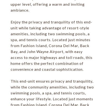
upper level, offering a warm and inviting
ambiance.
Enjoy the privacy and tranquility of this end-
unit while taking advantage of resort-style
amenities, including two swimming pools, a
spa, and tennis courts. Located just minutes
from Fashion Island, Corona Del Mar, Back
Bay, and John Wayne Airport, with easy
access to major highways and toll roads, this
home offers the perfect combination of
convenience and coastal sophistication.
This end-unit ensures privacy and tranquility,
while the community amenities, including two
swimming pools, a spa, and tennis courts,
enhance your lifestyle. Located just moments
from Fashion Island, Corona Del Mar, Back