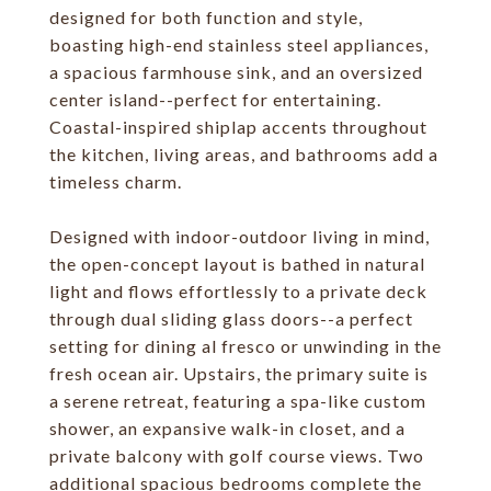
designed for both function and style,
boasting high-end stainless steel appliances,
a spacious farmhouse sink, and an oversized
center island--perfect for entertaining.
Coastal-inspired shiplap accents throughout
the kitchen, living areas, and bathrooms add a
timeless charm.
Designed with indoor-outdoor living in mind,
the open-concept layout is bathed in natural
light and flows effortlessly to a private deck
through dual sliding glass doors--a perfect
setting for dining al fresco or unwinding in the
fresh ocean air. Upstairs, the primary suite is
a serene retreat, featuring a spa-like custom
shower, an expansive walk-in closet, and a
private balcony with golf course views. Two
additional spacious bedrooms complete the