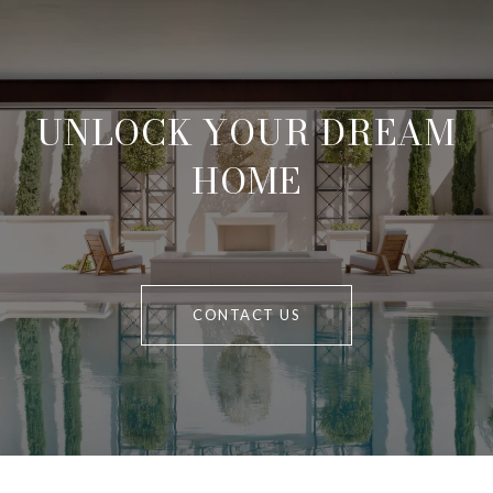
UNLOCK YOUR DREAM
HOME
CONTACT US