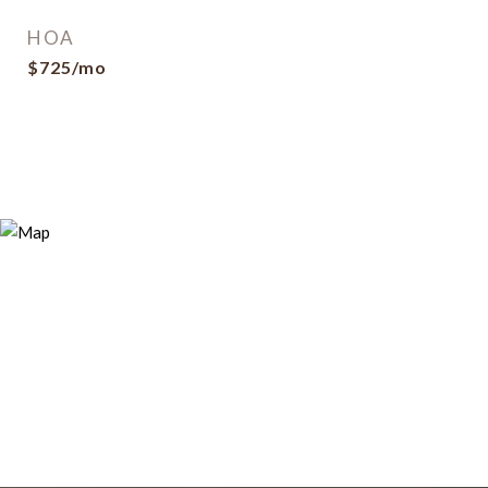
HOA
$725/mo