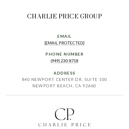
CHARLIE PRICE GROUP
EMAIL
[EMAIL PROTECTED]
PHONE NUMBER
(949) 230-8718
ADDRESS
840 NEWPORT CENTER DR, SUITE 100
NEWPORT BEACH, CA 92660