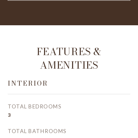
FEATURES &
AMENITIES
INTERIOR
TOTAL BEDROOMS
3
TOTAL BATHROOMS