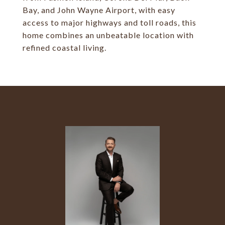
Bay, and John Wayne Airport, with easy
access to major highways and toll roads, this
home combines an unbeatable location with
refined coastal living.