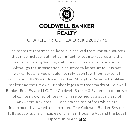
CHARLIE PRICE | CA DRE# 02007776
The property information herein is derived from various sources
that may include, but not be limited to, county records and the
Multiple Listing Service, and it may include approximations.
Although the information is believed to be accurate, it is not
warranted and you should not rely upon it without personal
verification. ©
2026
Coldwell Banker. All Rights Reserved. Coldwell
Banker and the Coldwell Banker logos are trademarks of Coldwell
Banker Real Estate LLC. The Coldwell Banker® System is comprised
of company owned offices which are owned by a subsidiary of
Anywhere Advisors LLC and franchised offices which are
independently owned and operated. The Coldwell Banker System
fully supports the principles of the Fair Housing Act and the Equal
Opportunity Act.