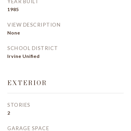
YEAR BUILT
1985
VIEW DESCRIPTION
None
SCHOOL DISTRICT
Irvine Unified
EXTERIOR
STORIES
2
GARAGE SPACE