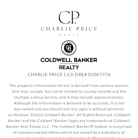
CHARLIE PRICE | CA DRE# 02007776
The property information herein is derived from various sources
that may include, but not be limited to, county records and the
Multiple Listing Service, and it may include approximations.
Although the information is believed to be accurate, it is not
warranted and you should not rely upon it without personal
verification. ©
2026
Coldwell Banker. All Rights Reserved. Coldwell
Banker and the Coldwell Banker logos are trademarks of Coldwell
Banker Real Estate LLC. The Coldwell Banker® System is comprised
of company owned offices which are owned by a subsidiary of