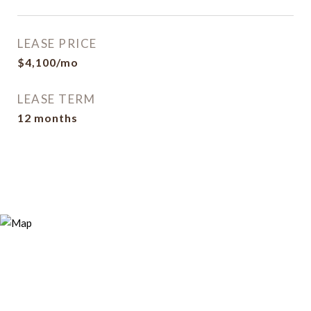
LEASE PRICE
$4,100/mo
LEASE TERM
12 months