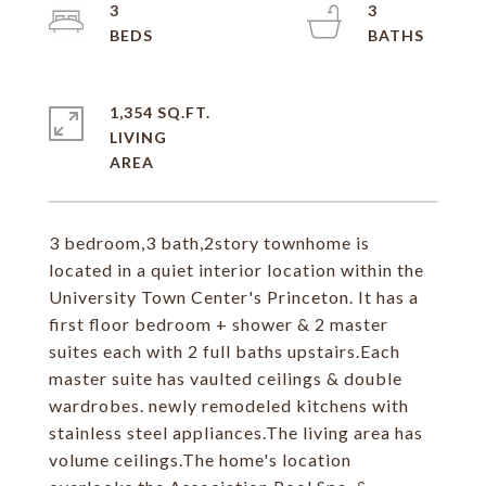
3
3
1,354 SQ.FT.
LIVING
3 bedroom,3 bath,2story townhome is
located in a quiet interior location within the
University Town Center's Princeton. It has a
first floor bedroom + shower & 2 master
suites each with 2 full baths upstairs.Each
master suite has vaulted ceilings & double
wardrobes. newly remodeled kitchens with
stainless steel appliances.The living area has
volume ceilings.The home's location