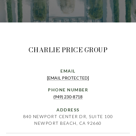
CHARLIE PRICE GROUP
EMAIL
[EMAIL PROTECTED]
PHONE NUMBER
(949) 230-8718
ADDRESS
840 NEWPORT CENTER DR, SUITE 100
NEWPORT BEACH, CA 92660