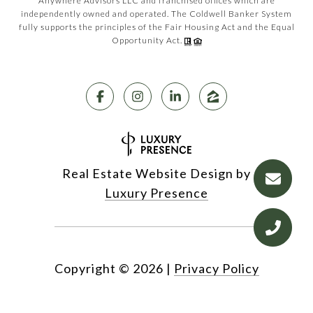
Anywhere Advisors LLC and franchised offices which are
independently owned and operated. The Coldwell Banker System
fully supports the principles of the Fair Housing Act and the Equal
Opportunity Act.
Real Estate Website Design by
Luxury Presence
Copyright ©
2026
|
Privacy Policy