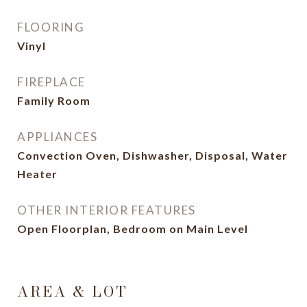
FLOORING
Vinyl
FIREPLACE
Family Room
APPLIANCES
Convection Oven, Dishwasher, Disposal, Water
Heater
OTHER INTERIOR FEATURES
Open Floorplan, Bedroom on Main Level
AREA & LOT