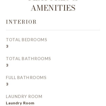
AMENITIES
INTERIOR
TOTAL BEDROOMS
3
TOTAL BATHROOMS
3
FULL BATHROOMS
3
LAUNDRY ROOM
Laundry Room