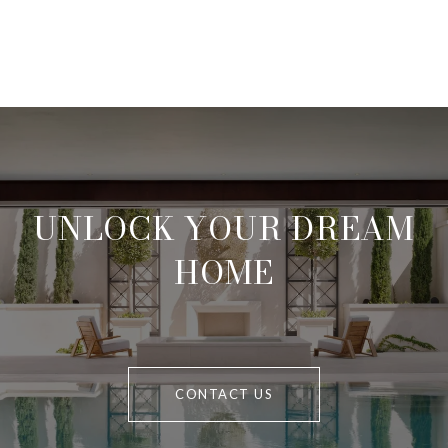
UNLOCK YOUR DREAM
HOME
CONTACT US