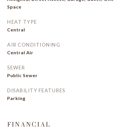
Space
HEAT TYPE
Central
AIR CONDITIONING
Central Air
SEWER
Public Sewer
DISABILITY FEATURES
Parking
FINANCIAL