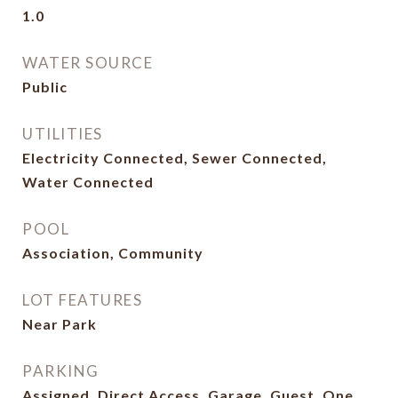
1.0
WATER SOURCE
Public
UTILITIES
Electricity Connected, Sewer Connected,
Water Connected
POOL
Association, Community
LOT FEATURES
Near Park
PARKING
Assigned, Direct Access, Garage, Guest, One