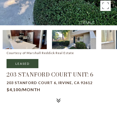
Courtesy of Marshall Reddick Real Estate
LEASED
203 STANFORD COURT UNIT: 6
203 STANFORD COURT 6, IRVINE, CA 92612
$4,100/MONTH