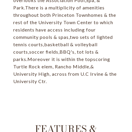
overlooks the Association Pool,Spa, &
Park.There is a multiplicity of amenities
throughout both Princeton Townhomes & the
rest of the University Town Center to which
residents have access including four
community pools & spas,two sets of lighted
tennis courts,basketball & volleyball
courts,soccer fields,BBQ's, tot lots &
parks.Moreover it is within the topscoring
Turtle Rock elem, Rancho Middle,&
University High, across from U.C Irvine & the
University Ctr.
FEATURES &