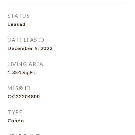
STATUS
Leased
DATE LEASED
December 9, 2022
LIVING AREA
1,354
Sq.Ft.
MLS® ID
OC22204800
TYPE
Condo