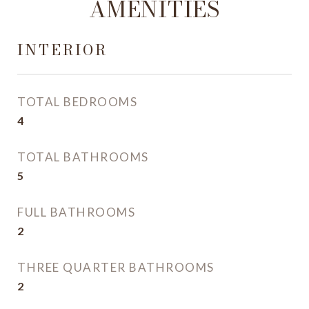
AMENITIES
INTERIOR
TOTAL BEDROOMS
4
TOTAL BATHROOMS
5
FULL BATHROOMS
2
THREE QUARTER BATHROOMS
2