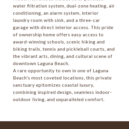
water filtration system, dual-zone heating, air
conditioning, an alarm system, interior
laundry room with sink, and a three-car
garage with direct interior access. This pride
of ownership home offers easy access to
award-winning schools, scenic hiking and
biking trails, tennis and pickleball courts, and
the vibrant arts, dining, and cultural scene of
downtown Laguna Beach.
A rare opportunity to own in one of Laguna
Beach's most coveted locations, this private
sanctuary epitomizes coastal luxury,
combining inspired design, seamless indoor-
outdoor living, and unparalleled comfort.