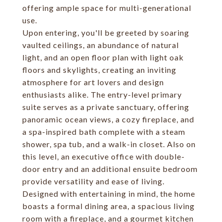
offering ample space for multi-generational
use.
Upon entering, you'll be greeted by soaring
vaulted ceilings, an abundance of natural
light, and an open floor plan with light oak
floors and skylights, creating an inviting
atmosphere for art lovers and design
enthusiasts alike. The entry-level primary
suite serves as a private sanctuary, offering
panoramic ocean views, a cozy fireplace, and
a spa-inspired bath complete with a steam
shower, spa tub, and a walk-in closet. Also on
this level, an executive office with double-
door entry and an additional ensuite bedroom
provide versatility and ease of living.
Designed with entertaining in mind, the home
boasts a formal dining area, a spacious living
room with a fireplace, and a gourmet kitchen