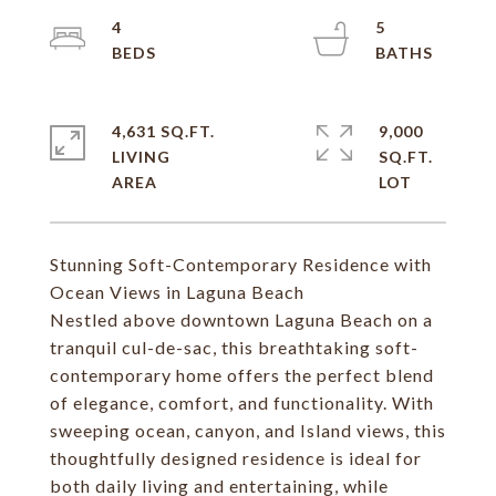
4
5
4,631 SQ.FT.
9,000
LIVING
SQ.FT.
Stunning Soft-Contemporary Residence with
Ocean Views in Laguna Beach
Nestled above downtown Laguna Beach on a
tranquil cul-de-sac, this breathtaking soft-
contemporary home offers the perfect blend
of elegance, comfort, and functionality. With
sweeping ocean, canyon, and Island views, this
thoughtfully designed residence is ideal for
both daily living and entertaining, while