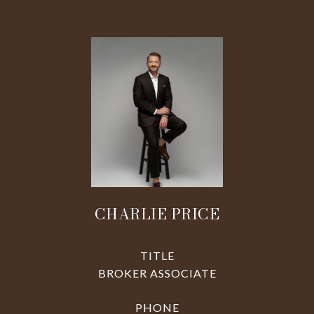
CHARLIE PRICE
TITLE
BROKER ASSOCIATE
PHONE