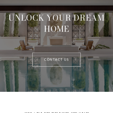
UNLOCK YOUR DREAM
HOME
CONTACT US