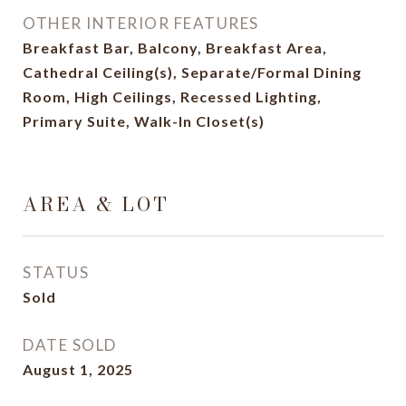
OTHER INTERIOR FEATURES
Breakfast Bar, Balcony, Breakfast Area,
Cathedral Ceiling(s), Separate/Formal Dining
Room, High Ceilings, Recessed Lighting,
Primary Suite, Walk-In Closet(s)
AREA & LOT
STATUS
Sold
DATE SOLD
August 1, 2025