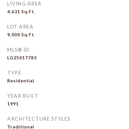
LIVING AREA
4,631
Sq.Ft.
LOT AREA
9,000
Sq.Ft.
MLS® ID
LG25017783
TYPE
Residential
YEAR BUILT
1991
ARCHITECTURE STYLES
Traditional