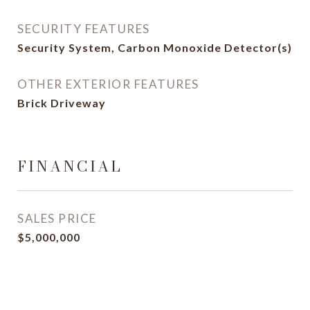
SECURITY FEATURES
Security System, Carbon Monoxide Detector(s)
OTHER EXTERIOR FEATURES
Brick Driveway
FINANCIAL
SALES PRICE
$5,000,000