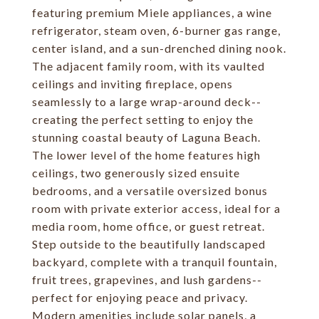
featuring premium Miele appliances, a wine
refrigerator, steam oven, 6-burner gas range,
center island, and a sun-drenched dining nook.
The adjacent family room, with its vaulted
ceilings and inviting fireplace, opens
seamlessly to a large wrap-around deck--
creating the perfect setting to enjoy the
stunning coastal beauty of Laguna Beach.
The lower level of the home features high
ceilings, two generously sized ensuite
bedrooms, and a versatile oversized bonus
room with private exterior access, ideal for a
media room, home office, or guest retreat.
Step outside to the beautifully landscaped
backyard, complete with a tranquil fountain,
fruit trees, grapevines, and lush gardens--
perfect for enjoying peace and privacy.
Modern amenities include solar panels, a