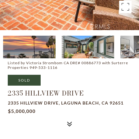
Listed by Victoria Strombom CA DRE# 00886773 with Surterre
Properties 949-533-1116
SOLD
2335 HILLVIEW DRIVE
2335 HILLVIEW DRIVE, LAGUNA BEACH, CA 92651
$5,000,000