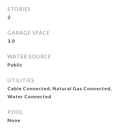
STORIES
2
GARAGE SPACE
3.0
WATER SOURCE
Public
UTILITIES
Cable Connected, Natural Gas Connected,
Water Connected
POOL
None