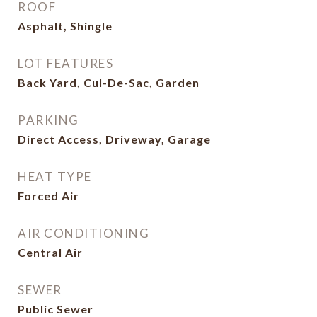
ROOF
Asphalt, Shingle
LOT FEATURES
Back Yard, Cul-De-Sac, Garden
PARKING
Direct Access, Driveway, Garage
HEAT TYPE
Forced Air
AIR CONDITIONING
Central Air
SEWER
Public Sewer