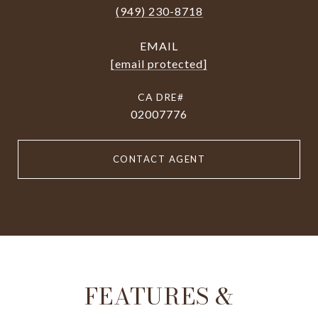
(949) 230-8718
EMAIL
[email protected]
02007776
CONTACT AGENT
FEATURES &