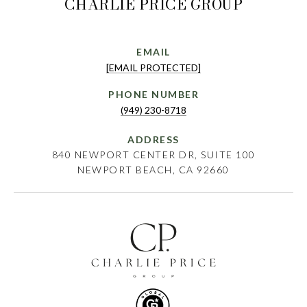
CHARLIE PRICE GROUP
EMAIL
[EMAIL PROTECTED]
PHONE NUMBER
(949) 230-8718
ADDRESS
840 NEWPORT CENTER DR, SUITE 100
NEWPORT BEACH, CA 92660