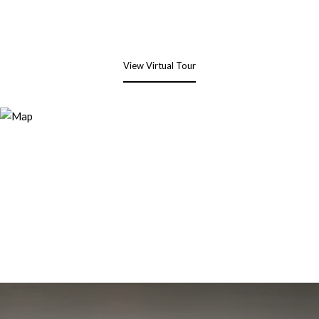
View Virtual Tour