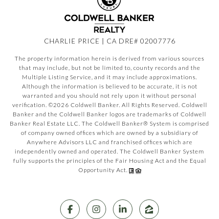
CHARLIE PRICE | CA DRE# 02007776
The property information herein is derived from various sources
that may include, but not be limited to, county records and the
Multiple Listing Service, and it may include approximations.
Although the information is believed to be accurate, it is not
warranted and you should not rely upon it without personal
verification. ©
2026
Coldwell Banker. All Rights Reserved. Coldwell
Banker and the Coldwell Banker logos are trademarks of Coldwell
Banker Real Estate LLC. The Coldwell Banker® System is comprised
of company owned offices which are owned by a subsidiary of
Anywhere Advisors LLC and franchised offices which are
independently owned and operated. The Coldwell Banker System
fully supports the principles of the Fair Housing Act and the Equal
Opportunity Act.