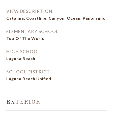
VIEW DESCRIPTION
Catalina, Coastline, Canyon, Ocean, Panoramic
ELEMENTARY SCHOOL
Top Of The World
HIGH SCHOOL
Laguna Beach
SCHOOL DISTRICT
Laguna Beach Unified
EXTERIOR