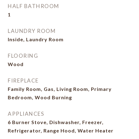
HALF BATHROOM
1
LAUNDRY ROOM
Inside, Laundry Room
FLOORING
Wood
FIREPLACE
Family Room, Gas, Living Room, Primary
Bedroom, Wood Burning
APPLIANCES
6 Burner Stove, Dishwasher, Freezer,
Refrigerator, Range Hood, Water Heater