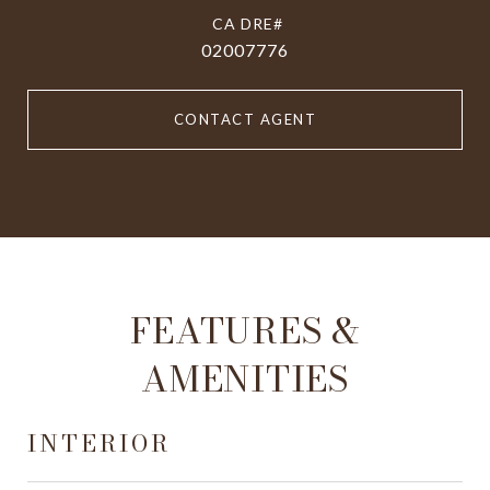
02007776
CONTACT AGENT
FEATURES &
AMENITIES
INTERIOR