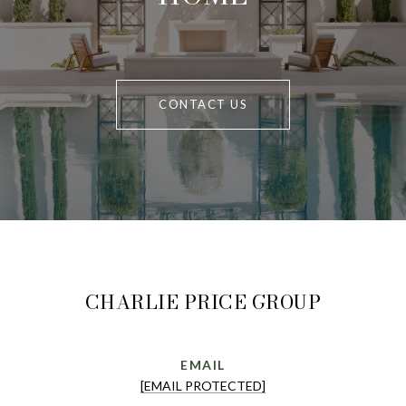
CONTACT US
CHARLIE PRICE GROUP
EMAIL
[EMAIL PROTECTED]