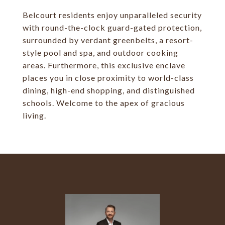
Belcourt residents enjoy unparalleled security
with round-the-clock guard-gated protection,
surrounded by verdant greenbelts, a resort-
style pool and spa, and outdoor cooking
areas. Furthermore, this exclusive enclave
places you in close proximity to world-class
dining, high-end shopping, and distinguished
schools. Welcome to the apex of gracious
living.