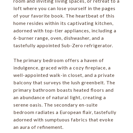
room and inviting living spaces, or retreat to a
loft where you can lose yourself in the pages
of your favorite book. The heartbeat of this
home resides within its captivating kitchen,
adorned with top-tier appliances, including a
6-burner range, oven, dishwasher, and a
tastefully appointed Sub-Zero refrigerator.
The primary bedroom offers a haven of
indulgence, graced with a cozy fireplace, a
well-appointed walk-in closet, and a private
balcony that surveys the lush greenbelt. The
primary bathroom boasts heated floors and
an abundance of natural light, creating a
serene oasis. The secondary en-suite
bedroom radiates a European flair, tastefully
adorned with sumptuous fabrics that evoke
an aura of refinement.