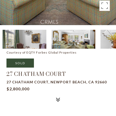
Courtesy of EQTY Forbes Global Properties
SOLD
27 CHATHAM COURT
27 CHATHAM COURT, NEWPORT BEACH, CA 92660
$2,800,000