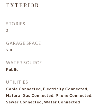
EXTERIOR
STORIES
2
GARAGE SPACE
2.0
WATER SOURCE
Public
UTILITIES
Cable Connected, Electricity Connected,
Natural Gas Connected, Phone Connected,
Sewer Connected, Water Connected