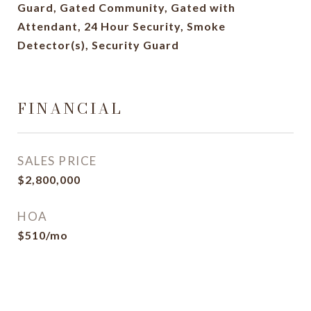
Guard, Gated Community, Gated with
Attendant, 24 Hour Security, Smoke
Detector(s), Security Guard
FINANCIAL
SALES PRICE
$2,800,000
HOA
$510/mo