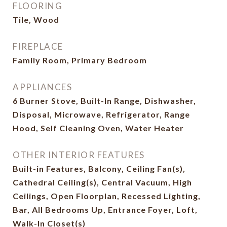
FLOORING
Tile, Wood
FIREPLACE
Family Room, Primary Bedroom
APPLIANCES
6 Burner Stove, Built-In Range, Dishwasher,
Disposal, Microwave, Refrigerator, Range
Hood, Self Cleaning Oven, Water Heater
OTHER INTERIOR FEATURES
Built-in Features, Balcony, Ceiling Fan(s),
Cathedral Ceiling(s), Central Vacuum, High
Ceilings, Open Floorplan, Recessed Lighting,
Bar, All Bedrooms Up, Entrance Foyer, Loft,
Walk-In Closet(s)