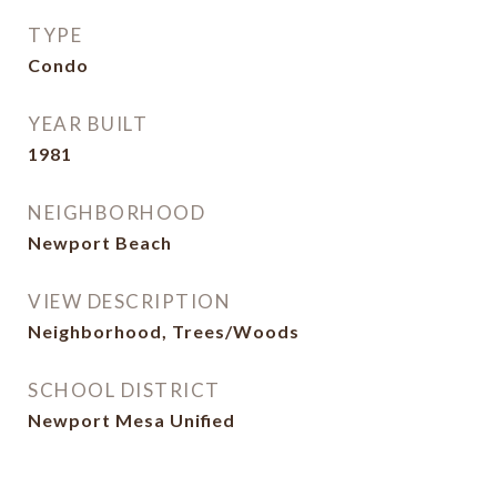
TYPE
Condo
YEAR BUILT
1981
NEIGHBORHOOD
Newport Beach
VIEW DESCRIPTION
Neighborhood, Trees/Woods
SCHOOL DISTRICT
Newport Mesa Unified