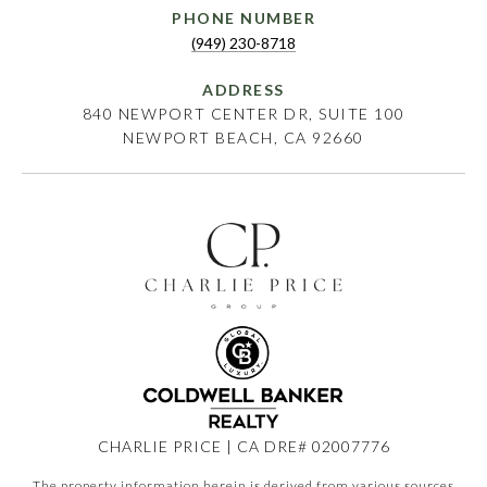
PHONE NUMBER
(949) 230-8718
ADDRESS
840 NEWPORT CENTER DR, SUITE 100
NEWPORT BEACH, CA 92660
CHARLIE PRICE | CA DRE# 02007776
The property information herein is derived from various sources