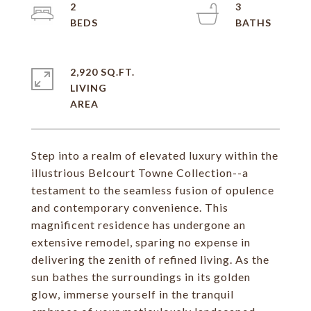
2
3
2,920 SQ.FT.
LIVING
Step into a realm of elevated luxury within the
illustrious Belcourt Towne Collection--a
testament to the seamless fusion of opulence
and contemporary convenience. This
magnificent residence has undergone an
extensive remodel, sparing no expense in
delivering the zenith of refined living. As the
sun bathes the surroundings in its golden
glow, immerse yourself in the tranquil