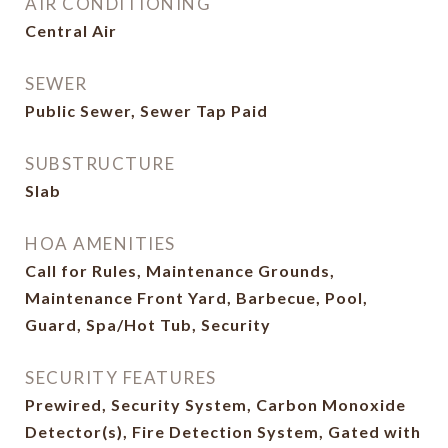
AIR CONDITIONING
Central Air
SEWER
Public Sewer, Sewer Tap Paid
SUBSTRUCTURE
Slab
HOA AMENITIES
Call for Rules, Maintenance Grounds,
Maintenance Front Yard, Barbecue, Pool,
Guard, Spa/Hot Tub, Security
SECURITY FEATURES
Prewired, Security System, Carbon Monoxide
Detector(s), Fire Detection System, Gated with