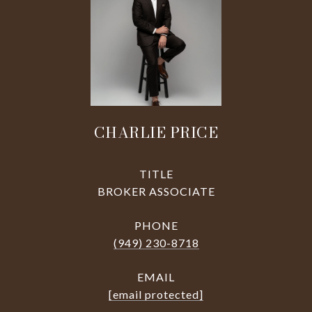
CHARLIE PRICE
TITLE
BROKER ASSOCIATE
PHONE
(949) 230-8718
EMAIL
[email protected]