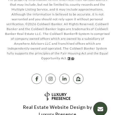
that may include, but not be limited to, county records and the
Multiple Listing Service, and it may include approximations.
Although the information is believed to be accurate, it is not
warranted and you should not rely upon it without personal
verification. ©
2026
Coldwell Banker. All Rights Reserved. Coldwell
Banker and the Coldwell Banker logos are trademarks of Coldwell
Banker Real Estate LLC. The Coldwell Banker® System is comprised
of company owned offices which are owned by a subsidiary of
Anywhere Advisors LLC and franchised offices which are
independently owned and operated. The Coldwell Banker System
fully supports the principles of the Fair Housing Act and the Equal
Opportunity Act.
Real Estate Website Design by
Luxury Presence