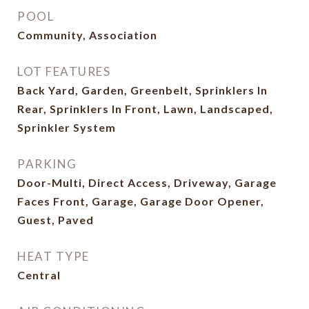
POOL
Community, Association
LOT FEATURES
Back Yard, Garden, Greenbelt, Sprinklers In
Rear, Sprinklers In Front, Lawn, Landscaped,
Sprinkler System
PARKING
Door-Multi, Direct Access, Driveway, Garage
Faces Front, Garage, Garage Door Opener,
Guest, Paved
HEAT TYPE
Central