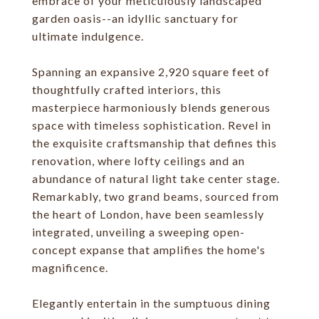
embrace of your meticulously landscaped
garden oasis--an idyllic sanctuary for
ultimate indulgence.
Spanning an expansive 2,920 square feet of
thoughtfully crafted interiors, this
masterpiece harmoniously blends generous
space with timeless sophistication. Revel in
the exquisite craftsmanship that defines this
renovation, where lofty ceilings and an
abundance of natural light take center stage.
Remarkably, two grand beams, sourced from
the heart of London, have been seamlessly
integrated, unveiling a sweeping open-
concept expanse that amplifies the home's
magnificence.
Elegantly entertain in the sumptuous dining