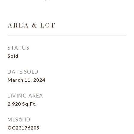
AREA & LOT
STATUS
Sold
DATE SOLD
March 11, 2024
LIVING AREA
2,920
Sq.Ft.
MLS® ID
OC23176205