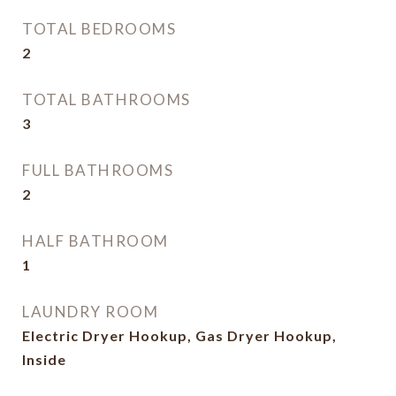
TOTAL BEDROOMS
2
TOTAL BATHROOMS
3
FULL BATHROOMS
2
HALF BATHROOM
1
LAUNDRY ROOM
Electric Dryer Hookup, Gas Dryer Hookup,
Inside