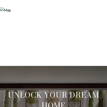
UNLOCK YOUR DREAM
HOME