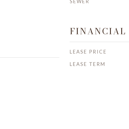
SEWER
FINANCIAL
LEASE PRICE
LEASE TERM