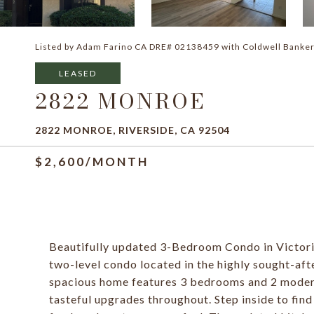
Listed by Adam Farino CA DRE# 02138459 with Coldwell Banke
LEASED
2822 MONROE
2822 MONROE, RIVERSIDE, CA 92504
$2,600/MONTH
Beautifully updated 3-Bedroom Condo in Victoria
two-level condo located in the highly sought-aft
spacious home features 3 bedrooms and 2 moder
tasteful upgrades throughout. Step inside to fin