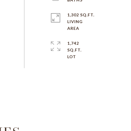
1,302 SQ.FT.
LIVING
1,742
SQ.FT.