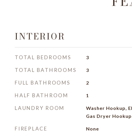
FE
INTERIOR
TOTAL BEDROOMS
3
TOTAL BATHROOMS
3
FULL BATHROOMS
2
HALF BATHROOM
1
LAUNDRY ROOM
Washer Hookup, El
Gas Dryer Hookup
FIREPLACE
None