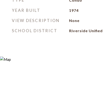
TYPE
Condo
YEAR BUILT
1974
VIEW DESCRIPTION
None
SCHOOL DISTRICT
Riverside Unified