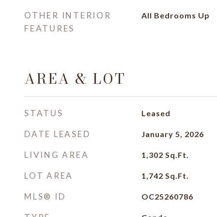
OTHER INTERIOR
All Bedrooms Up
FEATURES
AREA & LOT
STATUS
Leased
DATE LEASED
January 5, 2026
LIVING AREA
1,302
Sq.Ft.
LOT AREA
1,742
Sq.Ft.
MLS® ID
OC25260786