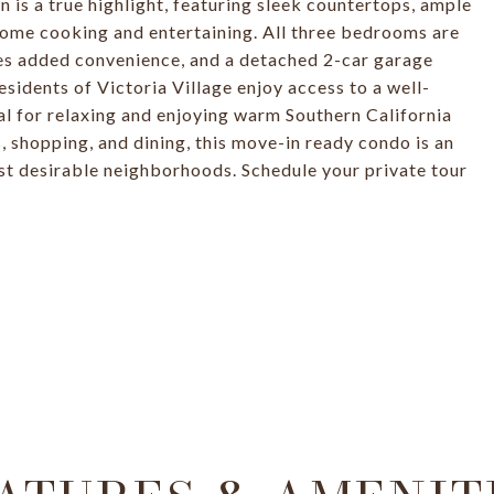
 is a true highlight, featuring sleek countertops, ample
home cooking and entertaining. All three bedrooms are
des added convenience, and a detached 2-car garage
sidents of Victoria Village enjoy access to a well-
al for relaxing and enjoying warm Southern California
s, shopping, and dining, this move-in ready condo is an
st desirable neighborhoods. Schedule your private tour