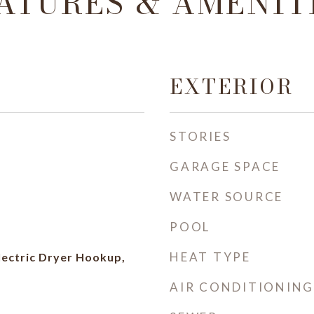
ATURES & AMENIT
EXTERIOR
STORIES
GARAGE SPACE
WATER SOURCE
POOL
HEAT TYPE
ectric Dryer Hookup,
AIR CONDITIONING