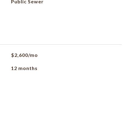
Public Sewer
$2,600/mo
12 months