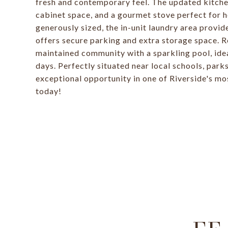
fresh and contemporary feel. The updated kitchen
cabinet space, and a gourmet stove perfect for 
generously sized, the in-unit laundry area provi
offers secure parking and extra storage space. Re
maintained community with a sparkling pool, ide
days. Perfectly situated near local schools, park
exceptional opportunity in one of Riverside's mo
today!