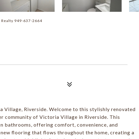
r Realty 949-637-2664
 Village, Riverside. Welcome to this stylishly renovated
er community of Victoria Village in Riverside. This
n bathrooms, offering comfort, convenience, and
d new flooring that flows throughout the home, creating a