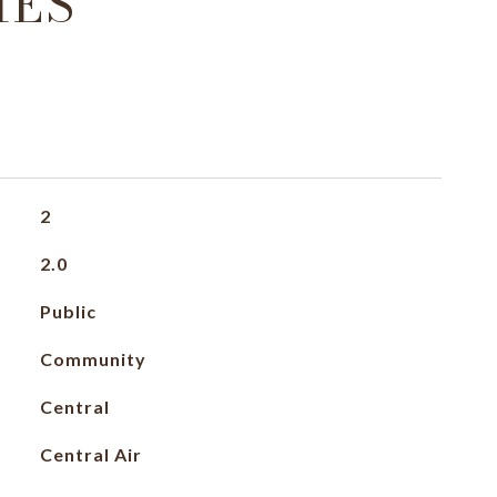
IES
2
2.0
Public
Community
Central
Central Air