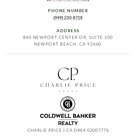
PHONE NUMBER
(949) 230-8718
ADDRESS
840 NEWPORT CENTER DR, SUITE 100
NEWPORT BEACH, CA 92660
CHARLIE PRICE | CA DRE# 02007776