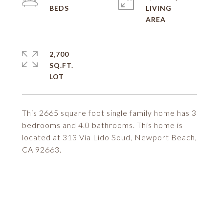
LIVING
2,700
SQ.FT.
This 2665 square foot single family home has 3
bedrooms and 4.0 bathrooms. This home is
located at 313 Via Lido Soud, Newport Beach,
CA 92663.