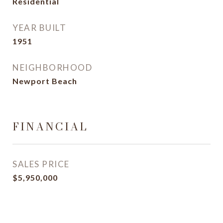
Residential
YEAR BUILT
1951
NEIGHBORHOOD
Newport Beach
FINANCIAL
SALES PRICE
$5,950,000