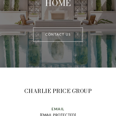
HOME
CONTACT US
CHARLIE PRICE GROUP
EMAIL
[EMAIL PROTECTED]