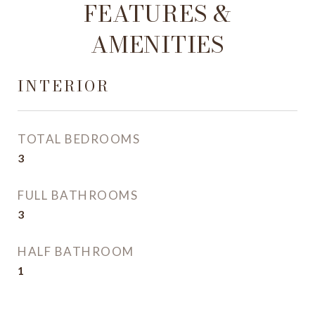
FEATURES &
AMENITIES
INTERIOR
TOTAL BEDROOMS
3
FULL BATHROOMS
3
HALF BATHROOM
1