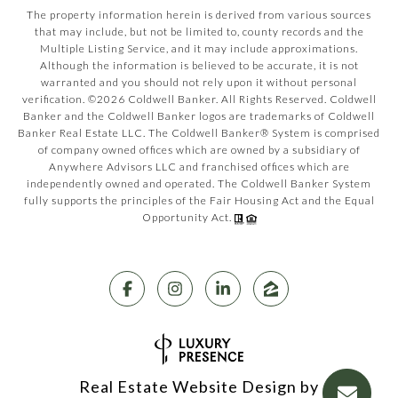
The property information herein is derived from various sources
that may include, but not be limited to, county records and the
Multiple Listing Service, and it may include approximations.
Although the information is believed to be accurate, it is not
warranted and you should not rely upon it without personal
verification. ©
2026
Coldwell Banker. All Rights Reserved. Coldwell
Banker and the Coldwell Banker logos are trademarks of Coldwell
Banker Real Estate LLC. The Coldwell Banker® System is comprised
of company owned offices which are owned by a subsidiary of
Anywhere Advisors LLC and franchised offices which are
independently owned and operated. The Coldwell Banker System
fully supports the principles of the Fair Housing Act and the Equal
Opportunity Act.
Real Estate Website Design by