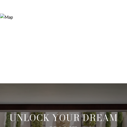
UNLOCK YOUR DREAM