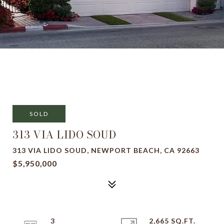
SOLD
313 VIA LIDO SOUD
313 VIA LIDO SOUD, NEWPORT BEACH, CA 92663
$5,950,000
3
2,665 SQ.FT.