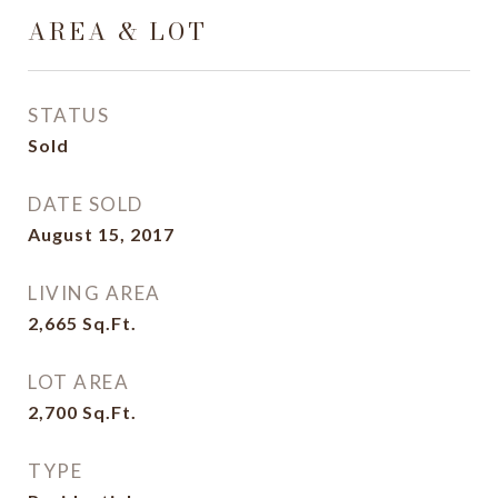
AREA & LOT
STATUS
Sold
DATE SOLD
August 15, 2017
LIVING AREA
2,665
Sq.Ft.
LOT AREA
2,700
Sq.Ft.
TYPE