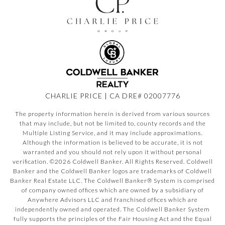
CHARLIE PRICE | CA DRE# 02007776
The property information herein is derived from various sources
that may include, but not be limited to, county records and the
Multiple Listing Service, and it may include approximations.
Although the information is believed to be accurate, it is not
warranted and you should not rely upon it without personal
verification. ©
2026
Coldwell Banker. All Rights Reserved. Coldwell
Banker and the Coldwell Banker logos are trademarks of Coldwell
Banker Real Estate LLC. The Coldwell Banker® System is comprised
of company owned offices which are owned by a subsidiary of
Anywhere Advisors LLC and franchised offices which are
independently owned and operated. The Coldwell Banker System
fully supports the principles of the Fair Housing Act and the Equal