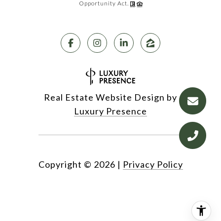
Opportunity Act.
Real Estate Website Design by
Luxury Presence
Copyright ©
2026
|
Privacy Policy