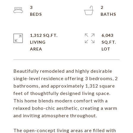
3
2
1,312 SQ.FT.
6,043
LIVING
SQ.FT.
Beautifully remodeled and highly desirable
single-level residence offering 3 bedrooms, 2
bathrooms, and approximately 1,312 square
feet of thoughtfully designed living space.
This home blends modern comfort with a
relaxed boho-chic aesthetic, creating a warm
and inviting atmosphere throughout.
The open-concept living areas are filled with