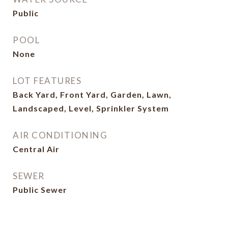
Public
POOL
None
LOT FEATURES
Back Yard, Front Yard, Garden, Lawn,
Landscaped, Level, Sprinkler System
AIR CONDITIONING
Central Air
SEWER
Public Sewer