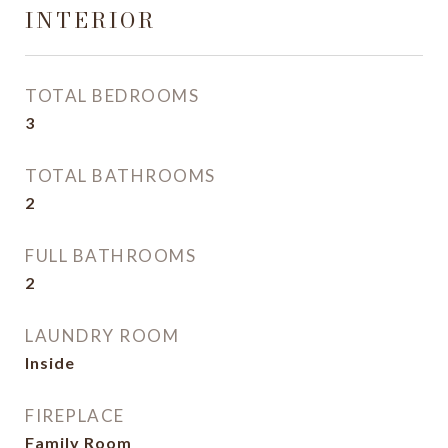
INTERIOR
TOTAL BEDROOMS
3
TOTAL BATHROOMS
2
FULL BATHROOMS
2
LAUNDRY ROOM
Inside
FIREPLACE
Family Room