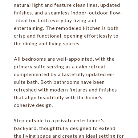
natural light and feature clean lines, updated
finishes, and a seamless indoor-outdoor flow-
-ideal for both everyday living and
entertaining. The remodeled kitchen is both
crisp and functional, opening effortlessly to
the dining and living spaces.
All bedrooms are well-appointed, with the
primary suite serving as a calm retreat
complemented by a tastefully updated en-
suite bath. Both bathrooms have been
refreshed with modern fixtures and finishes
that align beautifully with the home's
cohesive design.
Step outside to a private entertainer's
backyard, thoughtfully designed to extend
the living space and create an ideal setting for