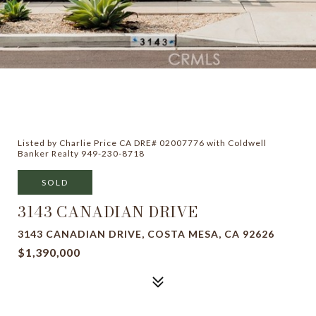
Listed by Charlie Price CA DRE# 02007776 with Coldwell
Banker Realty 949-230-8718
SOLD
3143 CANADIAN DRIVE
3143 CANADIAN DRIVE, COSTA MESA, CA 92626
$1,390,000