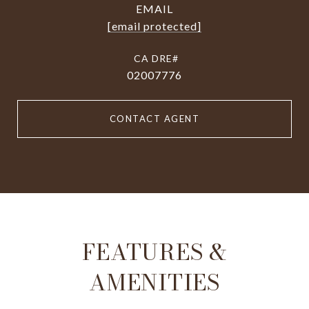
EMAIL
[email protected]
02007776
CONTACT AGENT
FEATURES &
AMENITIES