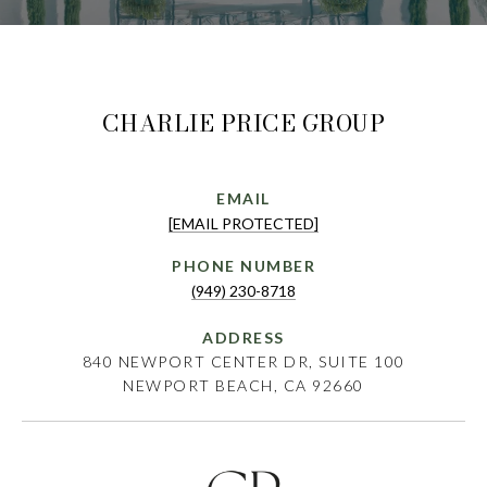
CHARLIE PRICE GROUP
EMAIL
[EMAIL PROTECTED]
PHONE NUMBER
(949) 230-8718
ADDRESS
840 NEWPORT CENTER DR, SUITE 100
NEWPORT BEACH, CA 92660