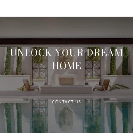
UNLOCK YOUR DREAM
HOME
CONTACT US