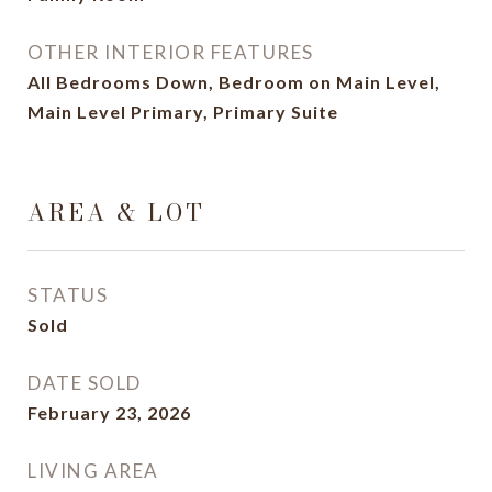
OTHER INTERIOR FEATURES
All Bedrooms Down, Bedroom on Main Level,
Main Level Primary, Primary Suite
AREA & LOT
STATUS
Sold
DATE SOLD
February 23, 2026
LIVING AREA