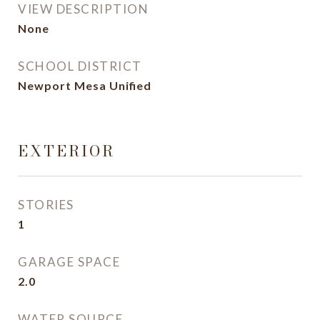
VIEW DESCRIPTION
None
SCHOOL DISTRICT
Newport Mesa Unified
EXTERIOR
STORIES
1
GARAGE SPACE
2.0
WATER SOURCE