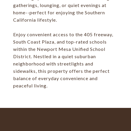
gatherings, lounging, or quiet evenings at
home--perfect for enjoying the Southern
California lifestyle.
Enjoy convenient access to the 405 freeway,
South Coast Plaza, and top-rated schools
within the Newport Mesa Unified School
District. Nestled in a quiet suburban
neighborhood with streetlights and
sidewalks, this property offers the perfect
balance of everyday convenience and
peaceful living.