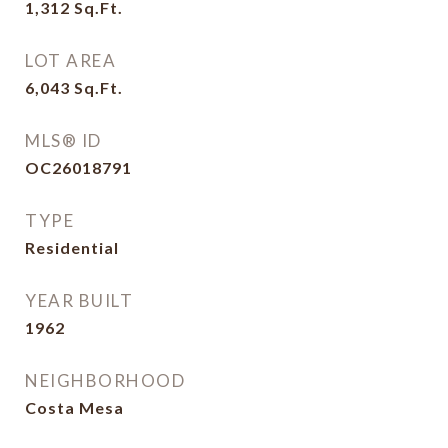
1,312
Sq.Ft.
LOT AREA
6,043
Sq.Ft.
MLS® ID
OC26018791
TYPE
Residential
YEAR BUILT
1962
NEIGHBORHOOD
Costa Mesa