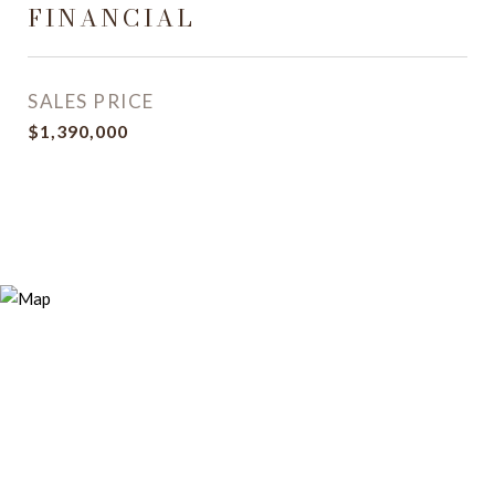
FINANCIAL
SALES PRICE
$1,390,000