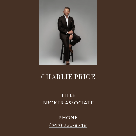
CHARLIE PRICE
TITLE
BROKER ASSOCIATE
PHONE
(949) 230-8718