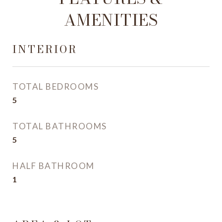
AMENITIES
INTERIOR
TOTAL BEDROOMS
5
TOTAL BATHROOMS
5
HALF BATHROOM
1