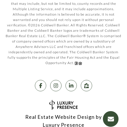
that may include, but not be limited to, county records and the
Multiple Listing Service, and it may include approximations.
Although the information is believed to be accurate, it is not
warranted and you should not rely upon it without personal
verification. ©
2026
Coldwell Banker. All Rights Reserved. Coldwell
Banker and the Coldwell Banker logos are trademarks of Coldwell
Banker Real Estate LLC. The Coldwell Banker® System is comprised
of company owned offices which are owned by a subsidiary of
Anywhere Advisors LLC and franchised offices which are
independently owned and operated. The Coldwell Banker System
fully supports the principles of the Fair Housing Act and the Equal
Opportunity Act.
Real Estate Website Design by
Luxury Presence