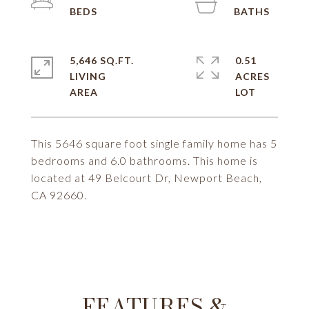
5,646 SQ.FT.
0.51
LIVING
ACRES
This 5646 square foot single family home has 5
bedrooms and 6.0 bathrooms. This home is
located at 49 Belcourt Dr, Newport Beach,
CA 92660.
FEATURES &