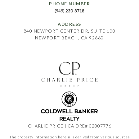
PHONE NUMBER
(949) 230-8718
ADDRESS
840 NEWPORT CENTER DR, SUITE 100
NEWPORT BEACH, CA 92660
CHARLIE PRICE | CA DRE# 02007776
The property information herein is derived from various sources