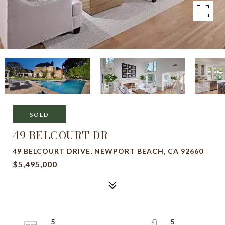
SOLD
49 BELCOURT DR
49 BELCOURT DRIVE, NEWPORT BEACH, CA 92660
$5,495,000
5
5