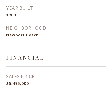
YEAR BUILT
1983
NEIGHBORHOOD
Newport Beach
FINANCIAL
SALES PRICE
$5,495,000