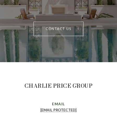
CONTACT US
CHARLIE PRICE GROUP
EMAIL
[EMAIL PROTECTED]