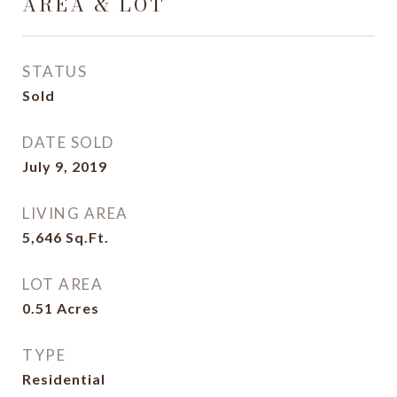
AREA & LOT
STATUS
Sold
DATE SOLD
July 9, 2019
LIVING AREA
5,646
Sq.Ft.
LOT AREA
0.51
Acres
TYPE
Residential