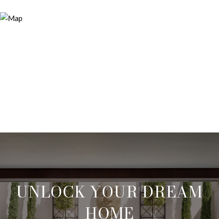
UNLOCK YOUR DREAM
HOME