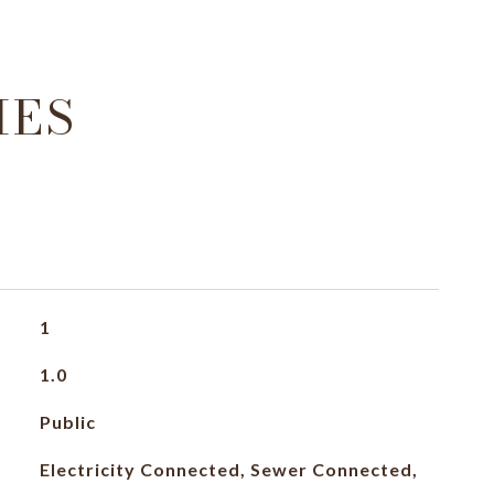
IES
1
1.0
Public
Electricity Connected, Sewer Connected,