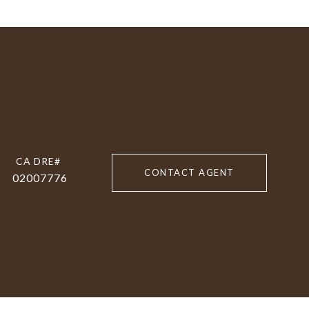
CONTACT AGENT
02007776