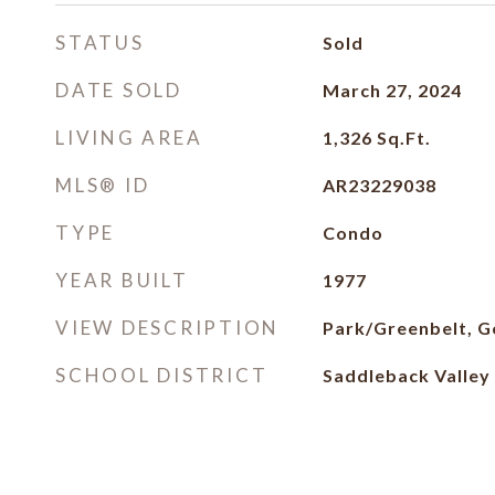
STATUS
Sold
DATE SOLD
March 27, 2024
LIVING AREA
1,326
Sq.Ft.
MLS® ID
AR23229038
TYPE
Condo
YEAR BUILT
1977
VIEW DESCRIPTION
Park/Greenbelt, G
SCHOOL DISTRICT
Saddleback Valley 