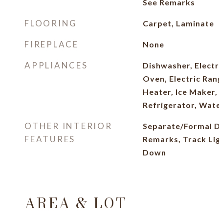
See Remarks
FLOORING
Carpet, Laminate
FIREPLACE
None
APPLIANCES
Dishwasher, Electr
Oven, Electric Ran
Heater, Ice Maker
Refrigerator, Wate
OTHER INTERIOR
Separate/Formal D
FEATURES
Remarks, Track Li
Down
AREA & LOT