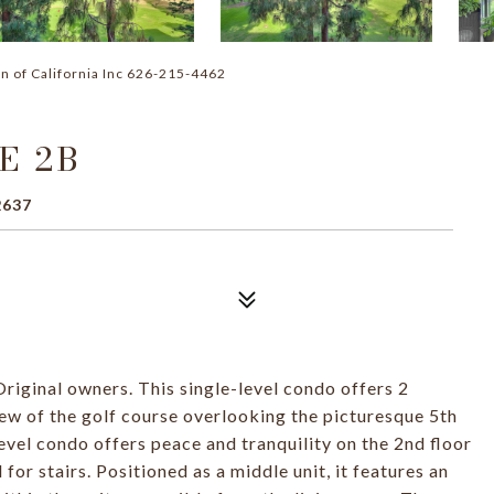
n of California Inc 626-215-4462
E 2B
2637
ginal owners. This single-level condo offers 2
w of the golf course overlooking the picturesque 5th
evel condo offers peace and tranquility on the 2nd floor
for stairs. Positioned as a middle unit, it features an