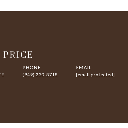
 PRICE
PHONE
EMAIL
TE
(949) 230-8718
[email protected]