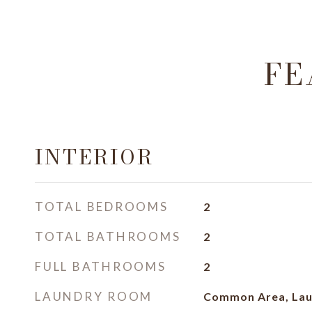
FE
INTERIOR
TOTAL BEDROOMS
2
TOTAL BATHROOMS
2
FULL BATHROOMS
2
LAUNDRY ROOM
Common Area, Lau