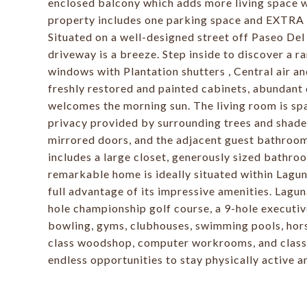
enclosed balcony which adds more living space wi
property includes one parking space and EXTRA s
Situated on a well-designed street off Paseo De
driveway is a breeze. Step inside to discover a ra
windows with Plantation shutters , Central air a
freshly restored and painted cabinets, abundant
welcomes the morning sun. The living room is spa
privacy provided by surrounding trees and shad
mirrored doors, and the adjacent guest bathroo
includes a large closet, generously sized bathr
remarkable home is ideally situated within Lagu
full advantage of its impressive amenities. Lagu
hole championship golf course, a 9-hole executive
bowling, gyms, clubhouses, swimming pools, horse
class woodshop, computer workrooms, and classe
endless opportunities to stay physically active a