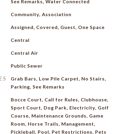
See Remarks, Water Connected
Community, Association
Assigned, Covered, Guest, One Space
Central
Central Air
Public Sewer
ES
Grab Bars, Low Pile Carpet, No Stairs,
Parking, See Remarks
Bocce Court, Call for Rules, Clubhouse,
Sport Court, Dog Park, Electricity, Golf
Course, Maintenance Grounds, Game
Room, Horse Trails, Management,
Pickleball, Pool, Pet Restrictions, Pets