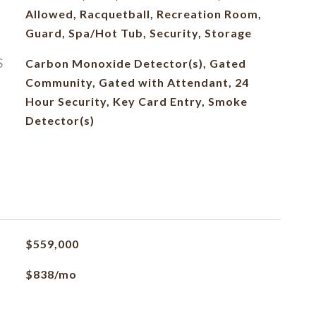
Allowed, Racquetball, Recreation Room,
Guard, Spa/Hot Tub, Security, Storage
S
Carbon Monoxide Detector(s), Gated
Community, Gated with Attendant, 24
Hour Security, Key Card Entry, Smoke
Detector(s)
$559,000
$838/mo