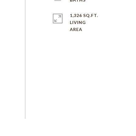
1,326 SQ.FT.
LIVING