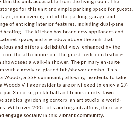
thin the unit. accessible from the living room. The
torage for this unit and ample parking space for guests.
l Lago, maneuvering out of the parking garage and
nge of enticing interior features, including dual-pane
nd heating. .The kitchen has brand new appliances and
 cabinet space, and a window above the sink that
cious and offers a delightful view, enhanced by the
e from the afternoon sun. The guest bedroom features
m showcases a walk-in shower. The primary en-suite
oom with a newly re-glazed tub/shower combo. This
na Woods, a 55+ community allowing residents to take
na Woods Village residents are privileged to enjoy a 27-
 par 3 course, pickleball and tennis courts, lawn
 stables, gardening centers, an art studio, a world-
s. With over 200 clubs and organizations, there are
nd engage socially in this vibrant community.