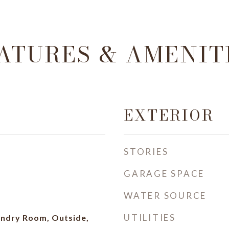
ATURES & AMENIT
EXTERIOR
STORIES
GARAGE SPACE
WATER SOURCE
UTILITIES
ndry Room, Outside,