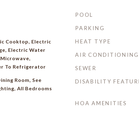
POOL
PARKING
HEAT TYPE
ic Cooktop, Electric
ge, Electric Water
AIR CONDITIONING
, Microwave,
r To Refrigerator
SEWER
ining Room, See
DISABILITY FEATUR
ghting, All Bedrooms
HOA AMENITIES