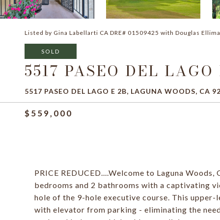
Listed by Gina Labellarti CA DRE# 01509425 with Douglas Ellima
SOLD
5517 PASEO DEL LAGO 
5517 PASEO DEL LAGO E 2B, LAGUNA WOODS, CA 9
$559,000
PRICE REDUCED....Welcome to Laguna Woods, Ori
bedrooms and 2 bathrooms with a captivating vie
hole of the 9-hole executive course. This upper-l
with elevator from parking - eliminating the need 