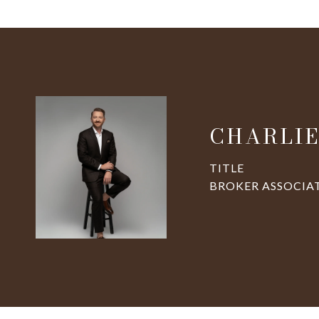
CHARLIE
TITLE
BROKER ASSOCIA