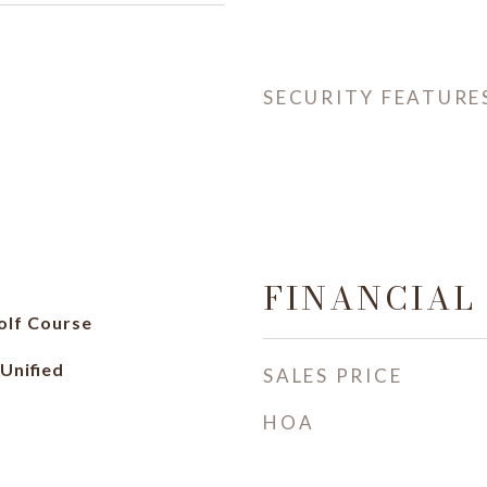
SECURITY FEATURE
FINANCIAL
olf Course
Unified
SALES PRICE
HOA