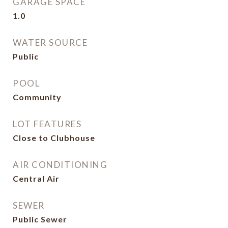
GARAGE SPACE
1.0
WATER SOURCE
Public
POOL
Community
LOT FEATURES
Close to Clubhouse
AIR CONDITIONING
Central Air
SEWER
Public Sewer