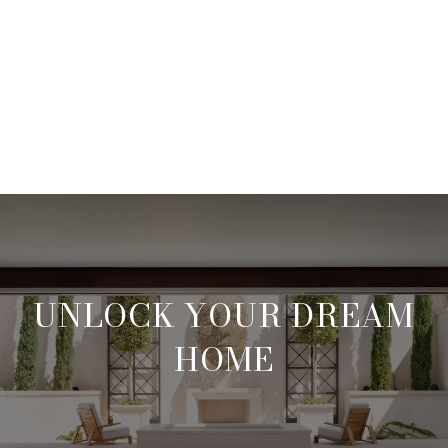
UNLOCK YOUR DREAM
HOME