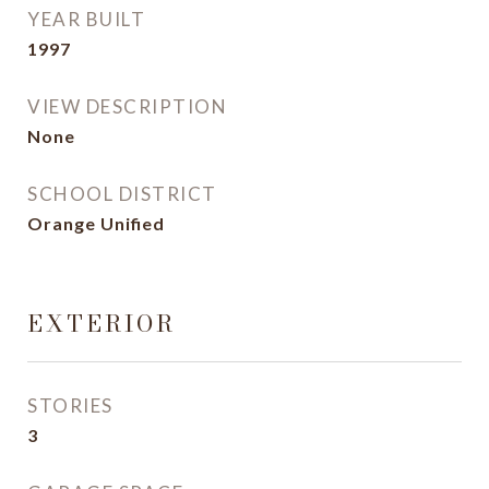
YEAR BUILT
1997
VIEW DESCRIPTION
None
SCHOOL DISTRICT
Orange Unified
EXTERIOR
STORIES
3