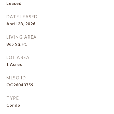
Leased
DATE LEASED
April 28, 2026
LIVING AREA
865
Sq.Ft.
LOT AREA
1
Acres
MLS® ID
OC26043759
TYPE
Condo