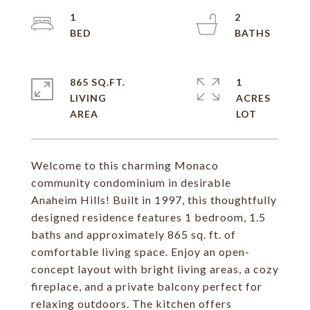
1
2
865 SQ.FT.
1
LIVING
ACRES
Welcome to this charming Monaco
community condominium in desirable
Anaheim Hills! Built in 1997, this thoughtfully
designed residence features 1 bedroom, 1.5
baths and approximately 865 sq. ft. of
comfortable living space. Enjoy an open-
concept layout with bright living areas, a cozy
fireplace, and a private balcony perfect for
relaxing outdoors. The kitchen offers