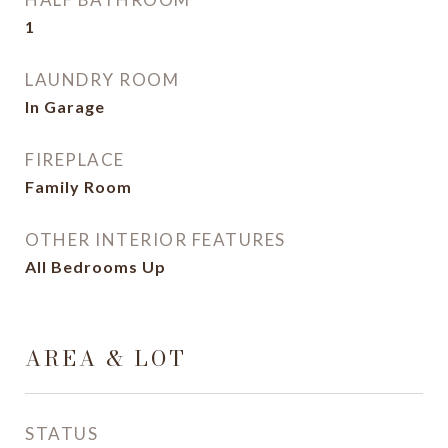
1
LAUNDRY ROOM
In Garage
FIREPLACE
Family Room
OTHER INTERIOR FEATURES
All Bedrooms Up
AREA & LOT
STATUS