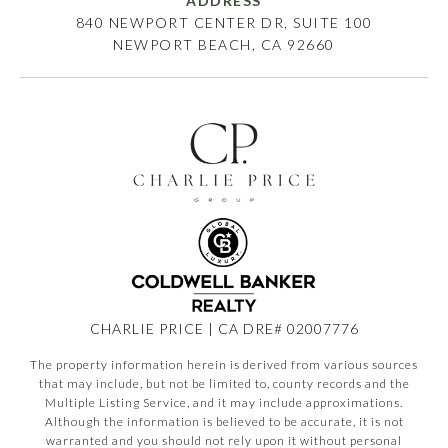
ADDRESS
840 NEWPORT CENTER DR, SUITE 100
NEWPORT BEACH, CA 92660
CHARLIE PRICE | CA DRE# 02007776
The property information herein is derived from various sources
that may include, but not be limited to, county records and the
Multiple Listing Service, and it may include approximations.
Although the information is believed to be accurate, it is not
warranted and you should not rely upon it without personal