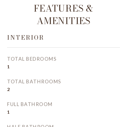
FEATURES &
AMENITIES
INTERIOR
TOTAL BEDROOMS
1
TOTAL BATHROOMS
2
FULL BATHROOM
1
HALF BATHROOM