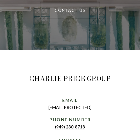
CONTACT US
CHARLIE PRICE GROUP
EMAIL
[EMAIL PROTECTED]
PHONE NUMBER
(949) 230-8718