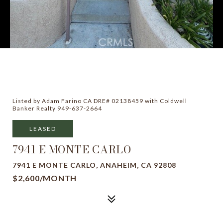
Listed by Adam Farino CA DRE# 02138459 with Coldwell
Banker Realty 949-637-2664
LEASED
7941 E MONTE CARLO
7941 E MONTE CARLO, ANAHEIM, CA 92808
$2,600/MONTH