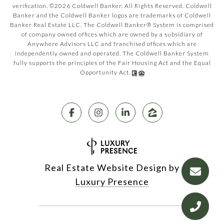
verification. ©
2026
Coldwell Banker. All Rights Reserved. Coldwell
Banker and the Coldwell Banker logos are trademarks of Coldwell
Banker Real Estate LLC. The Coldwell Banker® System is comprised
of company owned offices which are owned by a subsidiary of
Anywhere Advisors LLC and franchised offices which are
independently owned and operated. The Coldwell Banker System
fully supports the principles of the Fair Housing Act and the Equal
Opportunity Act.
Real Estate Website Design by
Luxury Presence