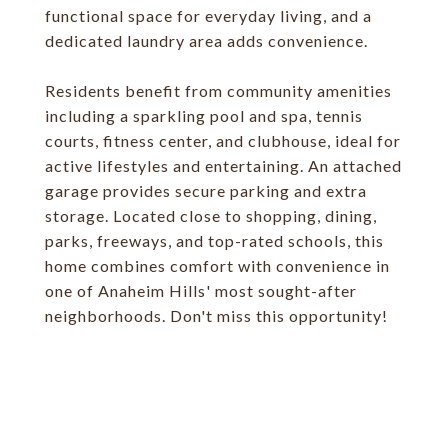
functional space for everyday living, and a
dedicated laundry area adds convenience.
Residents benefit from community amenities
including a sparkling pool and spa, tennis
courts, fitness center, and clubhouse, ideal for
active lifestyles and entertaining. An attached
garage provides secure parking and extra
storage. Located close to shopping, dining,
parks, freeways, and top-rated schools, this
home combines comfort with convenience in
one of Anaheim Hills' most sought-after
neighborhoods. Don't miss this opportunity!