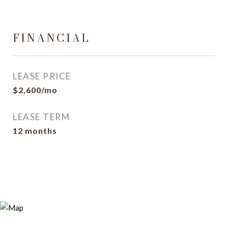
FINANCIAL
LEASE PRICE
$2,600/mo
LEASE TERM
12 months