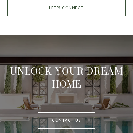
LET'S CONNECT
UNLOCK YOUR DREAM
HOME
CONTACT US