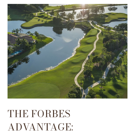
THE FORBES
ADVANTAGE: