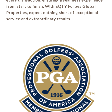
from start to finish. With EQTY Forbes Global
Properties, expect nothing short of exceptional
service and extraordinary results.