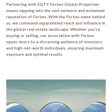
Partnering with EQTY Forbes Global Properties
means tapping into the vast network and esteemed
reputation of Forbes. With the Forbes name behind
us, we command unparalleled reach and influence in
the global real estate landscape. Whether you're
buying or selling, our association with Forbes
opens doors to a discerning audience of investors
and high-net-worth individuals, ensuring maximum
exposure and optimal results.