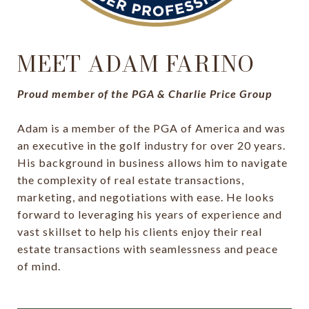
MEET ADAM FARINO
Proud member of the PGA & Charlie Price Group
Adam is a member of the PGA of America and was
an executive in the golf industry for over 20 years.
His background in business allows him to navigate
the complexity of real estate transactions,
marketing, and negotiations with ease. He looks
forward to leveraging his years of experience and
vast skillset to help his clients enjoy their real
estate transactions with seamlessness and peace
of mind.