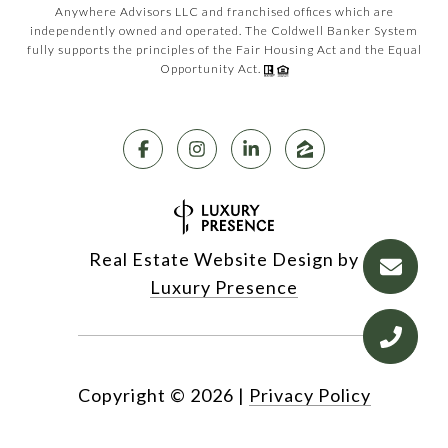
Anywhere Advisors LLC and franchised offices which are
independently owned and operated. The Coldwell Banker System
fully supports the principles of the Fair Housing Act and the Equal
Opportunity Act.
Real Estate Website Design by
Luxury Presence
Copyright ©
2026
|
Privacy Policy