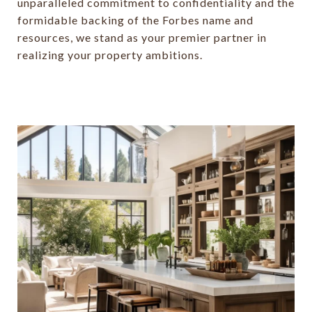
unparalleled commitment to confidentiality and the
formidable backing of the Forbes name and
resources, we stand as your premier partner in
realizing your property ambitions.