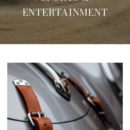
ENTERTAINMENT