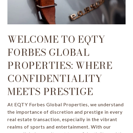
WELCOME TO EQTY
FORBES GLOBAL
PROPERTIES: WHERE
CONFIDENTIALITY
MEETS PRESTIGE
At EQTY Forbes Global Properties, we understand
the importance of discretion and prestige in every
real estate transaction, especially in the vibrant
realms of sports and entertainment. With our