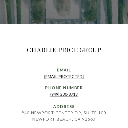
CHARLIE PRICE GROUP
EMAIL
[EMAIL PROTECTED]
PHONE NUMBER
(949) 230-8718
ADDRESS
840 NEWPORT CENTER DR, SUITE 100
NEWPORT BEACH, CA 92660