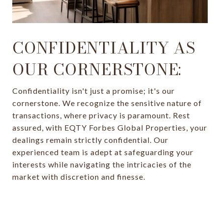
CONFIDENTIALITY AS
OUR CORNERSTONE:
Confidentiality isn't just a promise; it's our
cornerstone. We recognize the sensitive nature of
transactions, where privacy is paramount. Rest
assured, with EQTY Forbes Global Properties, your
dealings remain strictly confidential. Our
experienced team is adept at safeguarding your
interests while navigating the intricacies of the
market with discretion and finesse.