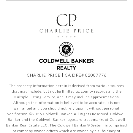
CHARLIE PRICE | CA DRE# 02007776
The property information herein is derived from various sources
that may include, but not be limited to, county records and the
Multiple Listing Service, and it may include approximations.
Although the information is believed to be accurate, it is not
warranted and you should not rely upon it without personal
verification. ©
2026
Coldwell Banker. All Rights Reserved. Coldwell
Banker and the Coldwell Banker logos are trademarks of Coldwell
Banker Real Estate LLC. The Coldwell Banker® System is comprised
of company owned offices which are owned by a subsidiary of