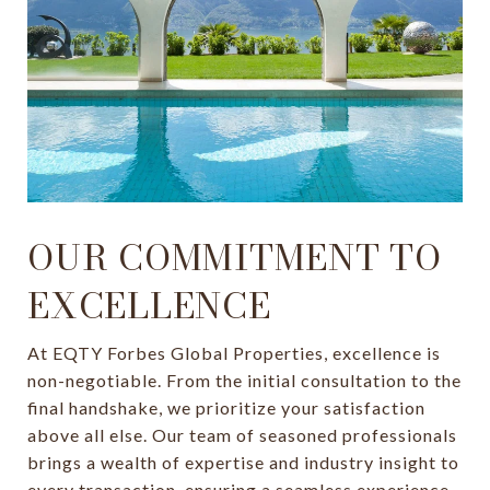
OUR COMMITMENT TO
EXCELLENCE
At EQTY Forbes Global Properties, excellence is
non-negotiable. From the initial consultation to the
final handshake, we prioritize your satisfaction
above all else. Our team of seasoned professionals
brings a wealth of expertise and industry insight to
every transaction, ensuring a seamless experience