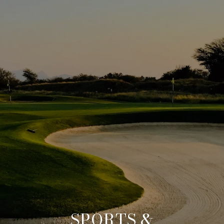
SPORTS &