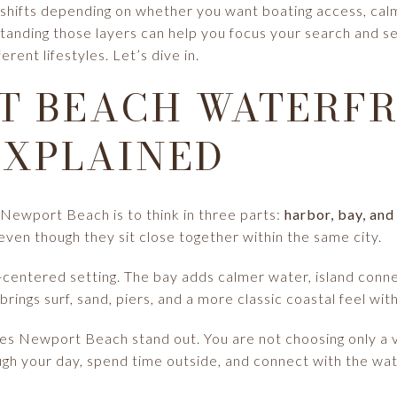
e shifts depending on whether you want boating access, cal
tanding those layers can help you focus your search and s
ent lifestyles. Let’s dive in.
T BEACH WATERF
EXPLAINED
Newport Beach is to think in three parts:
harbor, bay, an
even though they sit close together within the same city.
-centered setting. The bay adds calmer water, island conn
ings surf, sand, piers, and a more classic coastal feel with
kes Newport Beach stand out. You are not choosing only a v
h your day, spend time outside, and connect with the wat