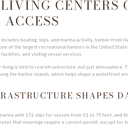
LIVING CENTERS 
 ACCESS
e includes boating, slips, and marina activity, harbor-front l
ne of the largest recreational harbors in the United State
facilities, and visiting vessel services.
living is tied to real infrastructure, not just atmosphere. 
ong the harbor islands, which helps shape a waterfront en
RASTRUCTURE SHAPES DA
marina with 172 slips for vessels from 31 to 75 feet, and th
o notes that moorings require a current permit, except for