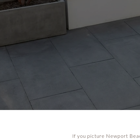
If you picture Newport Beach