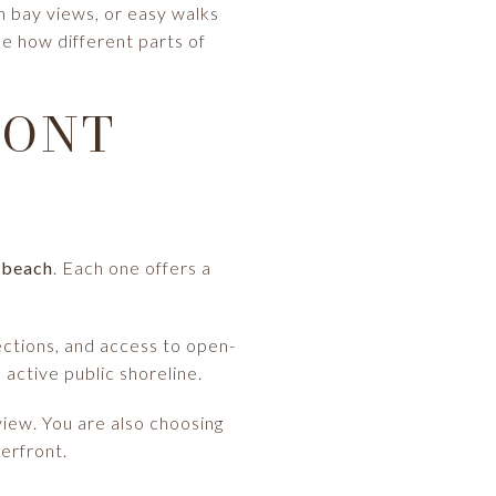
m bay views, or easy walks
ee how different parts of
RONT
d beach
. Each one offers a
ections, and access to open-
 active public shoreline.
iew. You are also choosing
erfront.