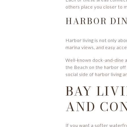
others place you closer to m
HARBOR DIN
Harbor living is not only abo
marina views, and easy acce
Well-known dock-and-dine and
the Beach on the harbor off
social side of harbor living
BAY LIV
AND CO
If you want a softer waterfr