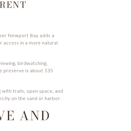
ERENT
pper Newport Bay adds a
r access in a more natural
viewing, birdwatching,
re preserve is about 135
with trails, open space, and
ctly on the sand or harbor.
VE AND