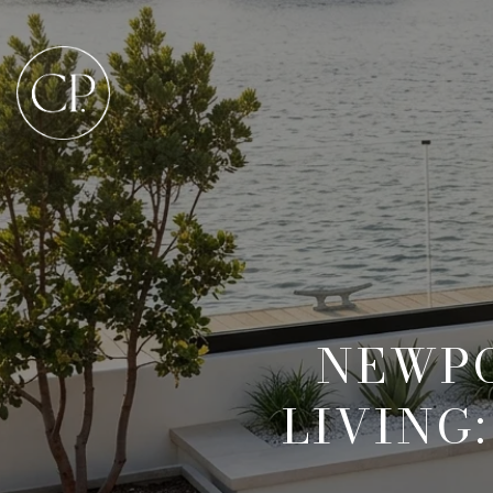
NEWPO
LIVING