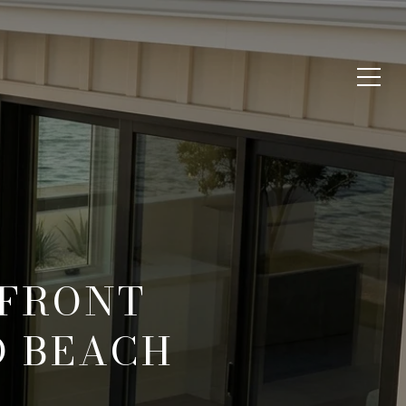
RFRONT
D BEACH