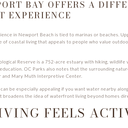
ORT BAY OFFERS A DIFF
T EXPERIENCE
ience in Newport Beach is tied to marinas or beaches. U
e of coastal living that appeals to people who value outdoo
ical Reserve is a 752-acre estuary with hiking, wildlife 
e education. OC Parks also notes that the surrounding natu
r and Mary Muth Interpretive Center.
an be especially appealing if you want water nearby along 
t broadens the idea of waterfront living beyond homes dire
IVING FEELS ACTI