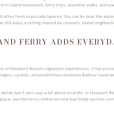
 to island movement, ferry trips, shoreline walks, and low
 often feels especially layered. You can be near the wate
n still enjoy a setting shaped by channels, island neighbor
AND FERRY ADDS EVERYD
one of Newport Beach’s signature experiences. It has prov
engers, cyclists, and pedestrians between Balboa Island a
r detail, but it also says a lot about local life. In Newpor
e place, and the ferry reinforces how bay living can feel con