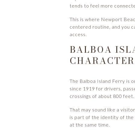
tends to feel more connected
This is where Newport Beach
centered routine, and you ca
access.
BALBOA ISL
CHARACTER
The Balboa Island Ferry is 
since 1919 for drivers, pass
crossings of about 800 feet.
That may sound like a visito
is part of the identity of th
at the same time.