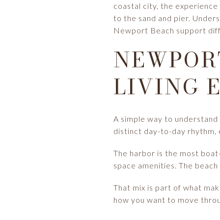
coastal city, the experienc
to the sand and pier. Unders
Newport Beach support differ
NEWPOR
LIVING 
A simple way to understand 
distinct day-to-day rhythm, 
The harbor is the most boat
space amenities. The beach br
That mix is part of what ma
how you want to move throug