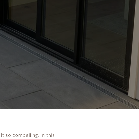
t so compelling. In this