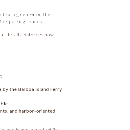
d sailing center on the
 177 parking spaces.
hat detail reinforces how
g:
la by the Balboa Island Ferry
ible
ants, and harbor-oriented
ial and island-based, while