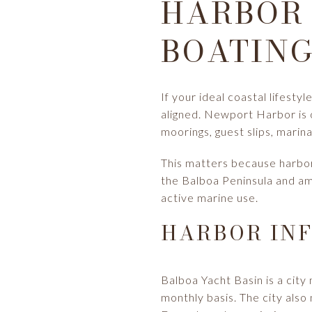
HARBOR 
BOATING
If your ideal coastal lifestyl
aligned. Newport Harbor is o
moorings, guest slips, marina 
This matters because harbor 
the Balboa Peninsula and am
active marine use.
HARBOR INF
Balboa Yacht Basin is a city 
monthly basis. The city als