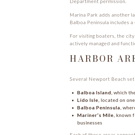
Department permission.
Marina Park adds another la
Balboa Peninsula includes a s
For visiting boaters, the cit
actively managed and functio
HARBOR AR
Several Newport Beach setti
Balboa Island
, which th
Lido Isle
, located on on
Balboa Peninsula
, wher
Mariner’s Mile
, known f
businesses
Each of these areas connects