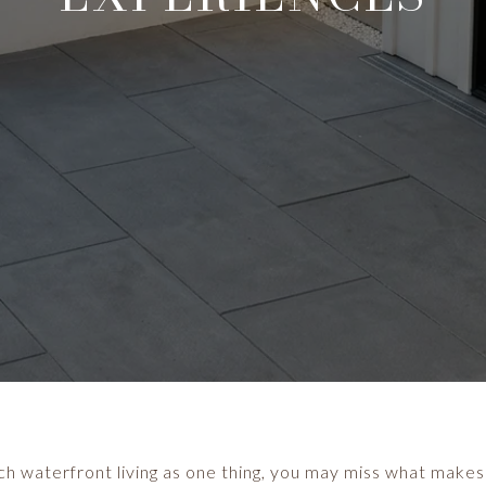
 waterfront living as one thing, you may miss what makes i