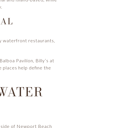
y.
EAL
by waterfront restaurants,
lboa Pavilion, Billy’s at
 places help define the
 WATER
ay side of Newport Beach