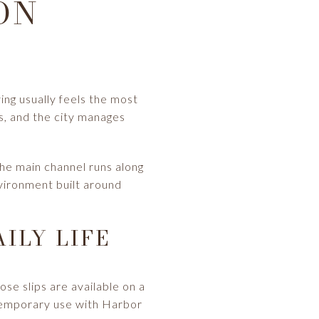
ON
iving usually feels the most
s, and the city manages
The main channel runs along
vironment built around
ILY LIFE
ose slips are available on a
 temporary use with Harbor