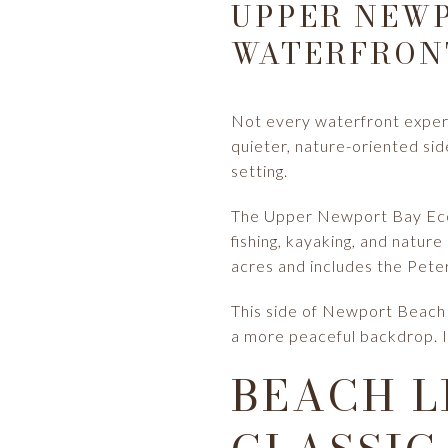
UPPER NEWP
WATERFRON
Not every waterfront exper
quieter, nature-oriented sid
setting.
The Upper Newport Bay Ecolog
fishing, kayaking, and natur
acres and includes the Pete
This side of Newport Beach c
a more peaceful backdrop. I
BEACH L