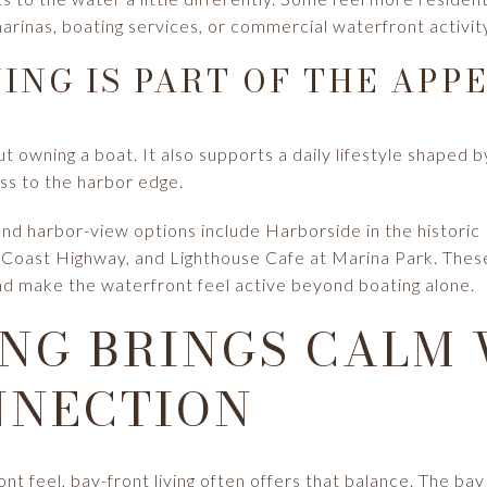
arinas, boating services, or commercial waterfront activit
ING IS PART OF THE APP
ut owning a boat. It also supports a daily lifestyle shaped 
ss to the harbor edge.
 harbor-view options include Harborside in the historic Ba
 Coast Highway, and Lighthouse Cafe at Marina Park. These
 and make the waterfront feel active beyond boating alone.
ING BRINGS CALM
NNECTION
ont feel, bay-front living often offers that balance. The b