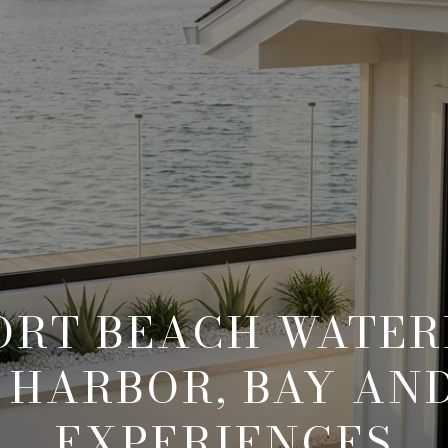
RT BEACH WATE
: HARBOR, BAY AN
EXPERIENCES