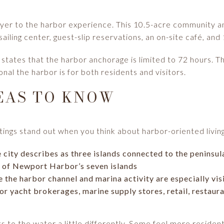
yer to the harbor experience. This 10.5-acre community an
ailing center, guest-slip reservations, an on-site café, and
y states that the harbor anchorage is limited to 72 hours. T
nal the harbor is for both residents and visitors.
EAS TO KNOW
ngs stand out when you think about harbor-oriented livin
e city describes as three islands connected to the peninsu
e of Newport Harbor’s seven islands
e the harbor channel and marina activity are especially vis
or yacht brokerages, marine supply stores, retail, restaur
 to the water a little differently. Some feel more resident