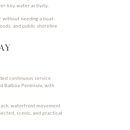
er-key water activity.
r without needing a boat-
hoods, and public shoreline
AY
ided continuous service
nd Balboa Peninsula, with
t Beach, waterfront movement
nected, scenic, and practical